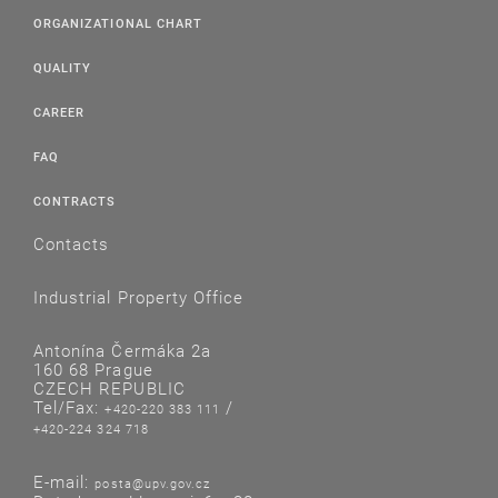
ORGANIZATIONAL CHART
QUALITY
CAREER
FAQ
CONTRACTS
Contacts
Industrial Property Office
Antonína Čermáka 2a
160 68 Prague
CZECH REPUBLIC
Tel/Fax:
/
+420-220 383 111
+420-224 324 718
E-mail:
posta@upv.gov.cz