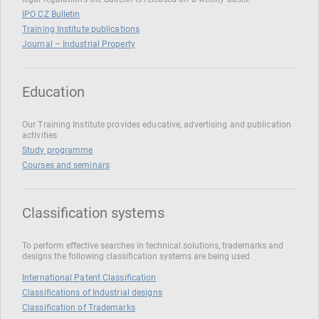
IPO CZ Bulletin
Training Institute publications
Journal – Industrial Property
Education
Our Training Institute provides educative, advertising and publication
activities
Study programme
Courses and seminars
Classification systems
To perform effective searches in technical solutions, trademarks and
designs the following classification systems are being used
International Patent Classification
Classifications of Industrial designs
Classification of Trademarks