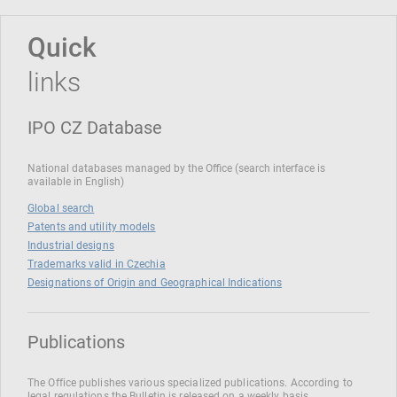
Quick
links
IPO CZ Database
National databases managed by the Office (search interface is
available in English)
Global search
Patents and utility models
Industrial designs
Trademarks valid in Czechia
Designations of Origin and Geographical Indications
Publications
The Office publishes various specialized publications. According to
legal regulations the Bulletin is released on a weekly basis.