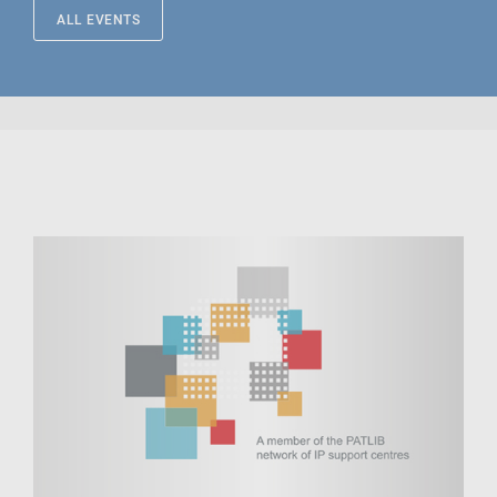
ALL EVENTS