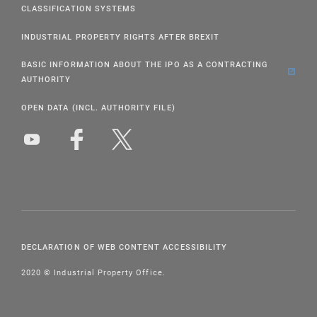
CLASSIFICATION SYSTEMS
INDUSTRIAL PROPERTY RIGHTS AFTER BREXIT
BASIC INFORMATION ABOUT THE IPO AS A CONTRACTING
AUTHORITY
OPEN DATA (INCL. AUTHORITY FILE)
DECLARATION OF WEB CONTENT ACCESSIBILITY
2020 © Industrial Property Office.