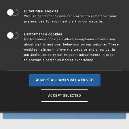
Patents
Functional cookies
We use permanent cookies in order to remember your
preferences for your next visit to our website.
Utility models
Performance cookies
Performance cookies collect anonymous information
about traffic and user behaviour on our website. These
Trademarks
cookies help us improve the website and allow us, in
particular, to carry out relevant adjustments in order
to provide a better customer experience.
Industrial designs
ACCEPT ALL AND VISIT WEBSITE
ACCEPT SELECTED
Geographical indications and
designations of origin