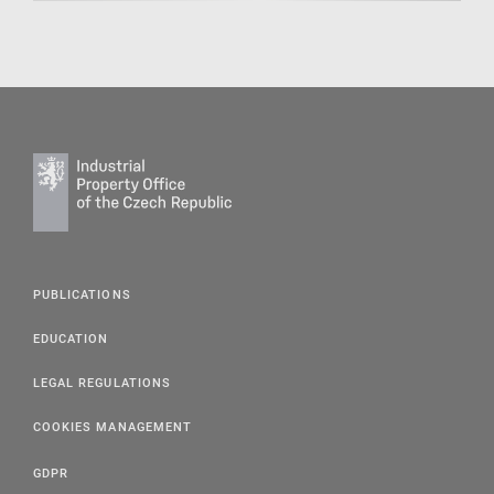
PUBLICATIONS
EDUCATION
LEGAL REGULATIONS
COOKIES MANAGEMENT
GDPR