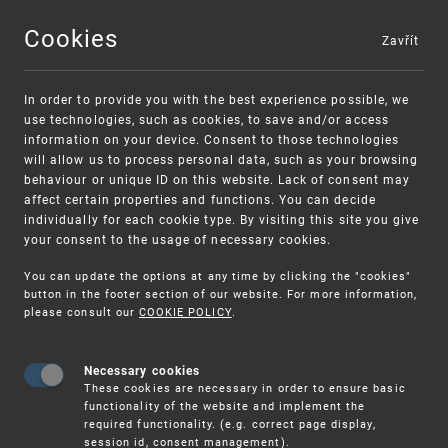
Cookies
Zavřít
MENU
In order to provide you with the best experience possible, we
use technologies, such as cookies, to save and/or access
information on your device. Consent to those technologies
will allow us to process personal data, such as your browsing
behaviour or unique ID on this website. Lack of consent may
affect certain properties and functions. You can decide
individually for each cookie type. By visiting this site you give
your consent to the usage of necessary cookies.
Warning:
SME FUND
You can update the options at any time by clicking the "cookies"
Unsolicited offers for conclusion a contract
Intellectual property vouchers for small
button in the footer section of our website. For more information,
please consult our
COOKIE POLICY
.
and medium-sized companies
Necessary cookies
These cookies are necessary in order to ensure basic
functionality of the website and implement the
required functionality. (e.g. correct page display,
session id, consent management).