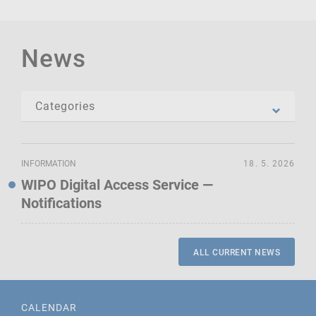
News
INFORMATION
18. 5. 2026
WIPO Digital Access Service —
Notifications
ALL CURRENT NEWS
CALENDAR