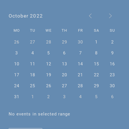
October 2022
MO
TU
WE
TH
FR
SA
SU
26
27
28
29
30
1
2
3
4
5
6
7
8
9
10
11
12
13
14
15
16
17
18
19
20
21
22
23
24
25
26
27
28
29
30
31
1
2
3
4
5
6
No events in selected range