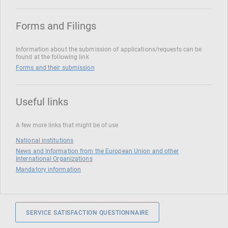
Forms and Filings
Information about the submission of applications/requests can be
found at the following link
Forms and their submission
Useful links
A few more links that might be of use
National institutions
News and Information from the European Union and other
International Organizations
Mandatory information
SERVICE SATISFACTION QUESTIONNAIRE