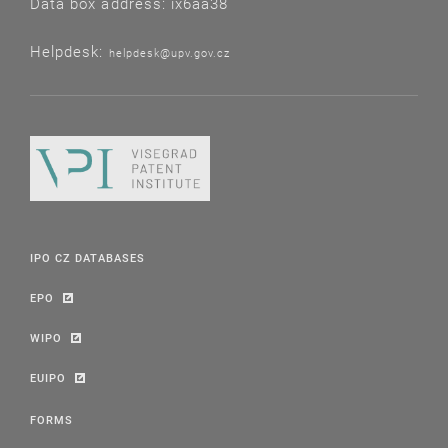
Data box address: ix6aa38
Helpdesk:
helpdesk@upv.gov.cz
IPO CZ DATABASES
EPO
WIPO
EUIPO
FORMS