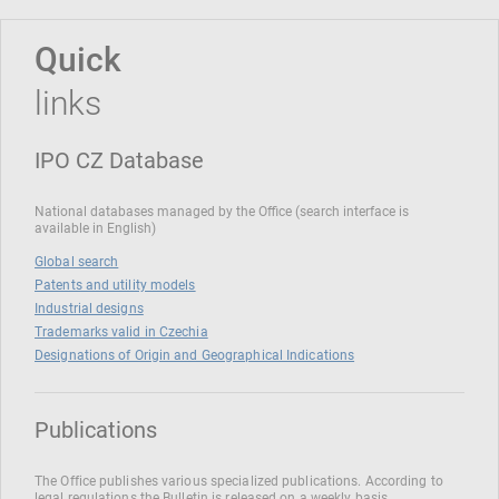
Quick
links
IPO CZ Database
National databases managed by the Office (search interface is
available in English)
Global search
Patents and utility models
Industrial designs
Trademarks valid in Czechia
Designations of Origin and Geographical Indications
Publications
The Office publishes various specialized publications. According to
legal regulations the Bulletin is released on a weekly basis.