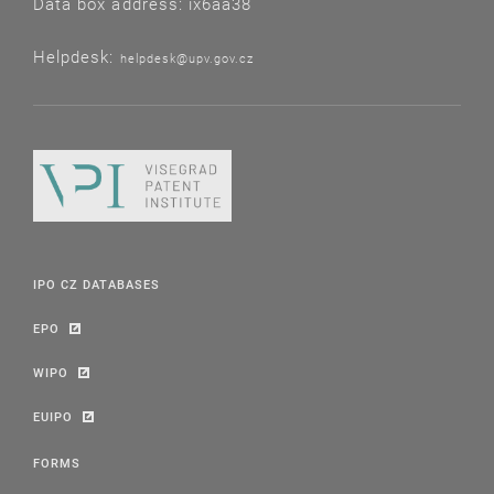
Data box address: ix6aa38
Helpdesk:
helpdesk@upv.gov.cz
IPO CZ DATABASES
EPO
WIPO
EUIPO
FORMS