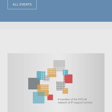
ALL EVENTS