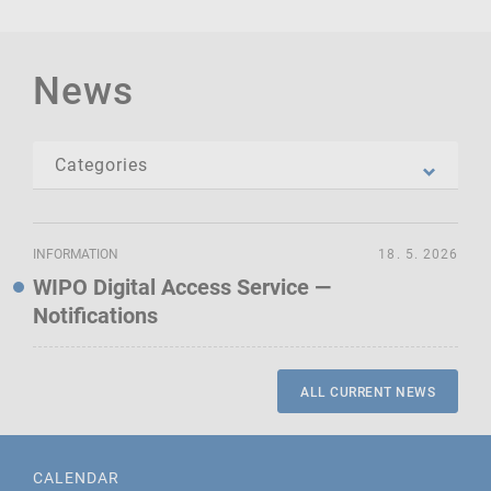
News
INFORMATION
18. 5. 2026
WIPO Digital Access Service —
Notifications
ALL CURRENT NEWS
CALENDAR