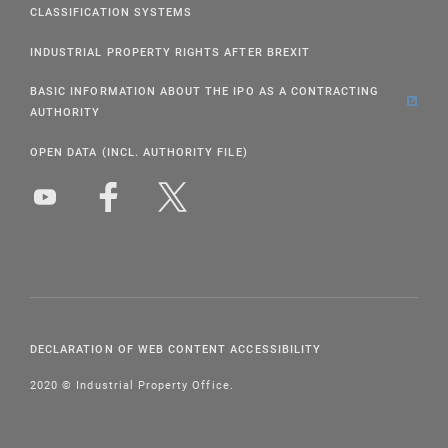
CLASSIFICATION SYSTEMS
INDUSTRIAL PROPERTY RIGHTS AFTER BREXIT
BASIC INFORMATION ABOUT THE IPO AS A CONTRACTING
AUTHORITY
OPEN DATA (INCL. AUTHORITY FILE)
DECLARATION OF WEB CONTENT ACCESSIBILITY
2020 © Industrial Property Office.