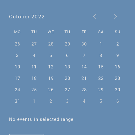
October 2022
MO
TU
WE
TH
FR
SA
SU
26
27
28
29
30
1
2
3
4
5
6
7
8
9
10
11
12
13
14
15
16
17
18
19
20
21
22
23
24
25
26
27
28
29
30
31
1
2
3
4
5
6
No events in selected range