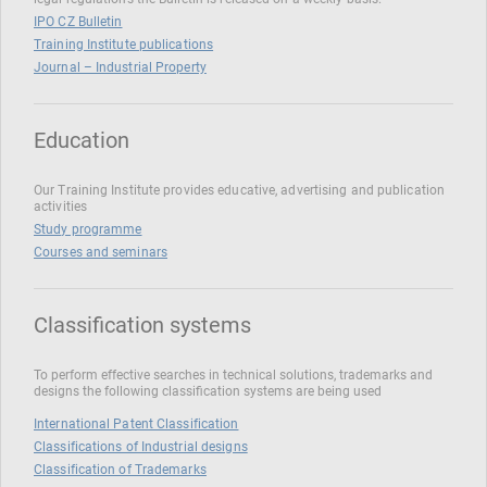
IPO CZ Bulletin
Training Institute publications
Journal – Industrial Property
Education
Our Training Institute provides educative, advertising and publication
activities
Study programme
Courses and seminars
Classification systems
To perform effective searches in technical solutions, trademarks and
designs the following classification systems are being used
International Patent Classification
Classifications of Industrial designs
Classification of Trademarks