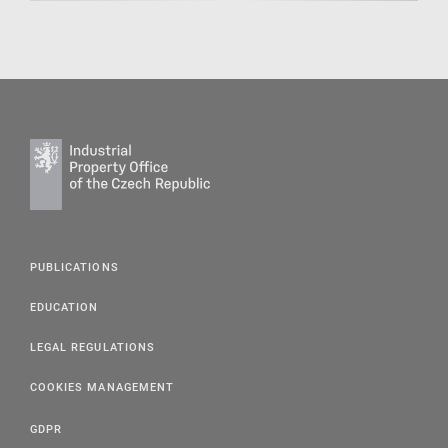
PUBLICATIONS
EDUCATION
LEGAL REGULATIONS
COOKIES MANAGEMENT
GDPR