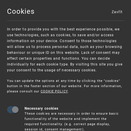
Cookies
Zavřít
MENU
In order to provide you with the best experience possible, we
use technologies, such as cookies, to save and/or access
information on your device. Consent to those technologies
will allow us to process personal data, such as your browsing
behaviour or unique ID on this website. Lack of consent may
affect certain properties and functions. You can decide
individually for each cookie type. By visiting this site you give
your consent to the usage of necessary cookies.
Warning:
SME FUND
You can update the options at any time by clicking the "cookies"
Unsolicited offers for conclusion a contract
Intellectual property vouchers for small
button in the footer section of our website. For more information,
please consult our
COOKIE POLICY
.
and medium-sized companies
Necessary cookies
These cookies are necessary in order to ensure basic
functionality of the website and implement the
required functionality. (e.g. correct page display,
session id, consent management).