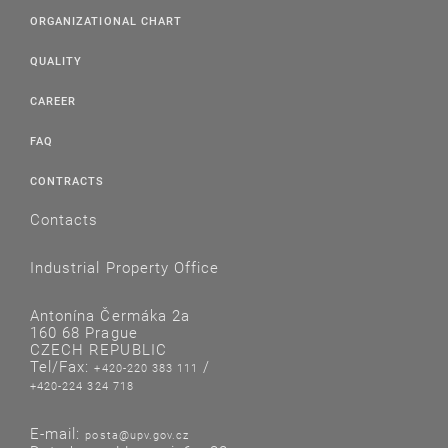
ORGANIZATIONAL CHART
QUALITY
CAREER
FAQ
CONTRACTS
Contacts
Industrial Property Office
Antonína Čermáka 2a
160 68 Prague
CZECH REPUBLIC
Tel/Fax:
/
+420-220 383 111
+420-224 324 718
E-mail:
posta@upv.gov.cz