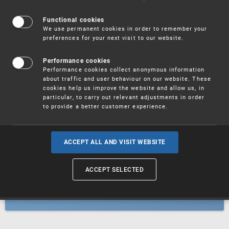
Patents
Functional cookies
We use permanent cookies in order to remember your
preferences for your next visit to our website.
Utility models
Performance cookies
Performance cookies collect anonymous information
about traffic and user behaviour on our website. These
Trademarks
cookies help us improve the website and allow us, in
particular, to carry out relevant adjustments in order
to provide a better customer experience.
Industrial designs
ACCEPT ALL AND VISIT WEBSITE
ACCEPT SELECTED
Geographical indications and
designations of origin