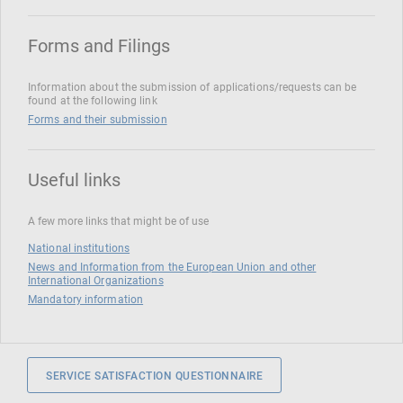
Forms and Filings
Information about the submission of applications/requests can be
found at the following link
Forms and their submission
Useful links
A few more links that might be of use
National institutions
News and Information from the European Union and other
International Organizations
Mandatory information
SERVICE SATISFACTION QUESTIONNAIRE