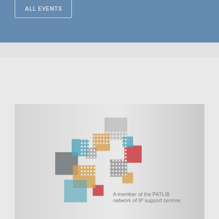
ALL EVENTS