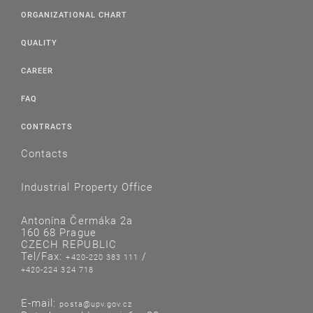
ORGANIZATIONAL CHART
QUALITY
CAREER
FAQ
CONTRACTS
Contacts
Industrial Property Office
Antonína Čermáka 2a
160 68 Prague
CZECH REPUBLIC
Tel/Fax:
/
+420-220 383 111
+420-224 324 718
E-mail:
posta@upv.gov.cz