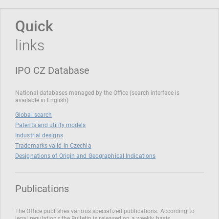
Quick
links
IPO CZ Database
National databases managed by the Office (search interface is
available in English)
Global search
Patents and utility models
Industrial designs
Trademarks valid in Czechia
Designations of Origin and Geographical Indications
Publications
The Office publishes various specialized publications. According to
legal regulations the Bulletin is released on a weekly basis.