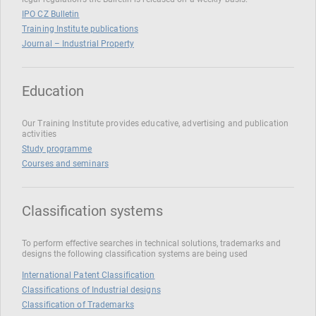
IPO CZ Bulletin
Training Institute publications
Journal – Industrial Property
Education
Our Training Institute provides educative, advertising and publication
activities
Study programme
Courses and seminars
Classification systems
To perform effective searches in technical solutions, trademarks and
designs the following classification systems are being used
International Patent Classification
Classifications of Industrial designs
Classification of Trademarks