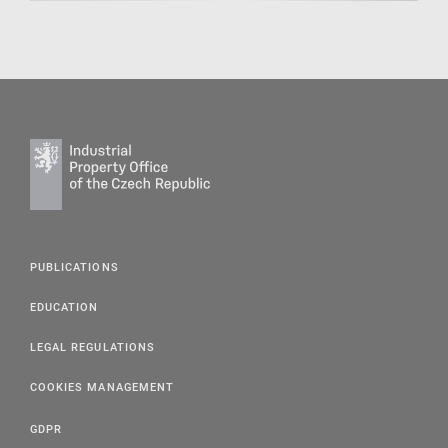
PUBLICATIONS
EDUCATION
LEGAL REGULATIONS
COOKIES MANAGEMENT
GDPR