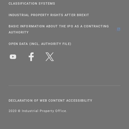
CLASSIFICATION SYSTEMS
INDUSTRIAL PROPERTY RIGHTS AFTER BREXIT
BASIC INFORMATION ABOUT THE IPO AS A CONTRACTING
AUTHORITY
OPEN DATA (INCL. AUTHORITY FILE)
DECLARATION OF WEB CONTENT ACCESSIBILITY
2020 © Industrial Property Office.