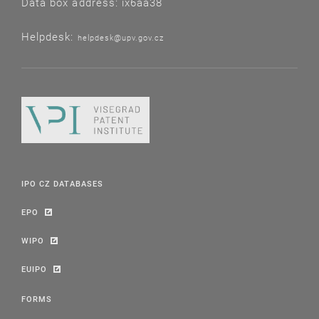
Data box address: ix6aa38
Helpdesk:
helpdesk@upv.gov.cz
IPO CZ DATABASES
EPO
WIPO
EUIPO
FORMS