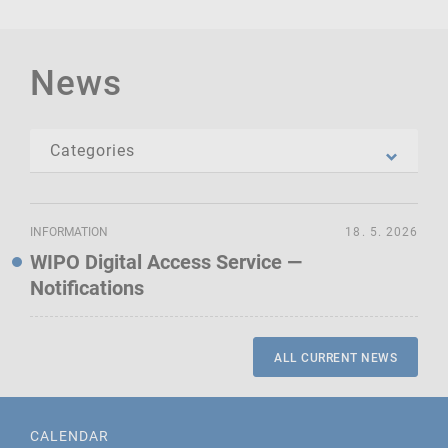
News
INFORMATION
18. 5. 2026
WIPO Digital Access Service —
Notifications
ALL CURRENT NEWS
CALENDAR