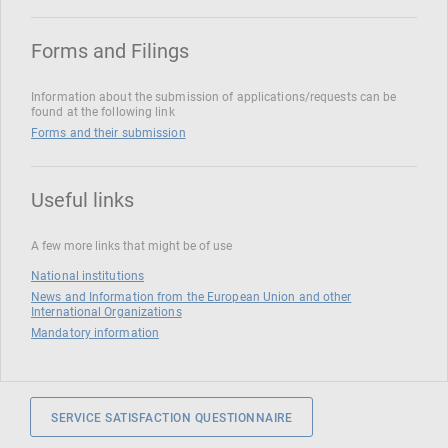
Forms and Filings
Information about the submission of applications/requests can be
found at the following link
Forms and their submission
Useful links
A few more links that might be of use
National institutions
News and Information from the European Union and other
International Organizations
Mandatory information
SERVICE SATISFACTION QUESTIONNAIRE