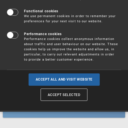
Patents
Functional cookies
We use permanent cookies in order to remember your
preferences for your next visit to our website.
Utility models
Performance cookies
Performance cookies collect anonymous information
about traffic and user behaviour on our website. These
Trademarks
cookies help us improve the website and allow us, in
particular, to carry out relevant adjustments in order
to provide a better customer experience.
Industrial designs
ACCEPT ALL AND VISIT WEBSITE
ACCEPT SELECTED
Geographical indications and
designations of origin