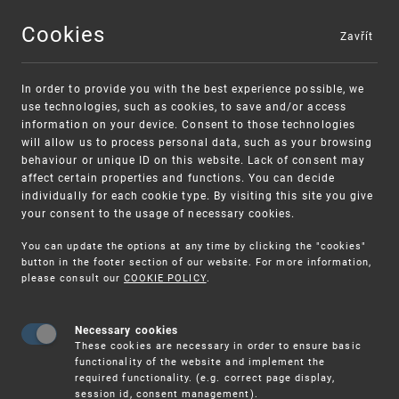
Cookies
Zavřít
MENU
In order to provide you with the best experience possible, we
use technologies, such as cookies, to save and/or access
information on your device. Consent to those technologies
will allow us to process personal data, such as your browsing
behaviour or unique ID on this website. Lack of consent may
affect certain properties and functions. You can decide
individually for each cookie type. By visiting this site you give
your consent to the usage of necessary cookies.
Warning:
SME FUND
You can update the options at any time by clicking the "cookies"
Unsolicited offers for conclusion a contract
Intellectual property vouchers for small
button in the footer section of our website. For more information,
please consult our
COOKIE POLICY
.
and medium-sized companies
Necessary cookies
These cookies are necessary in order to ensure basic
functionality of the website and implement the
required functionality. (e.g. correct page display,
session id, consent management).