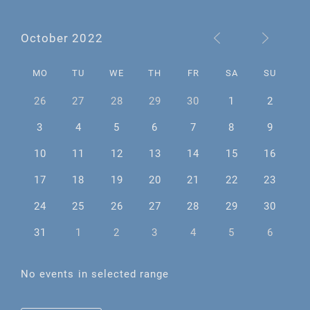
October 2022
MO
TU
WE
TH
FR
SA
SU
26
27
28
29
30
1
2
3
4
5
6
7
8
9
10
11
12
13
14
15
16
17
18
19
20
21
22
23
24
25
26
27
28
29
30
31
1
2
3
4
5
6
No events in selected range