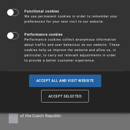
This section provides information about the informational
activities of the Industrial Property Office
.
Functional cookies
We use permanent cookies in order to remember your
Among the services provided by the Office are
search
preferences for your next visit to our website.
services
or a
state of the art monitoring service
.
I
nformation concerning industrial rights can accessed
Performance cookies
using the
helpdesk service
or requested at the relevant
Performance cookies collect anonymous information
information and consultation center
.
about traffic and user behaviour on our website. These
cookies help us improve the website and allow us, in
Services connected with special costs are subject to
particular, to carry out relevant adjustments in order
fees
.
to provide a better customer experience.
ACCEPT ALL AND VISIT WEBSITE
ACCEPT SELECTED