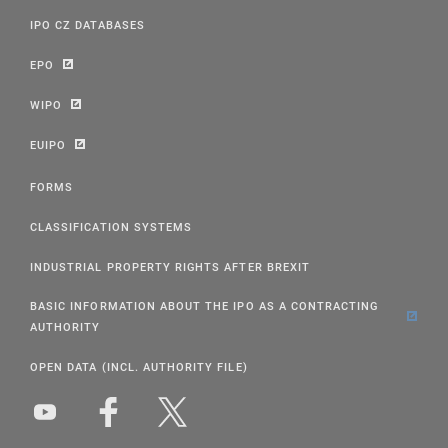
IPO CZ DATABASES
EPO
WIPO
EUIPO
FORMS
CLASSIFICATION SYSTEMS
INDUSTRIAL PROPERTY RIGHTS AFTER BREXIT
BASIC INFORMATION ABOUT THE IPO AS A CONTRACTING
AUTHORITY
OPEN DATA (INCL. AUTHORITY FILE)