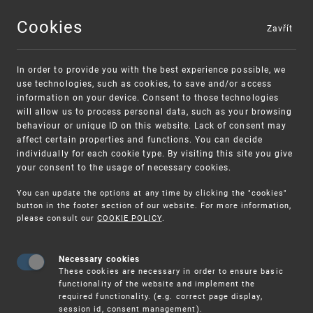
Cookies
Zavřít
MENU
In order to provide you with the best experience possible, we
use technologies, such as cookies, to save and/or access
information on your device. Consent to those technologies
will allow us to process personal data, such as your browsing
behaviour or unique ID on this website. Lack of consent may
affect certain properties and functions. You can decide
individually for each cookie type. By visiting this site you give
your consent to the usage of necessary cookies.
You can update the options at any time by clicking the "cookies"
UPV
CLIENT SERVICES
button in the footer section of our website. For more information,
please consult our
COOKIE POLICY
.
Client services
Necessary cookies
These cookies are necessary in order to ensure basic
functionality of the website and implement the
required functionality. (e.g. correct page display,
session id, consent management).