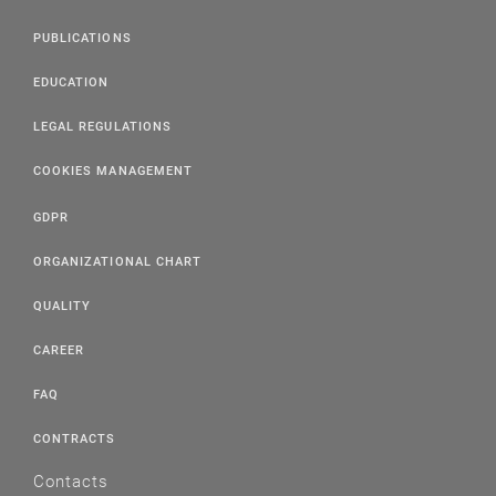
PUBLICATIONS
EDUCATION
LEGAL REGULATIONS
COOKIES MANAGEMENT
GDPR
ORGANIZATIONAL CHART
QUALITY
CAREER
FAQ
CONTRACTS
Contacts