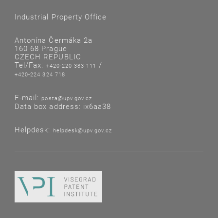
Industrial Property Office
Antonína Čermáka 2a
160 68 Prague
CZECH REPUBLIC
Tel/Fax:
/
+420-220 383 111
+420-224 324 718
E-mail:
posta@upv.gov.cz
Data box address: ix6aa38
Helpdesk:
helpdesk@upv.gov.cz