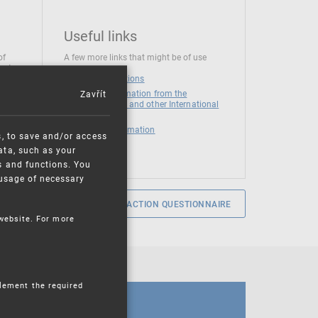
Useful links
of
A few more links that might be of use
 at
National institutions
Zavřít
News and Information from the
European Union and other International
Organizations
Mandatory information
s, to save and/or access
ata, such as your
s and functions. You
e usage of necessary
SERVICE SATISFACTION QUESTIONNAIRE
 website. For more
plement the required
CALENDAR