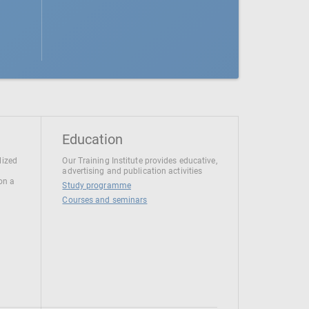
Education
lized
Our Training Institute provides educative,
advertising and publication activities
 on a
Study programme
Courses and seminars