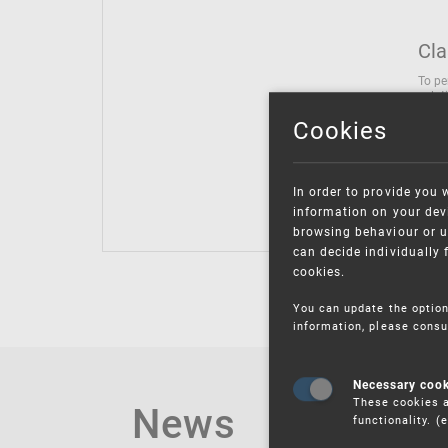
Cla
To pe
solut
follo
Cookies
being
Inter
Class
In order to provide you 
Class
information on your devi
browsing behaviour or u
can decide individually 
cookies.
You can update the option
information, please consu
Necessary coo
These cookies a
News
functionality. 