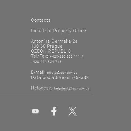
Contacts
Industrial Property Office
Antonína Čermáka 2a
160 68 Prague
CZECH REPUBLIC
Tel/Fax:
/
+420-220 383 111
+420-224 324 718
E-mail:
posta@upv.gov.cz
Data box address: ix6aa38
Helpdesk:
helpdesk@upv.gov.cz