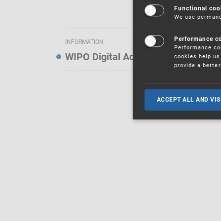
Functional coo
We use permanen
Performance c
INFORMATION
Performance coo
WIPO Digital Access Service — Noti
cookies help us 
provide a bette
ACCEPT ALL AND VIS