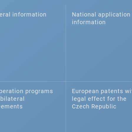
eral information
National application 
information
peration programs
European patents wi
bilateral
legal effect for the
eements
Czech Republic