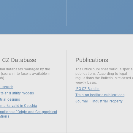
 CZ Database
Publications
nal databases managed by the
The Office publishes various specia
 (search interface is available in
publications. According to legal
sh)
regulations the Bulletin is released
weekly basis.
l search
IPO CZ Bulletin
ts and utility models
Training Institute publications
trial designs
Journal – Industrial Property
marks valid in Czechia
nations of Origin and Geographical
ations