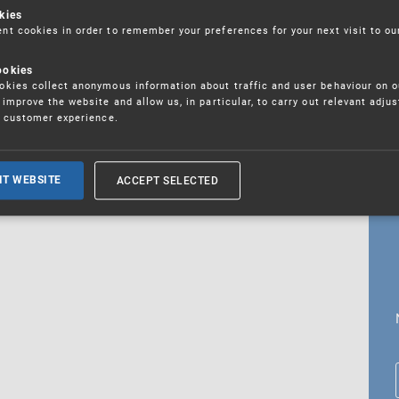
kies
t cookies in order to remember your preferences for your next visit to ou
ookies
18. 5. 2026
kies collect anonymous information about traffic and user behaviour on o
fications
improve the website and allow us, in particular, to carry out relevant adju
r customer experience.
ALL CURRENT NEWS
ACCEPT SELECTED
IT WEBSITE