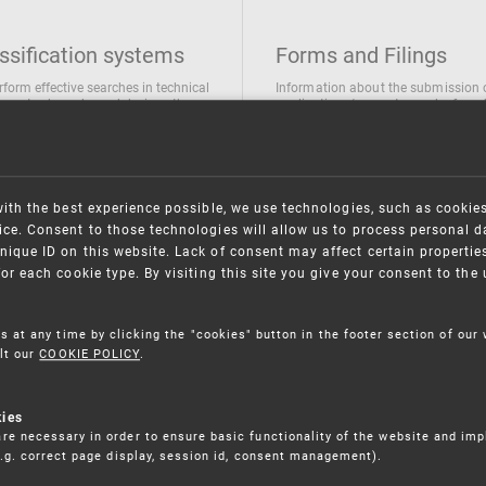
ssification systems
Forms and Filings
rform effective searches in technical
Information about the submission 
ions, trademarks and designs the
applications/requests can be found
wing classification systems are
the following link
 used
Forms and their submission
national Patent Classification
ifications of Industrial designs
with the best experience possible, we use technologies, such as cookie
ification of Trademarks
ce. Consent to those technologies will allow us to process personal d
nique ID on this website. Lack of consent may affect certain propertie
for each cookie type. By visiting this site you give your consent to th
s at any time by clicking the "cookies" button in the footer section of our
lt our
COOKIE POLICY
.
kies
re necessary in order to ensure basic functionality of the website and im
(e.g. correct page display, session id, consent management).