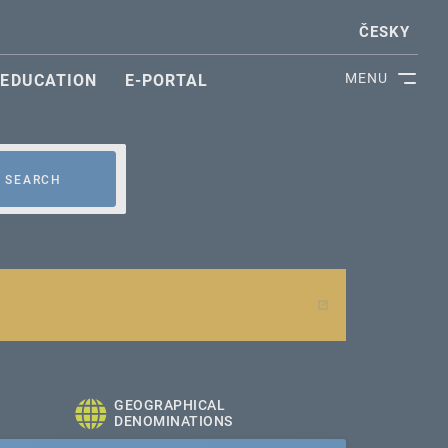
ČESKY
MENU
EDUCATION
E-PORTAL
SEARCH
GEOGRAPHICAL
DENOMINATIONS