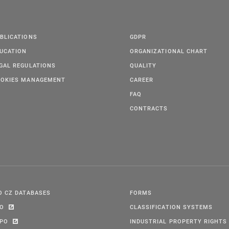
BLICATIONS
GDPR
UCATION
ORGANIZATIONAL CHART
GAL REGULATIONS
QUALITY
OKIES MANAGEMENT
CAREER
FAQ
CONTRACTS
O CZ DATABASES
FORMS
PO
CLASSIFICATION SYSTEMS
IPO
INDUSTRIAL PROPERTY RIGHTS