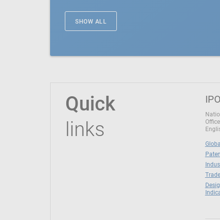
SHOW ALL
Quick
IPO
Natio
links
Office
Engli
Globa
Paten
Indus
Trade
Desig
Indic