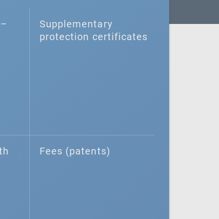
–⁠
Supplementary
protection certificates
th
Fees (patents)