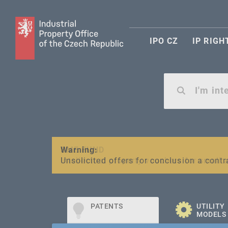
IPO CZ
IP RIGH
Warning:
SME FUND
Unsolicited offers for conclusion a contr
Intellectual property vouchers for smal
PATENTS
UTILITY
MODELS