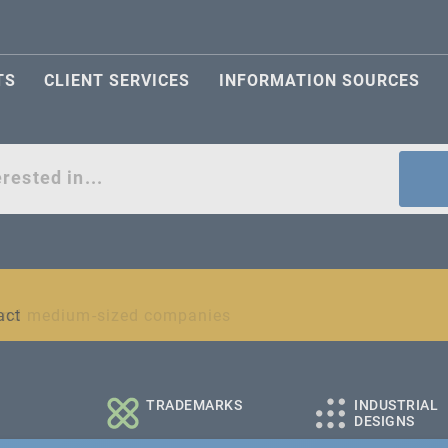
TS
CLIENT SERVICES
INFORMATION SOURCES
act
l and medium-sized companies
TRADEMARKS
INDUSTRIAL
DESIGNS