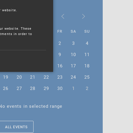
r website.
September 2022
ur website. These
MO
TU
WE
TH
FR
SA
SU
stments in order to
29
30
31
1
2
3
4
5
6
7
8
9
10
11
12
13
14
15
16
17
18
19
20
21
22
23
24
25
26
27
28
29
30
1
2
No events in selected range
ALL EVENTS