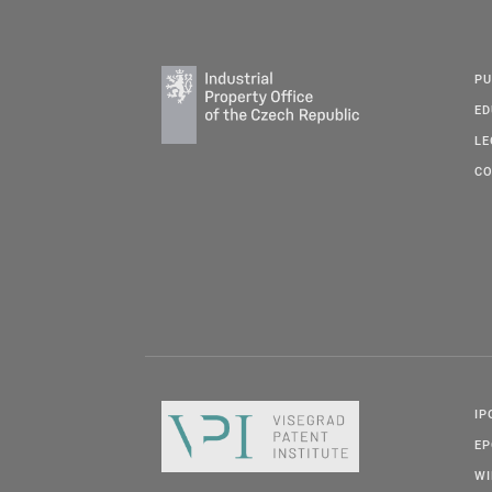
PU
ED
LE
CO
IP
E
W