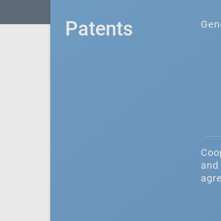
Patents
Gen
Coo
and 
agr