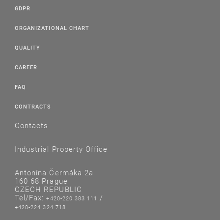
GDPR
ORGANIZATIONAL CHART
QUALITY
CAREER
FAQ
CONTRACTS
Contacts
Industrial Property Office
Antonína Čermáka 2a
160 68 Prague
CZECH REPUBLIC
Tel/Fax:
/
+420-220 383 111
+420-224 324 718