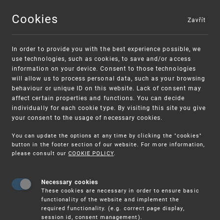
Cookies
Zavřít
MENU
In order to provide you with the best experience possible, we
use technologies, such as cookies, to save and/or access
information on your device. Consent to those technologies
will allow us to process personal data, such as your browsing
behaviour or unique ID on this website. Lack of consent may
affect certain properties and functions. You can decide
individually for each cookie type. By visiting this site you give
your consent to the usage of necessary cookies.
You can update the options at any time by clicking the "cookies"
UPV
IP RIGHTS
INDUSTRIAL
button in the footer section of our website. For more information,
DESIGNS
INTERNATIONAL SUBMISSION
please consult our
COOKIE POLICY
.
Necessary cookies
International submission
These cookies are necessary in order to ensure basic
functionality of the website and implement the
required functionality. (e.g. correct page display,
session id, consent management).
Information about international registration of industrial