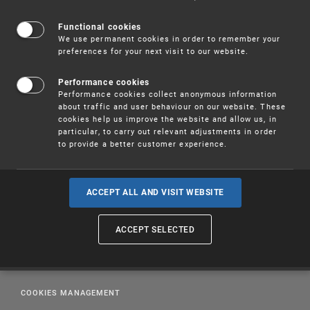
designs can be found at
WIPO
.
Functional cookies
We use permanent cookies in order to remember your
preferences for your next visit to our website.
Performance cookies
Performance cookies collect anonymous information
about traffic and user behaviour on our website. These
cookies help us improve the website and allow us, in
particular, to carry out relevant adjustments in order
to provide a better customer experience.
ACCEPT ALL AND VISIT WEBSITE
PUBLICATIONS
ACCEPT SELECTED
EDUCATION
LEGAL REGULATIONS
COOKIES MANAGEMENT