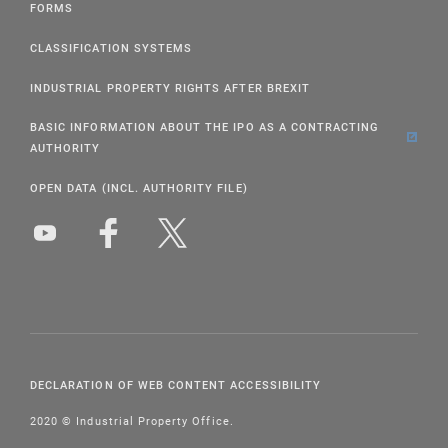
FORMS
CLASSIFICATION SYSTEMS
INDUSTRIAL PROPERTY RIGHTS AFTER BREXIT
BASIC INFORMATION ABOUT THE IPO AS A CONTRACTING
AUTHORITY
OPEN DATA (INCL. AUTHORITY FILE)
DECLARATION OF WEB CONTENT ACCESSIBILITY
2020 © Industrial Property Office.