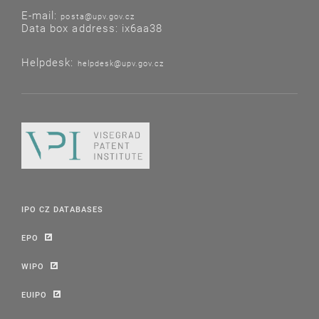
E-mail:
posta@upv.gov.cz
Data box address: ix6aa38
Helpdesk:
helpdesk@upv.gov.cz
IPO CZ DATABASES
EPO
WIPO
EUIPO