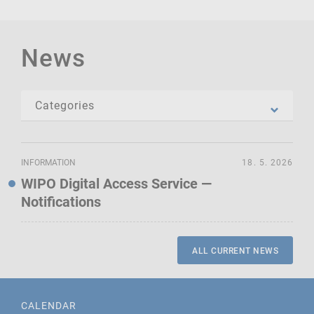
News
INFORMATION
18. 5. 2026
WIPO Digital Access Service —
Notifications
ALL CURRENT NEWS
CALENDAR