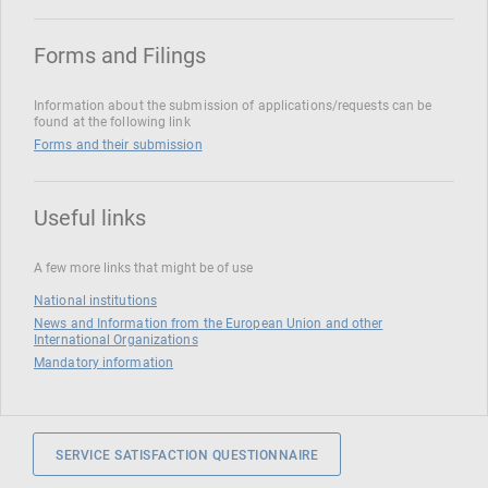
Forms and Filings
Information about the submission of applications/requests can be
found at the following link
Forms and their submission
Useful links
A few more links that might be of use
National institutions
News and Information from the European Union and other
International Organizations
Mandatory information
SERVICE SATISFACTION QUESTIONNAIRE