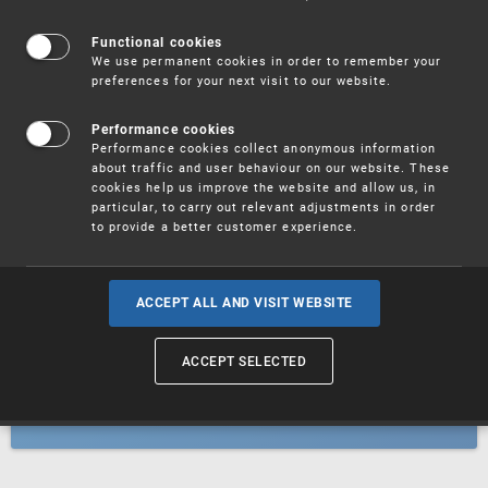
Patents
Functional cookies
We use permanent cookies in order to remember your
preferences for your next visit to our website.
Utility models
Performance cookies
Performance cookies collect anonymous information
about traffic and user behaviour on our website. These
Trademarks
cookies help us improve the website and allow us, in
particular, to carry out relevant adjustments in order
to provide a better customer experience.
Industrial designs
ACCEPT ALL AND VISIT WEBSITE
ACCEPT SELECTED
Geographical indications and
designations of origin