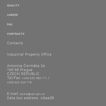
QUALITY
CAREER
FAQ
CONTRACTS
Contacts
Industrial Property Office
Antonína Čermáka 2a
160 68 Prague
CZECH REPUBLIC
Tel/Fax:
/
+420-220 383 111
+420-224 324 718
E-mail:
posta@upv.gov.cz
Data box address: ix6aa38