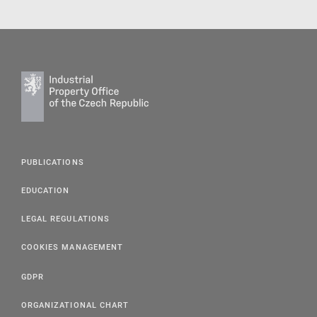
PUBLICATIONS
EDUCATION
LEGAL REGULATIONS
COOKIES MANAGEMENT
GDPR
ORGANIZATIONAL CHART