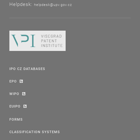
Helpdesk:
helpdesk@upv.gov.cz
IPO CZ DATABASES
EPO
WIPO
EUIPO
FORMS
CLASSIFICATION SYSTEMS