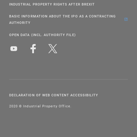
INDUSTRIAL PROPERTY RIGHTS AFTER BREXIT
BASIC INFORMATION ABOUT THE IPO AS A CONTRACTING
AUTHORITY
OPEN DATA (INCL. AUTHORITY FILE)
DECLARATION OF WEB CONTENT ACCESSIBILITY
2020 © Industrial Property Office.