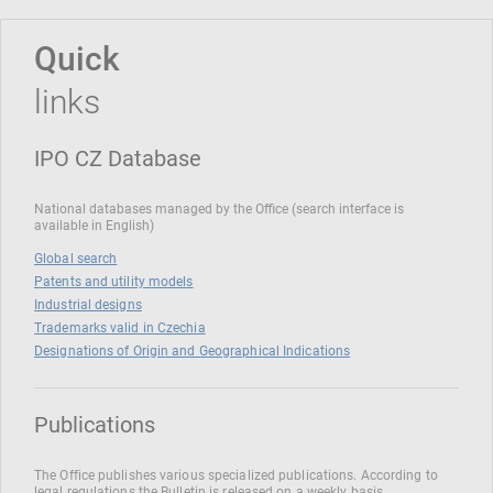
Quick
links
IPO CZ Database
National databases managed by the Office (search interface is
available in English)
Global search
Patents and utility models
Industrial designs
Trademarks valid in Czechia
Designations of Origin and Geographical Indications
Publications
The Office publishes various specialized publications. According to
legal regulations the Bulletin is released on a weekly basis.