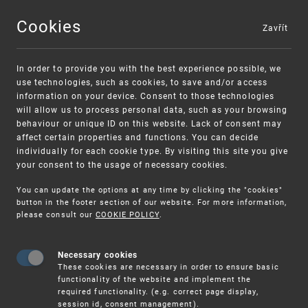
Cookies
Zavřít
MENU
In order to provide you with the best experience possible, we
use technologies, such as cookies, to save and/or access
information on your device. Consent to those technologies
will allow us to process personal data, such as your browsing
behaviour or unique ID on this website. Lack of consent may
affect certain properties and functions. You can decide
individually for each cookie type. By visiting this site you give
your consent to the usage of necessary cookies.
Warning:
SME FUND
You can update the options at any time by clicking the "cookies"
Unsolicited offers for conclusion a contract
Intellectual property vouchers for small
button in the footer section of our website. For more information,
please consult our
COOKIE POLICY
.
and medium-sized companies
Necessary cookies
These cookies are necessary in order to ensure basic
functionality of the website and implement the
required functionality. (e.g. correct page display,
session id, consent management).