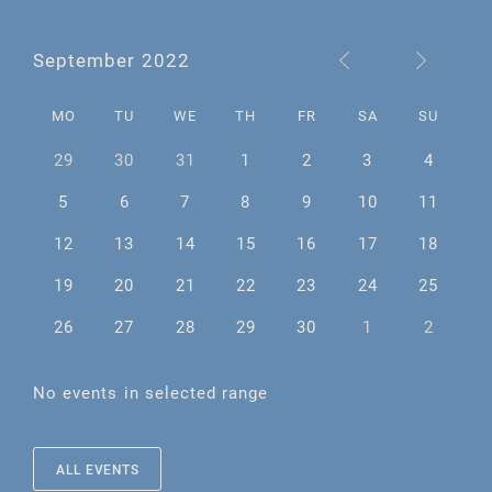
September 2022
MO
TU
WE
TH
FR
SA
SU
29
30
31
1
2
3
4
5
6
7
8
9
10
11
12
13
14
15
16
17
18
19
20
21
22
23
24
25
26
27
28
29
30
1
2
No events in selected range
ALL EVENTS