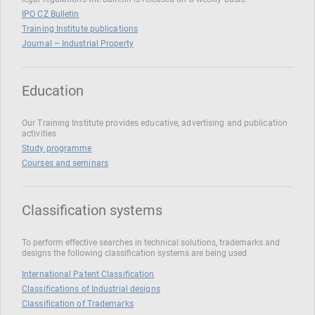
IPO CZ Bulletin
Training Institute publications
Journal – Industrial Property
Education
Our Training Institute provides educative, advertising and publication
activities
Study programme
Courses and seminars
Classification systems
To perform effective searches in technical solutions, trademarks and
designs the following classification systems are being used
International Patent Classification
Classifications of Industrial designs
Classification of Trademarks