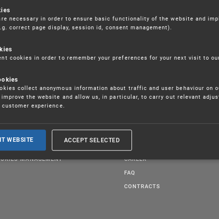
kies
re necessary in order to ensure basic functionality of the website and im
(e.g. correct page display, session id, consent management).
kies
t cookies in order to remember your preferences for your next visit to ou
ookies
kies collect anonymous information about traffic and user behaviour on o
improve the website and allow us, in particular, to carry out relevant adju
r customer experience.
BLICATIONS
GDPR
UCATION
ORGANIZATIONAL CHART
ACCEPT SELECTED
IT WEBSITE
GAL REGULATIONS
QUALITY
OKIES MANAGEMENT
CAREER
FAQ
CONTRACTS