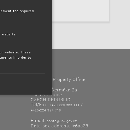
plement the required
r website.
ur website. These
stments in order to
Contacts
Industrial Property Office
Antonína Čermáka 2a
160 68 Prague
CZECH REPUBLIC
Tel/Fax:
/
+420-220 383 111
+420-224 324 718
E-mail:
posta@upv.gov.cz
Data box address: ix6aa38