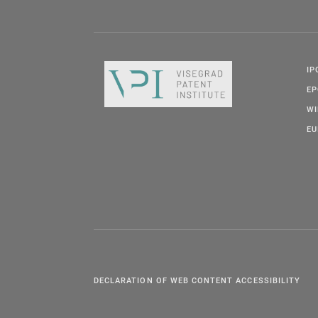
IP
E
W
EU
DECLARATION OF WEB CONTENT ACCESSIBILITY