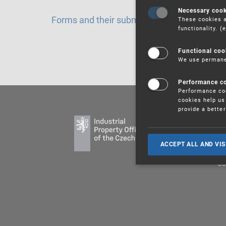
Necessary coo
Forms and their submission
These cookies a
functionality. 
Functional coo
We use permanen
Performance c
Performance coo
cookies help us 
provide a bette
PU
ED
ACCEPT ALL AND VIS
LE
CO