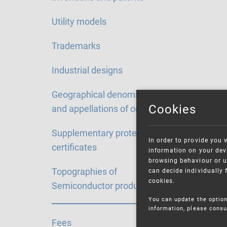
Utility models
Trademarks
Industrial designs
Geographical denominations
Cookies
and appellations of origin
Supplementary protection
In order to provide you 
certificates
information on your devi
browsing behaviour or u
Topographies of
can decide individually 
cookies.
Semiconductor products
You can update the option
information, please consu
Fees