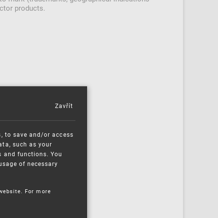
ctor products.
Zavřít
s, to save and/or access
ata, such as your
s and functions. You
e usage of necessary
 website. For more