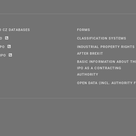
O CZ DATABASES
FORMS
PO
CLASSIFICATION SYSTEMS
IPO
INDUSTRIAL PROPERTY RIGHTS
AFTER BREXIT
IPO
BASIC INFORMATION ABOUT TH
IPO AS A CONTRACTING
AUTHORITY
OPEN DATA (INCL. AUTHORITY F