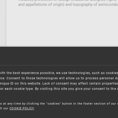
and appellations of origin) and topography of semicondu
with the best experience possible, we use technologies, such as cookie
ce. Consent to those technologies will allow us to process personal d
nique ID on this website. Lack of consent may affect certain propertie
for each cookie type. By visiting this site you give your consent to th
s at any time by clicking the "cookies" button in the footer section of our
lt our
COOKIE POLICY
.