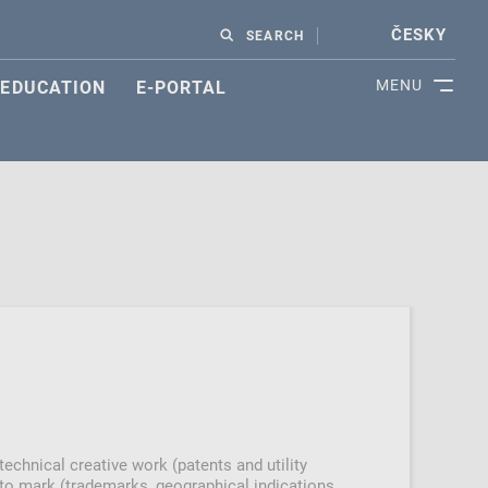
ČESKY
SEARCH
MENU
EDUCATION
E-PORTAL
 technical creative work (patents and utility
s to mark (trademarks, geographical indications