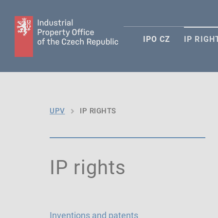
IPO CZ
IP RIGH
UPV
IP RIGHTS
IP rights
Inventions and patents