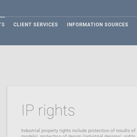
TS
CLIENT SERVICES
INFORMATION SOURCES
IP rights
Industrial property rights include protection of results of
models), protection of design (industrial designs), right