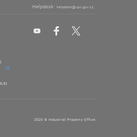
Helpdesk:
helpdesk@upv.gov.cz
E
ILE)
2020 © Industrial Property Office.