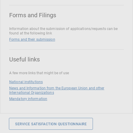
Forms and Filings
Information about the submission of applications/requests can be
found at the following link
Forms and their submission
Useful links
A few more links that might be of use
National institutions
News and Information from the European Union and other
International Organizations
Mandatory information
SERVICE SATISFACTION QUESTIONNAIRE