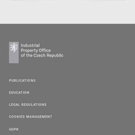
PUBLICATIONS
EDUCATION
LEGAL REGULATIONS
COOKIES MANAGEMENT
GDPR