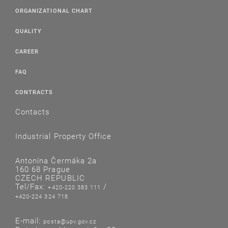
ORGANIZATIONAL CHART
QUALITY
CAREER
FAQ
CONTRACTS
Contacts
Industrial Property Office
Antonína Čermáka 2a
160 68 Prague
CZECH REPUBLIC
Tel/Fax:
/
+420-220 383 111
+420-224 324 718
E-mail:
posta@upv.gov.cz