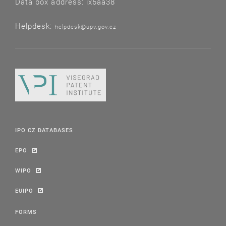
Data box address: ix6aa38
Helpdesk:
helpdesk@upv.gov.cz
IPO CZ DATABASES
EPO
WIPO
EUIPO
FORMS