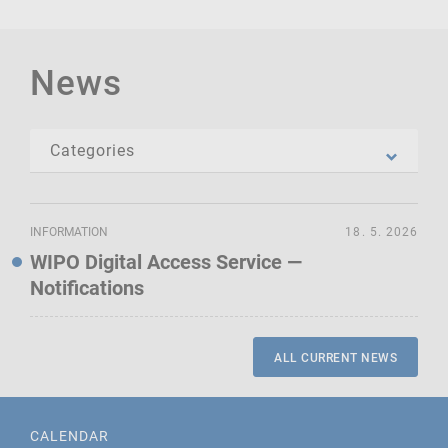
News
INFORMATION
18. 5. 2026
WIPO Digital Access Service —
Notifications
ALL CURRENT NEWS
CALENDAR