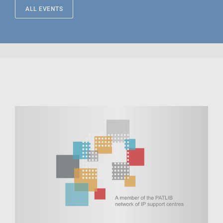
ALL EVENTS