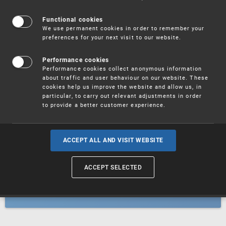
Patents
Functional cookies
We use permanent cookies in order to remember your
preferences for your next visit to our website.
Utility models
Performance cookies
Performance cookies collect anonymous information
about traffic and user behaviour on our website. These
Trademarks
cookies help us improve the website and allow us, in
particular, to carry out relevant adjustments in order
to provide a better customer experience.
Industrial designs
ACCEPT ALL AND VISIT WEBSITE
ACCEPT SELECTED
Geographical indications and
designations of origin