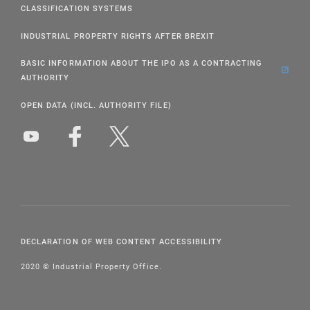
CLASSIFICATION SYSTEMS
INDUSTRIAL PROPERTY RIGHTS AFTER BREXIT
BASIC INFORMATION ABOUT THE IPO AS A CONTRACTING
AUTHORITY
OPEN DATA (INCL. AUTHORITY FILE)
DECLARATION OF WEB CONTENT ACCESSIBILITY
2020 © Industrial Property Office.