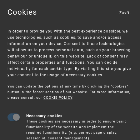
Cookies
Zavřít
MENU
In order to provide you with the best experience possible, we
use technologies, such as cookies, to save and/or access
information on your device. Consent to those technologies
will allow us to process personal data, such as your browsing
behaviour or unique ID on this website. Lack of consent may
affect certain properties and functions. You can decide
individually for each cookie type. By visiting this site you give
your consent to the usage of necessary cookies.
Warning:
SME FUND
You can update the options at any time by clicking the "cookies"
Unsolicited offers for conclusion a contract
Intellectual property vouchers for small
button in the footer section of our website. For more information,
please consult our
COOKIE POLICY
.
and medium-sized companies
Necessary cookies
These cookies are necessary in order to ensure basic
functionality of the website and implement the
required functionality. (e.g. correct page display,
session id, consent management).