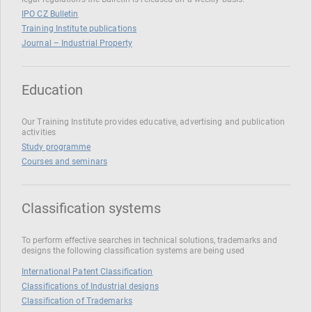
IPO CZ Bulletin
Training Institute publications
Journal – Industrial Property
Education
Our Training Institute provides educative, advertising and publication
activities
Study programme
Courses and seminars
Classification systems
To perform effective searches in technical solutions, trademarks and
designs the following classification systems are being used
International Patent Classification
Classifications of Industrial designs
Classification of Trademarks