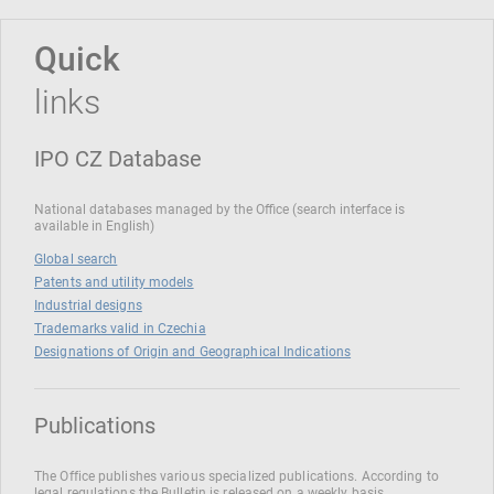
Quick
links
IPO CZ Database
National databases managed by the Office (search interface is
available in English)
Global search
Patents and utility models
Industrial designs
Trademarks valid in Czechia
Designations of Origin and Geographical Indications
Publications
The Office publishes various specialized publications. According to
legal regulations the Bulletin is released on a weekly basis.