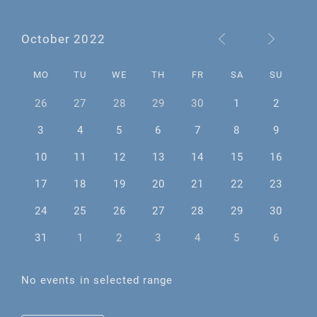
October 2022
MO
TU
WE
TH
FR
SA
SU
26
27
28
29
30
1
2
3
4
5
6
7
8
9
10
11
12
13
14
15
16
17
18
19
20
21
22
23
24
25
26
27
28
29
30
31
1
2
3
4
5
6
No events in selected range