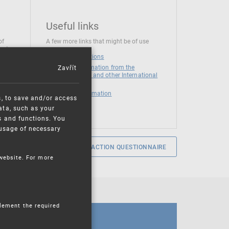
Useful links
of
A few more links that might be of use
 at
National institutions
Zavřít
News and Information from the
European Union and other International
Organizations
Mandatory information
s, to save and/or access
ata, such as your
s and functions. You
e usage of necessary
SERVICE SATISFACTION QUESTIONNAIRE
 website. For more
plement the required
CALENDAR