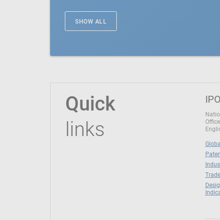
SHOW ALL
Quick
IPO
Natio
links
Office
Engli
Globa
Paten
Indus
Trade
Desig
Indic