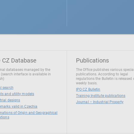
 CZ Database
Publications
nal databases managed by the
The Office publishes various specia
 (search interface is available in
publications. According to legal
sh)
regulations the Bulletin is released
weekly basis.
l search
IPO CZ Bulletin
ts and utility models
Training Institute publications
trial designs
Journal – Industrial Property
marks valid in Czechia
nations of Origin and Geographical
ations