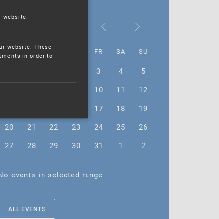
r website.
July 2026
ur website. These
MO
TU
WE
TH
FR
SA
SU
stments in order to
29
30
1
2
3
4
5
6
7
8
9
10
11
12
13
14
15
16
17
18
19
20
21
22
23
24
25
26
27
28
29
30
31
1
2
No events in selected range
ALL EVENTS