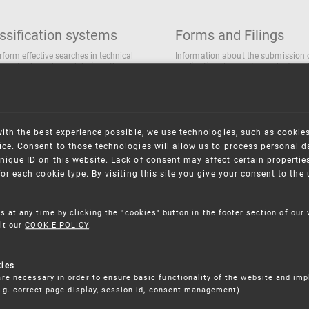
ssification systems
Forms and Filings
rform effective searches in technical
Information about the submission 
ions, trademarks and designs the
applications/requests can be found
wing classification systems are
the following link
 used
Forms and their submission
national Patent Classification
ifications of Industrial designs
with the best experience possible, we use technologies, such as cookie
ification of Trademarks
ce. Consent to those technologies will allow us to process personal d
nique ID on this website. Lack of consent may affect certain propertie
for each cookie type. By visiting this site you give your consent to th
s at any time by clicking the "cookies" button in the footer section of our
lt our
COOKIE POLICY
.
kies
re necessary in order to ensure basic functionality of the website and im
(e.g. correct page display, session id, consent management).