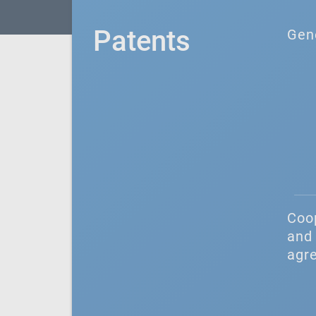
Patents
Gen
Coo
and 
agr