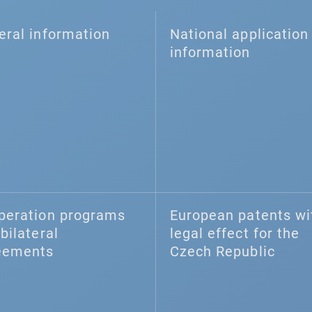
eral information
National application 
information
peration programs
European patents wi
bilateral
legal effect for the
eements
Czech Republic