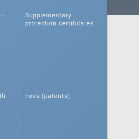
–⁠
Supplementary
protection certificates
th
Fees (patents)