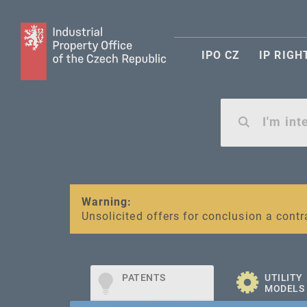
IPO CZ
IP RIGH
Warning:
SME FUND
Unsolicited offers for conclusion a contr
Intellectual property vouchers for smal
PATENTS
UTILITY
MODELS