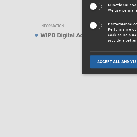
Functional coo
We use permanen
Performance c
INFORMATION
Performance coo
WIPO Digital Access Service — Noti
cookies help us 
provide a bette
ACCEPT ALL AND VIS