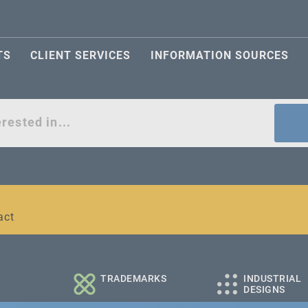
TS
CLIENT SERVICES
INFORMATION SOURCES
act
l and medium-sized companies
TRADEMARKS
INDUSTRIAL
DESIGNS