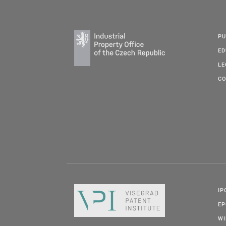
PU
ED
LE
CO
IP
E
W