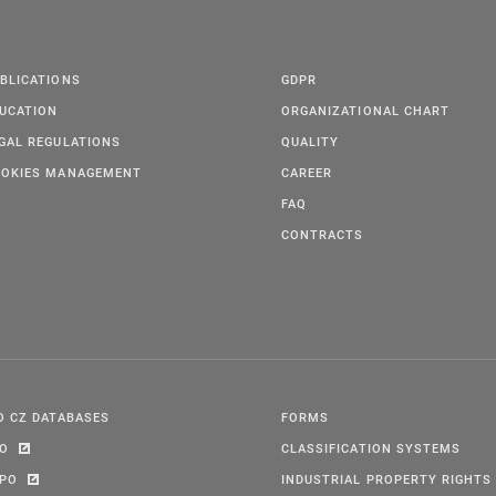
BLICATIONS
GDPR
UCATION
ORGANIZATIONAL CHART
GAL REGULATIONS
QUALITY
OKIES MANAGEMENT
CAREER
FAQ
CONTRACTS
O CZ DATABASES
FORMS
PO
CLASSIFICATION SYSTEMS
IPO
INDUSTRIAL PROPERTY RIGHTS