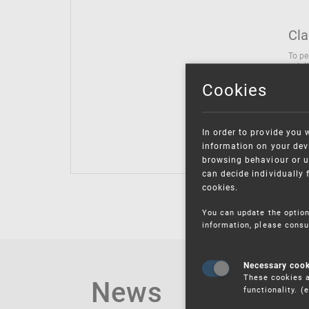
Cla
To pe
solut
follo
Cookies
being
Inter
Class
In order to provide you 
Class
information on your devi
browsing behaviour or u
can decide individually 
cookies.
You can update the option
information, please consu
Necessary coo
These cookies a
News
functionality. 