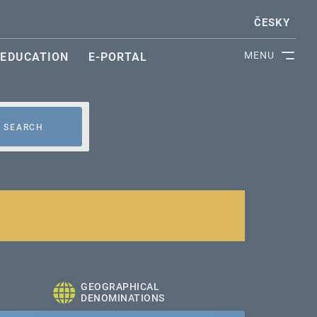
ČESKY
MENU
EDUCATION
E-PORTAL
SEARCH
GEOGRAPHICAL
DENOMINATIONS