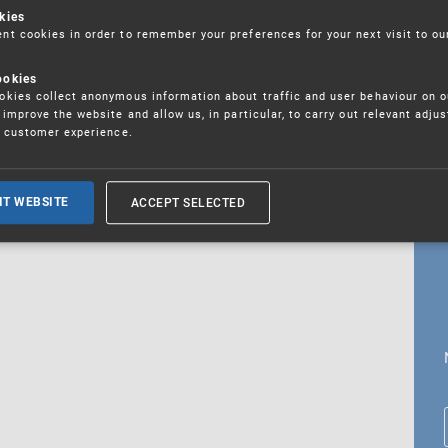
kies
t cookies in order to remember your preferences for your next visit to ou
ookies
18. 5. 2026
kies collect anonymous information about traffic and user behaviour on o
fications
improve the website and allow us, in particular, to carry out relevant adju
r customer experience.
ALL CURRENT NEWS
ACCEPT SELECTED
IT WEBSITE