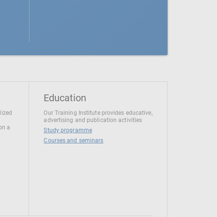
Education
lized
Our Training Institute provides educative,
advertising and publication activities
 on a
Study programme
Courses and seminars