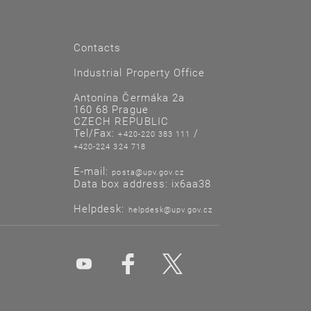
Contacts
Industrial Property Office
Antonína Čermáka 2a
160 68 Prague
CZECH REPUBLIC
Tel/Fax:
/
+420-220 383 111
+420-224 324 718
E-mail:
posta@upv.gov.cz
Data box address: ix6aa38
Helpdesk:
helpdesk@upv.gov.cz