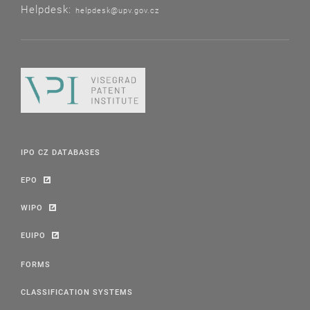
Helpdesk:
helpdesk@upv.gov.cz
IPO CZ DATABASES
EPO
WIPO
EUIPO
FORMS
CLASSIFICATION SYSTEMS