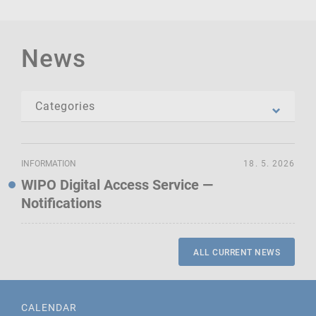
News
INFORMATION
18. 5. 2026
WIPO Digital Access Service —
Notifications
ALL CURRENT NEWS
CALENDAR