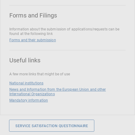
Forms and Filings
Information about the submission of applications/requests can be
found at the following link
Forms and their submission
Useful links
A few more links that might be of use
National institutions
News and Information from the European Union and other
International Organizations
Mandatory information
SERVICE SATISFACTION QUESTIONNAIRE