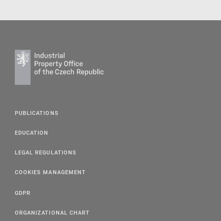
PUBLICATIONS
EDUCATION
LEGAL REGULATIONS
COOKIES MANAGEMENT
GDPR
ORGANIZATIONAL CHART