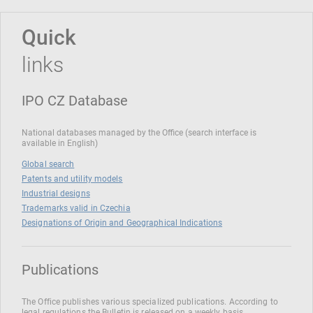
Quick
links
IPO CZ Database
National databases managed by the Office (search interface is
available in English)
Global search
Patents and utility models
Industrial designs
Trademarks valid in Czechia
Designations of Origin and Geographical Indications
Publications
The Office publishes various specialized publications. According to
legal regulations the Bulletin is released on a weekly basis.