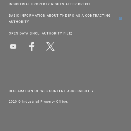
INDUSTRIAL PROPERTY RIGHTS AFTER BREXIT
BASIC INFORMATION ABOUT THE IPO AS A CONTRACTING
AUTHORITY
OPEN DATA (INCL. AUTHORITY FILE)
DECLARATION OF WEB CONTENT ACCESSIBILITY
2020 © Industrial Property Office.