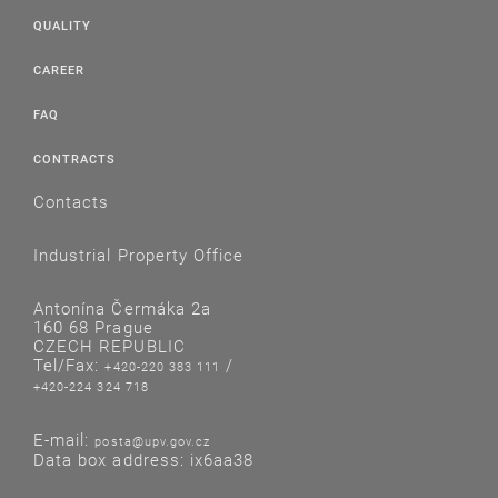
QUALITY
CAREER
FAQ
CONTRACTS
Contacts
Industrial Property Office
Antonína Čermáka 2a
160 68 Prague
CZECH REPUBLIC
Tel/Fax:
/
+420-220 383 111
+420-224 324 718
E-mail:
posta@upv.gov.cz
Data box address: ix6aa38