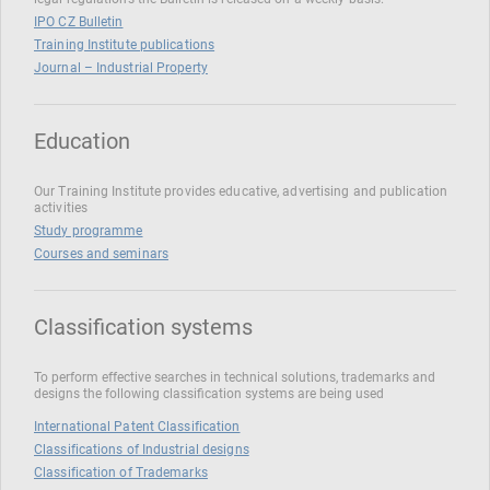
IPO CZ Bulletin
Training Institute publications
Journal – Industrial Property
Education
Our Training Institute provides educative, advertising and publication
activities
Study programme
Courses and seminars
Classification systems
To perform effective searches in technical solutions, trademarks and
designs the following classification systems are being used
International Patent Classification
Classifications of Industrial designs
Classification of Trademarks