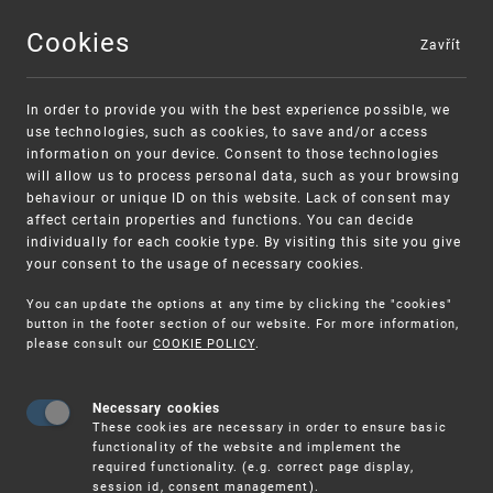
Cookies
Zavřít
MENU
In order to provide you with the best experience possible, we
use technologies, such as cookies, to save and/or access
information on your device. Consent to those technologies
will allow us to process personal data, such as your browsing
behaviour or unique ID on this website. Lack of consent may
affect certain properties and functions. You can decide
individually for each cookie type. By visiting this site you give
your consent to the usage of necessary cookies.
Warning:
SME FUND
You can update the options at any time by clicking the "cookies"
Unsolicited offers for conclusion a contract
Intellectual property vouchers for small
button in the footer section of our website. For more information,
please consult our
COOKIE POLICY
.
and medium-sized companies
Necessary cookies
These cookies are necessary in order to ensure basic
functionality of the website and implement the
required functionality. (e.g. correct page display,
session id, consent management).