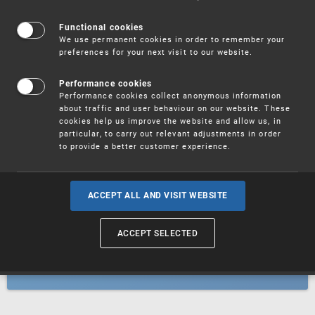
Patents
Functional cookies
We use permanent cookies in order to remember your
preferences for your next visit to our website.
Utility models
Performance cookies
Performance cookies collect anonymous information
about traffic and user behaviour on our website. These
Trademarks
cookies help us improve the website and allow us, in
particular, to carry out relevant adjustments in order
to provide a better customer experience.
Industrial designs
ACCEPT ALL AND VISIT WEBSITE
ACCEPT SELECTED
Geographical indications and
designations of origin