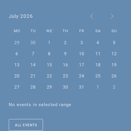
July 2026
MO
TU
WE
TH
FR
SA
SU
29
30
1
2
3
4
5
6
7
8
9
10
11
12
13
14
15
16
17
18
19
20
21
22
23
24
25
26
27
28
29
30
31
1
2
No events in selected range
ALL EVENTS