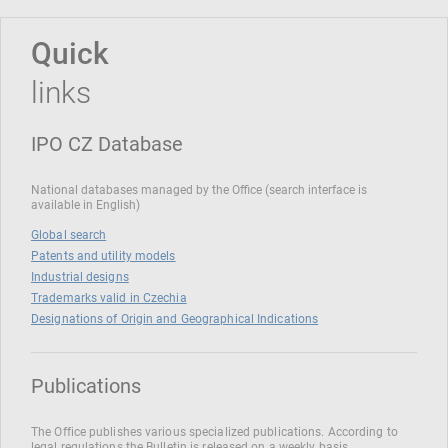
Quick
links
IPO CZ Database
National databases managed by the Office (search interface is
available in English)
Global search
Patents and utility models
Industrial designs
Trademarks valid in Czechia
Designations of Origin and Geographical Indications
Publications
The Office publishes various specialized publications. According to
legal regulations the Bulletin is released on a weekly basis.