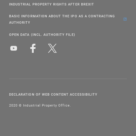
INDUSTRIAL PROPERTY RIGHTS AFTER BREXIT
BASIC INFORMATION ABOUT THE IPO AS A CONTRACTING
AUTHORITY
OPEN DATA (INCL. AUTHORITY FILE)
DECLARATION OF WEB CONTENT ACCESSIBILITY
2020 © Industrial Property Office.