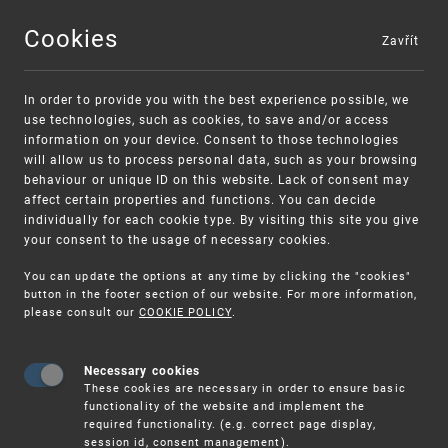
Cookies
Zavřít
MENU
In order to provide you with the best experience possible, we
use technologies, such as cookies, to save and/or access
information on your device. Consent to those technologies
will allow us to process personal data, such as your browsing
behaviour or unique ID on this website. Lack of consent may
affect certain properties and functions. You can decide
individually for each cookie type. By visiting this site you give
your consent to the usage of necessary cookies.
Warning:
SME FUND
You can update the options at any time by clicking the "cookies"
Unsolicited offers for conclusion a contract
Intellectual property vouchers for small
button in the footer section of our website. For more information,
please consult our
COOKIE POLICY
.
and medium-sized companies
Necessary cookies
These cookies are necessary in order to ensure basic
functionality of the website and implement the
required functionality. (e.g. correct page display,
session id, consent management).