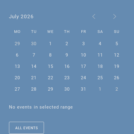
July 2026
MO
TU
WE
TH
FR
SA
SU
29
30
1
2
3
4
5
6
7
8
9
10
11
12
13
14
15
16
17
18
19
20
21
22
23
24
25
26
27
28
29
30
31
1
2
No events in selected range
ALL EVENTS