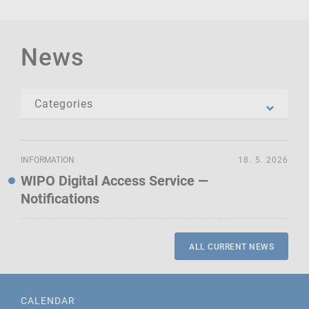
News
INFORMATION
18. 5. 2026
WIPO Digital Access Service —
Notifications
ALL CURRENT NEWS
CALENDAR