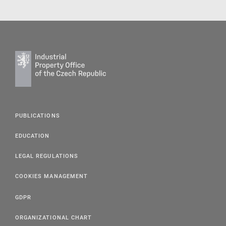
PUBLICATIONS
EDUCATION
LEGAL REGULATIONS
COOKIES MANAGEMENT
GDPR
ORGANIZATIONAL CHART