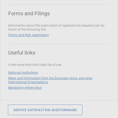
Forms and Filings
Information about the submission of applications/requests can be
found at the following link
Forms and their submission
Useful links
A few more links that might be of use
National institutions
News and Information from the European Union and other
International Organizations
Mandatory information
SERVICE SATISFACTION QUESTIONNAIRE