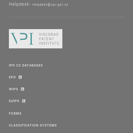
Helpdesk:
helpdesk@upv.gov.cz
IPO CZ DATABASES
EPO
WIPO
EUIPO
FORMS
CLASSIFICATION SYSTEMS