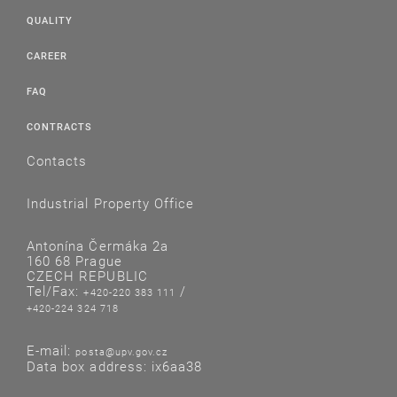
QUALITY
CAREER
FAQ
CONTRACTS
Contacts
Industrial Property Office
Antonína Čermáka 2a
160 68 Prague
CZECH REPUBLIC
Tel/Fax:
/
+420-220 383 111
+420-224 324 718
E-mail:
posta@upv.gov.cz
Data box address: ix6aa38