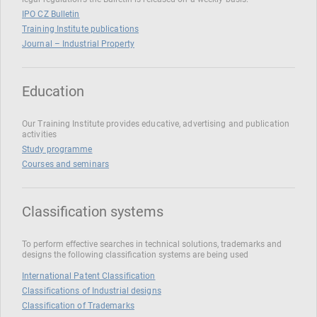
IPO CZ Bulletin
Training Institute publications
Journal – Industrial Property
Education
Our Training Institute provides educative, advertising and publication
activities
Study programme
Courses and seminars
Classification systems
To perform effective searches in technical solutions, trademarks and
designs the following classification systems are being used
International Patent Classification
Classifications of Industrial designs
Classification of Trademarks