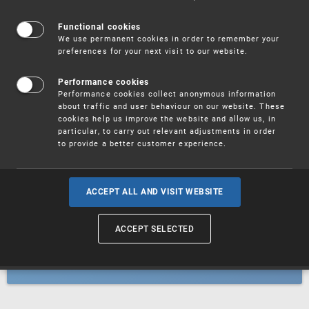
Patents
Functional cookies
We use permanent cookies in order to remember your
preferences for your next visit to our website.
Utility models
Performance cookies
Performance cookies collect anonymous information
about traffic and user behaviour on our website. These
Trademarks
cookies help us improve the website and allow us, in
particular, to carry out relevant adjustments in order
to provide a better customer experience.
Industrial designs
ACCEPT ALL AND VISIT WEBSITE
ACCEPT SELECTED
Geographical indications and
designations of origin