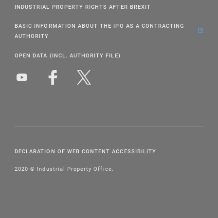
INDUSTRIAL PROPERTY RIGHTS AFTER BREXIT
BASIC INFORMATION ABOUT THE IPO AS A CONTRACTING
AUTHORITY
OPEN DATA (INCL. AUTHORITY FILE)
DECLARATION OF WEB CONTENT ACCESSIBILITY
2020 © Industrial Property Office.