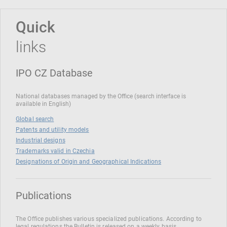
Quick
links
IPO CZ Database
National databases managed by the Office (search interface is
available in English)
Global search
Patents and utility models
Industrial designs
Trademarks valid in Czechia
Designations of Origin and Geographical Indications
Publications
The Office publishes various specialized publications. According to
legal regulations the Bulletin is released on a weekly basis.