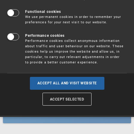
Patents
Functional cookies
We use permanent cookies in order to remember your
preferences for your next visit to our website.
Utility models
Performance cookies
Performance cookies collect anonymous information
about traffic and user behaviour on our website. These
Trademarks
cookies help us improve the website and allow us, in
particular, to carry out relevant adjustments in order
to provide a better customer experience.
Industrial designs
ACCEPT ALL AND VISIT WEBSITE
ACCEPT SELECTED
Geographical indications and
designations of origin