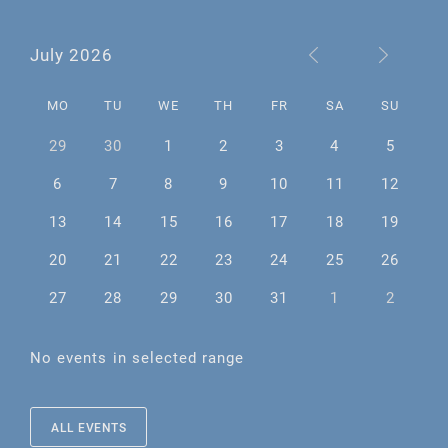
July 2026
MO
TU
WE
TH
FR
SA
SU
29
30
1
2
3
4
5
6
7
8
9
10
11
12
13
14
15
16
17
18
19
20
21
22
23
24
25
26
27
28
29
30
31
1
2
No events in selected range
ALL EVENTS