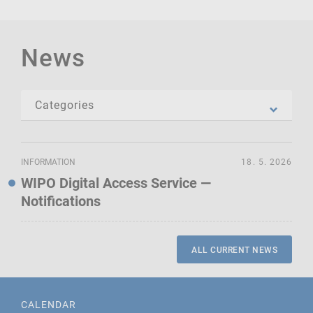
News
INFORMATION
18. 5. 2026
WIPO Digital Access Service —
Notifications
ALL CURRENT NEWS
CALENDAR