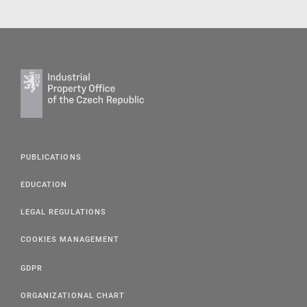
PUBLICATIONS
EDUCATION
LEGAL REGULATIONS
COOKIES MANAGEMENT
GDPR
ORGANIZATIONAL CHART