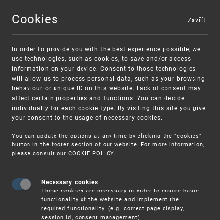
Cookies
Zavřít
MENU
In order to provide you with the best experience possible, we
use technologies, such as cookies, to save and/or access
information on your device. Consent to those technologies
will allow us to process personal data, such as your browsing
behaviour or unique ID on this website. Lack of consent may
affect certain properties and functions. You can decide
individually for each cookie type. By visiting this site you give
your consent to the usage of necessary cookies.
Warning:
SME FUND
You can update the options at any time by clicking the "cookies"
Unsolicited offers for conclusion a contract
Intellectual property vouchers for small
button in the footer section of our website. For more information,
please consult our
COOKIE POLICY
.
and medium-sized companies
Necessary cookies
These cookies are necessary in order to ensure basic
functionality of the website and implement the
required functionality. (e.g. correct page display,
session id, consent management).