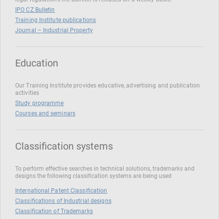
IPO CZ Bulletin
Training Institute publications
Journal – Industrial Property
Education
Our Training Institute provides educative, advertising and publication
activities
Study programme
Courses and seminars
Classification systems
To perform effective searches in technical solutions, trademarks and
designs the following classification systems are being used
International Patent Classification
Classifications of Industrial designs
Classification of Trademarks