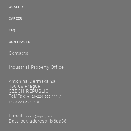
QUALITY
CAREER
FAQ
CONTRACTS
Contacts
Industrial Property Office
Antonína Čermáka 2a
160 68 Prague
CZECH REPUBLIC
Tel/Fax:
/
+420-220 383 111
+420-224 324 718
E-mail:
posta@upv.gov.cz
Data box address: ix6aa38