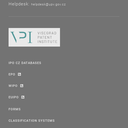
Helpdesk:
helpdesk@upv.gov.cz
IPO CZ DATABASES
EPO
WIPO
EUIPO
FORMS
CLASSIFICATION SYSTEMS