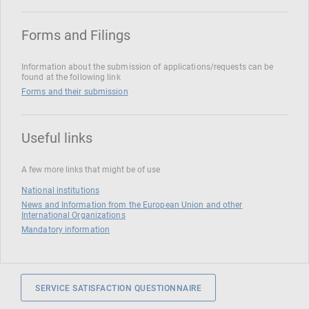
Forms and Filings
Information about the submission of applications/requests can be
found at the following link
Forms and their submission
Useful links
A few more links that might be of use
National institutions
News and Information from the European Union and other
International Organizations
Mandatory information
SERVICE SATISFACTION QUESTIONNAIRE