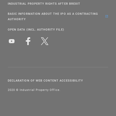
INDUSTRIAL PROPERTY RIGHTS AFTER BREXIT
BASIC INFORMATION ABOUT THE IPO AS A CONTRACTING
AUTHORITY
OPEN DATA (INCL. AUTHORITY FILE)
DECLARATION OF WEB CONTENT ACCESSIBILITY
2020 © Industrial Property Office.