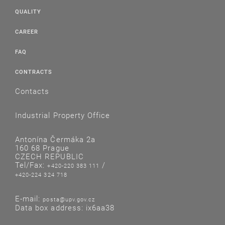
QUALITY
CAREER
FAQ
CONTRACTS
Contacts
Industrial Property Office
Antonína Čermáka 2a
160 68 Prague
CZECH REPUBLIC
Tel/Fax:
/
+420-220 383 111
+420-224 324 718
E-mail:
posta@upv.gov.cz
Data box address: ix6aa38