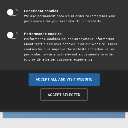
Patents
Functional cookies
We use permanent cookies in order to remember your
preferences for your next visit to our website.
Utility models
Performance cookies
Performance cookies collect anonymous information
about traffic and user behaviour on our website. These
Trademarks
cookies help us improve the website and allow us, in
particular, to carry out relevant adjustments in order
to provide a better customer experience.
Industrial designs
ACCEPT ALL AND VISIT WEBSITE
ACCEPT SELECTED
Geographical indications and
designations of origin