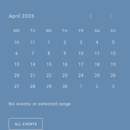
April 2026
MO
TU
WE
TH
FR
SA
SU
30
31
1
2
3
4
5
6
7
8
9
10
11
12
13
14
15
16
17
18
19
20
21
22
23
24
25
26
27
28
29
30
1
2
3
No events in selected range
ALL EVENTS