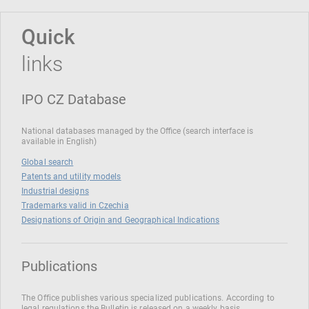
Quick
links
IPO CZ Database
National databases managed by the Office (search interface is
available in English)
Global search
Patents and utility models
Industrial designs
Trademarks valid in Czechia
Designations of Origin and Geographical Indications
Publications
The Office publishes various specialized publications. According to
legal regulations the Bulletin is released on a weekly basis.