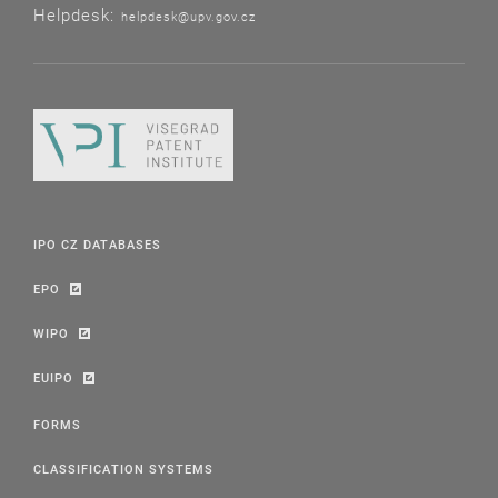
Helpdesk:
helpdesk@upv.gov.cz
IPO CZ DATABASES
EPO
WIPO
EUIPO
FORMS
CLASSIFICATION SYSTEMS