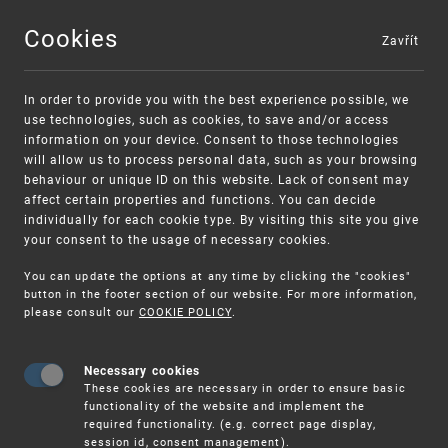
Cookies
Zavřít
MENU
In order to provide you with the best experience possible, we
use technologies, such as cookies, to save and/or access
information on your device. Consent to those technologies
will allow us to process personal data, such as your browsing
behaviour or unique ID on this website. Lack of consent may
affect certain properties and functions. You can decide
individually for each cookie type. By visiting this site you give
your consent to the usage of necessary cookies.
Warning:
SME FUND
You can update the options at any time by clicking the "cookies"
Unsolicited offers for conclusion a contract
Intellectual property vouchers for small
button in the footer section of our website. For more information,
please consult our
COOKIE POLICY
.
and medium-sized companies
Necessary cookies
These cookies are necessary in order to ensure basic
functionality of the website and implement the
required functionality. (e.g. correct page display,
session id, consent management).