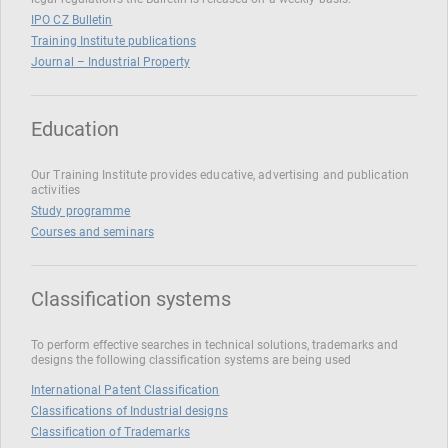
IPO CZ Bulletin
Training Institute publications
Journal – Industrial Property
Education
Our Training Institute provides educative, advertising and publication
activities
Study programme
Courses and seminars
Classification systems
To perform effective searches in technical solutions, trademarks and
designs the following classification systems are being used
International Patent Classification
Classifications of Industrial designs
Classification of Trademarks