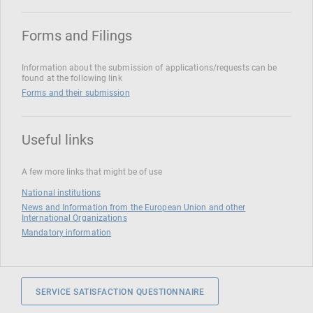
Forms and Filings
Information about the submission of applications/requests can be
found at the following link
Forms and their submission
Useful links
A few more links that might be of use
National institutions
News and Information from the European Union and other
International Organizations
Mandatory information
SERVICE SATISFACTION QUESTIONNAIRE