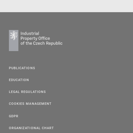
PUBLICATIONS
EDUCATION
LEGAL REGULATIONS
COOKIES MANAGEMENT
GDPR
ORGANIZATIONAL CHART