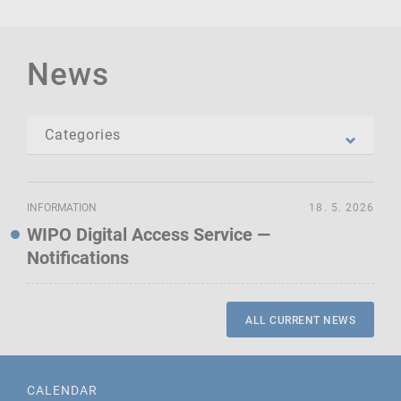
News
INFORMATION
18. 5. 2026
WIPO Digital Access Service —
Notifications
ALL CURRENT NEWS
CALENDAR