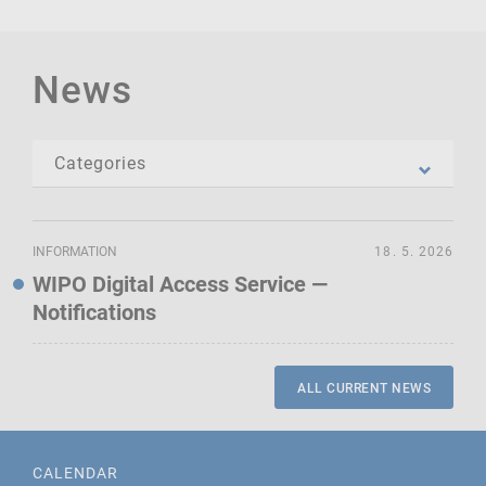
News
INFORMATION
18. 5. 2026
WIPO Digital Access Service —
Notifications
ALL CURRENT NEWS
CALENDAR