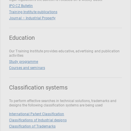
IPO CZ Bulletin
Training Institute publications
Journal – Industrial Property
Education
Our Training Institute provides educative, advertising and publication
activities
Study programme
Courses and seminars
Classification systems
To perform effective searches in technical solutions, trademarks and
designs the following classification systems are being used
International Patent Classification
Classifications of Industrial designs
Classification of Trademarks