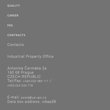
QUALITY
CAREER
FAQ
CONTRACTS
Contacts
Industrial Property Office
Antonína Čermáka 2a
160 68 Prague
CZECH REPUBLIC
Tel/Fax:
/
+420-220 383 111
+420-224 324 718
E-mail:
posta@upv.gov.cz
Data box address: ix6aa38