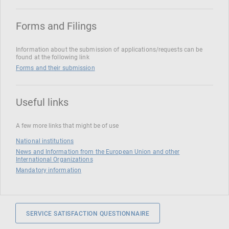
Forms and Filings
Information about the submission of applications/requests can be
found at the following link
Forms and their submission
Useful links
A few more links that might be of use
National institutions
News and Information from the European Union and other
International Organizations
Mandatory information
SERVICE SATISFACTION QUESTIONNAIRE