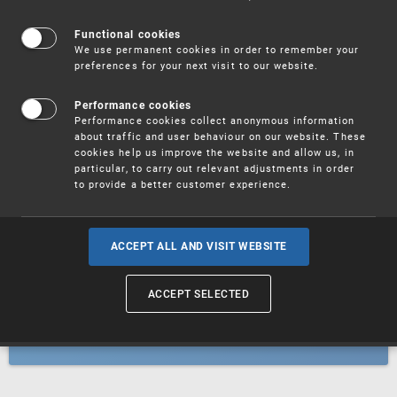
Patents
Functional cookies
We use permanent cookies in order to remember your
preferences for your next visit to our website.
Utility models
Performance cookies
Performance cookies collect anonymous information
about traffic and user behaviour on our website. These
Trademarks
cookies help us improve the website and allow us, in
particular, to carry out relevant adjustments in order
to provide a better customer experience.
Industrial designs
ACCEPT ALL AND VISIT WEBSITE
ACCEPT SELECTED
Geographical indications and
designations of origin