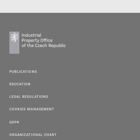
PUBLICATIONS
EDUCATION
LEGAL REGULATIONS
COOKIES MANAGEMENT
GDPR
ORGANIZATIONAL CHART