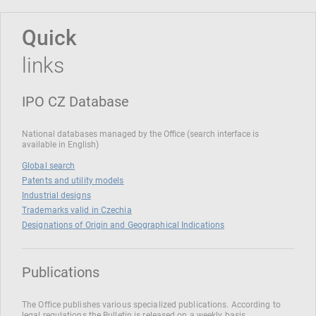
Quick
links
IPO CZ Database
National databases managed by the Office (search interface is
available in English)
Global search
Patents and utility models
Industrial designs
Trademarks valid in Czechia
Designations of Origin and Geographical Indications
Publications
The Office publishes various specialized publications. According to
legal regulations the Bulletin is released on a weekly basis.