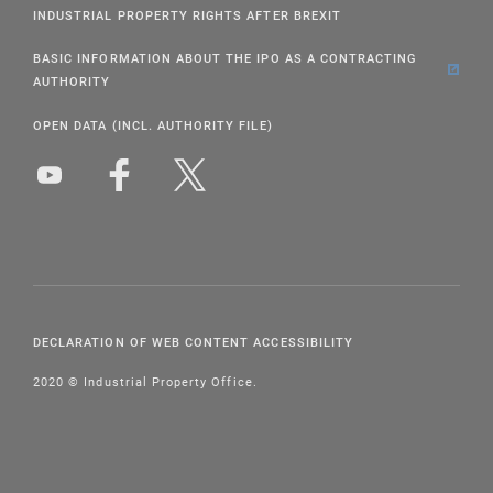
INDUSTRIAL PROPERTY RIGHTS AFTER BREXIT
BASIC INFORMATION ABOUT THE IPO AS A CONTRACTING
AUTHORITY
OPEN DATA (INCL. AUTHORITY FILE)
DECLARATION OF WEB CONTENT ACCESSIBILITY
2020 © Industrial Property Office.