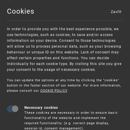
Cookies
Zavřít
MENU
In order to provide you with the best experience possible, we
use technologies, such as cookies, to save and/or access
information on your device. Consent to those technologies
will allow us to process personal data, such as your browsing
behaviour or unique ID on this website. Lack of consent may
affect certain properties and functions. You can decide
individually for each cookie type. By visiting this site you give
your consent to the usage of necessary cookies.
Warning:
SME FUND
You can update the options at any time by clicking the "cookies"
Unsolicited offers for conclusion a contract
Intellectual property vouchers for small
button in the footer section of our website. For more information,
please consult our
COOKIE POLICY
.
and medium-sized companies
Necessary cookies
These cookies are necessary in order to ensure basic
functionality of the website and implement the
required functionality. (e.g. correct page display,
session id, consent management).