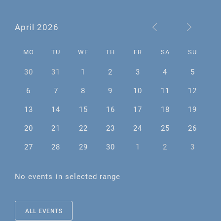
April 2026
MO
TU
WE
TH
FR
SA
SU
30
31
1
2
3
4
5
6
7
8
9
10
11
12
13
14
15
16
17
18
19
20
21
22
23
24
25
26
27
28
29
30
1
2
3
No events in selected range
ALL EVENTS