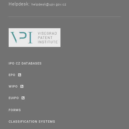
Helpdesk:
helpdesk@upv.gov.cz
IPO CZ DATABASES
EPO
WIPO
EUIPO
FORMS
CLASSIFICATION SYSTEMS