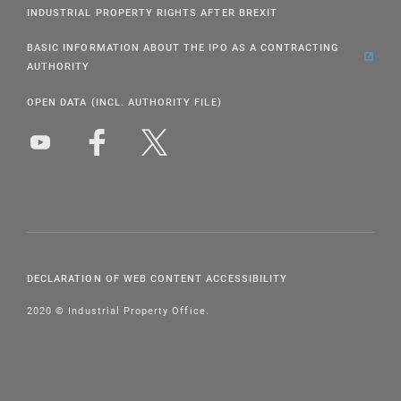
INDUSTRIAL PROPERTY RIGHTS AFTER BREXIT
BASIC INFORMATION ABOUT THE IPO AS A CONTRACTING
AUTHORITY
OPEN DATA (INCL. AUTHORITY FILE)
DECLARATION OF WEB CONTENT ACCESSIBILITY
2020 © Industrial Property Office.