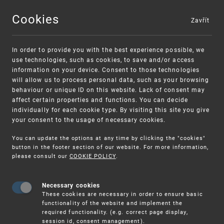
Cookies
Zavřít
MENU
In order to provide you with the best experience possible, we
use technologies, such as cookies, to save and/or access
information on your device. Consent to those technologies
will allow us to process personal data, such as your browsing
behaviour or unique ID on this website. Lack of consent may
affect certain properties and functions. You can decide
individually for each cookie type. By visiting this site you give
your consent to the usage of necessary cookies.
Warning:
SME FUND
You can update the options at any time by clicking the "cookies"
Unsolicited offers for conclusion a contract
Intellectual property vouchers for small
button in the footer section of our website. For more information,
please consult our
COOKIE POLICY
.
and medium-sized companies
Necessary cookies
These cookies are necessary in order to ensure basic
functionality of the website and implement the
required functionality. (e.g. correct page display,
session id, consent management).