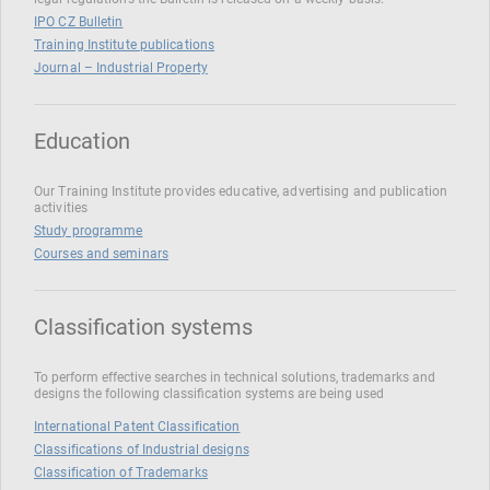
IPO CZ Bulletin
Training Institute publications
Journal – Industrial Property
Education
Our Training Institute provides educative, advertising and publication
activities
Study programme
Courses and seminars
Classification systems
To perform effective searches in technical solutions, trademarks and
designs the following classification systems are being used
International Patent Classification
Classifications of Industrial designs
Classification of Trademarks