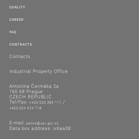
QUALITY
CAREER
FAQ
CONTRACTS
Contacts
Industrial Property Office
Antonína Čermáka 2a
160 68 Prague
CZECH REPUBLIC
Tel/Fax:
/
+420-220 383 111
+420-224 324 718
E-mail:
posta@upv.gov.cz
Data box address: ix6aa38