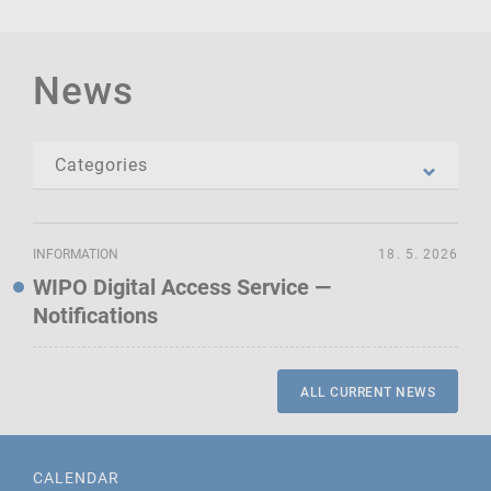
News
INFORMATION
18. 5. 2026
WIPO Digital Access Service —
Notifications
ALL CURRENT NEWS
CALENDAR