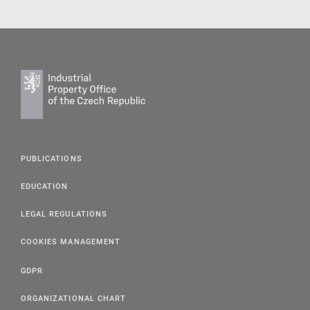
PUBLICATIONS
EDUCATION
LEGAL REGULATIONS
COOKIES MANAGEMENT
GDPR
ORGANIZATIONAL CHART