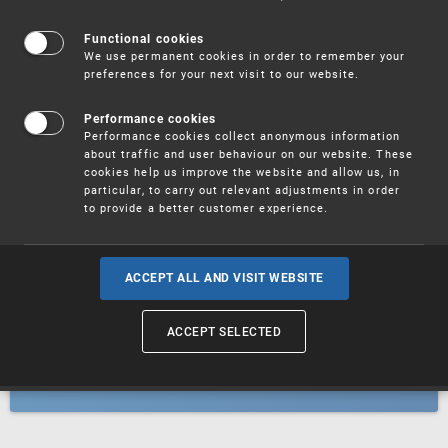
Patents
Functional cookies
We use permanent cookies in order to remember your
preferences for your next visit to our website.
Utility models
Performance cookies
Performance cookies collect anonymous information
about traffic and user behaviour on our website. These
Trademarks
cookies help us improve the website and allow us, in
particular, to carry out relevant adjustments in order
to provide a better customer experience.
Industrial designs
ACCEPT ALL AND VISIT WEBSITE
ACCEPT SELECTED
Geographical indications and
designations of origin