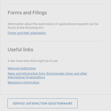
Forms and Filings
Information about the submission of applications/requests can be
found at the following link
Forms and their submission
Useful links
A few more links that might be of use
National institutions
News and Information from the European Union and other
International Organizations
Mandatory information
SERVICE SATISFACTION QUESTIONNAIRE