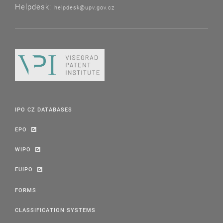
Helpdesk:
helpdesk@upv.gov.cz
IPO CZ DATABASES
EPO
WIPO
EUIPO
FORMS
CLASSIFICATION SYSTEMS