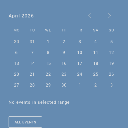
April 2026
MO
TU
WE
TH
FR
SA
SU
30
31
1
2
3
4
5
6
7
8
9
10
11
12
13
14
15
16
17
18
19
20
21
22
23
24
25
26
27
28
29
30
1
2
3
No events in selected range
ALL EVENTS