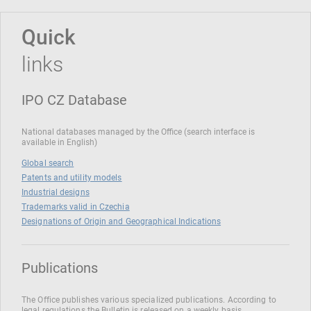
Quick
links
IPO CZ Database
National databases managed by the Office (search interface is
available in English)
Global search
Patents and utility models
Industrial designs
Trademarks valid in Czechia
Designations of Origin and Geographical Indications
Publications
The Office publishes various specialized publications. According to
legal regulations the Bulletin is released on a weekly basis.