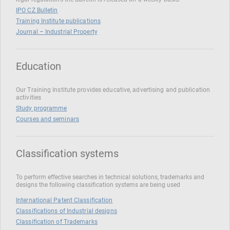
IPO CZ Bulletin
Training Institute publications
Journal – Industrial Property
Education
Our Training Institute provides educative, advertising and publication
activities
Study programme
Courses and seminars
Classification systems
To perform effective searches in technical solutions, trademarks and
designs the following classification systems are being used
International Patent Classification
Classifications of Industrial designs
Classification of Trademarks