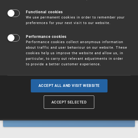
Patents
Functional cookies
We use permanent cookies in order to remember your
preferences for your next visit to our website.
Utility models
Performance cookies
Performance cookies collect anonymous information
about traffic and user behaviour on our website. These
Trademarks
cookies help us improve the website and allow us, in
particular, to carry out relevant adjustments in order
to provide a better customer experience.
Industrial designs
ACCEPT ALL AND VISIT WEBSITE
ACCEPT SELECTED
Geographical indications and
designations of origin