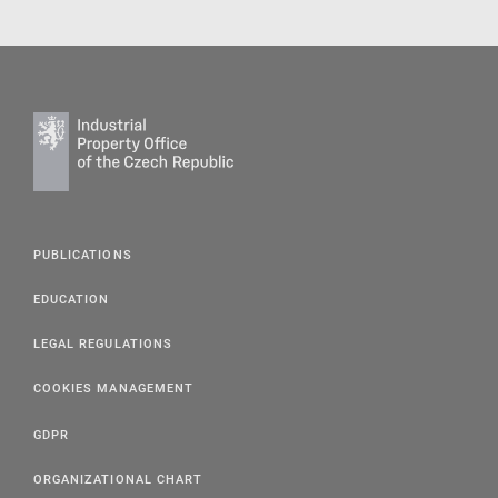
PUBLICATIONS
EDUCATION
LEGAL REGULATIONS
COOKIES MANAGEMENT
GDPR
ORGANIZATIONAL CHART