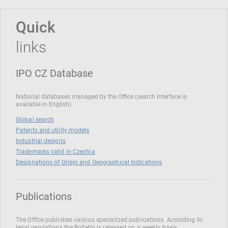
Quick
links
IPO CZ Database
National databases managed by the Office (search interface is
available in English)
Global search
Patents and utility models
Industrial designs
Trademarks valid in Czechia
Designations of Origin and Geographical Indications
Publications
The Office publishes various specialized publications. According to
legal regulations the Bulletin is released on a weekly basis.