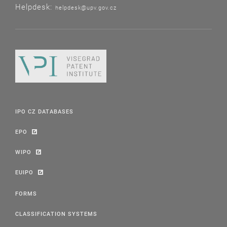
Helpdesk:
helpdesk@upv.gov.cz
IPO CZ DATABASES
EPO
WIPO
EUIPO
FORMS
CLASSIFICATION SYSTEMS