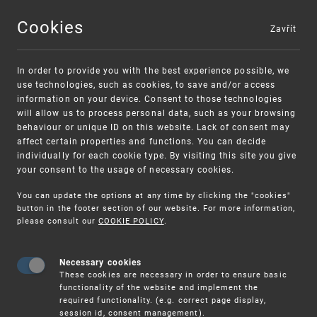
Cookies
Zavřít
MENU
In order to provide you with the best experience possible, we
use technologies, such as cookies, to save and/or access
information on your device. Consent to those technologies
will allow us to process personal data, such as your browsing
behaviour or unique ID on this website. Lack of consent may
affect certain properties and functions. You can decide
individually for each cookie type. By visiting this site you give
your consent to the usage of necessary cookies.
Warning:
SME FUND
You can update the options at any time by clicking the "cookies"
Unsolicited offers for conclusion a contract
Intellectual property vouchers for small
button in the footer section of our website. For more information,
please consult our
COOKIE POLICY
.
and medium-sized companies
Necessary cookies
These cookies are necessary in order to ensure basic
functionality of the website and implement the
required functionality. (e.g. correct page display,
session id, consent management).