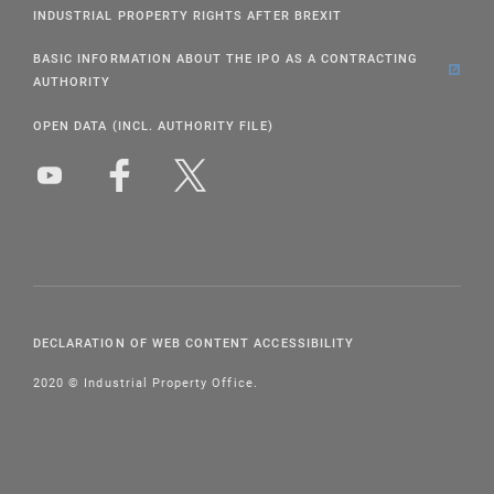
INDUSTRIAL PROPERTY RIGHTS AFTER BREXIT
BASIC INFORMATION ABOUT THE IPO AS A CONTRACTING
AUTHORITY
OPEN DATA (INCL. AUTHORITY FILE)
DECLARATION OF WEB CONTENT ACCESSIBILITY
2020 © Industrial Property Office.