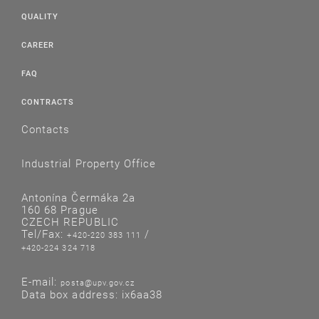
QUALITY
CAREER
FAQ
CONTRACTS
Contacts
Industrial Property Office
Antonína Čermáka 2a
160 68 Prague
CZECH REPUBLIC
Tel/Fax:
/
+420-220 383 111
+420-224 324 718
E-mail:
posta@upv.gov.cz
Data box address: ix6aa38