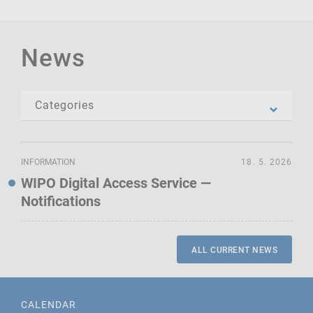
News
INFORMATION
18. 5. 2026
WIPO Digital Access Service —
Notifications
ALL CURRENT NEWS
CALENDAR