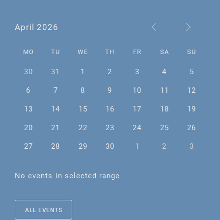
April 2026
MO
TU
WE
TH
FR
SA
SU
30
31
1
2
3
4
5
6
7
8
9
10
11
12
13
14
15
16
17
18
19
20
21
22
23
24
25
26
27
28
29
30
1
2
3
No events in selected range
ALL EVENTS