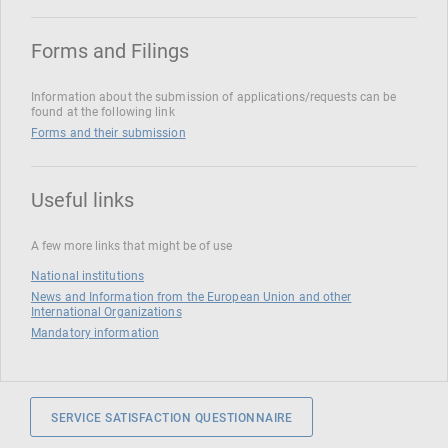
Forms and Filings
Information about the submission of applications/requests can be
found at the following link
Forms and their submission
Useful links
A few more links that might be of use
National institutions
News and Information from the European Union and other
International Organizations
Mandatory information
SERVICE SATISFACTION QUESTIONNAIRE