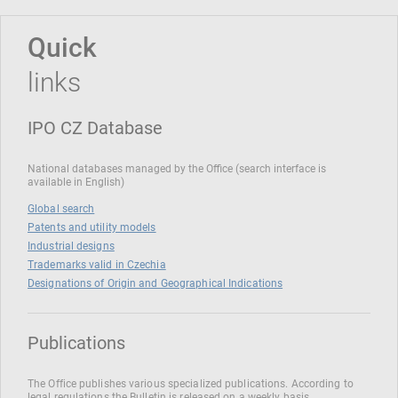
Quick
links
IPO CZ Database
National databases managed by the Office (search interface is
available in English)
Global search
Patents and utility models
Industrial designs
Trademarks valid in Czechia
Designations of Origin and Geographical Indications
Publications
The Office publishes various specialized publications. According to
legal regulations the Bulletin is released on a weekly basis.