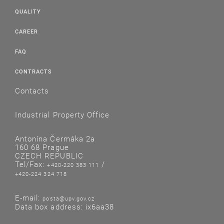
QUALITY
CAREER
FAQ
CONTRACTS
Contacts
Industrial Property Office
Antonína Čermáka 2a
160 68 Prague
CZECH REPUBLIC
Tel/Fax:
/
+420-220 383 111
+420-224 324 718
E-mail:
posta@upv.gov.cz
Data box address: ix6aa38