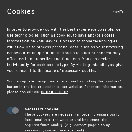
Cookies
Zavřít
MENU
In order to provide you with the best experience possible, we
use technologies, such as cookies, to save and/or access
information on your device. Consent to those technologies
will allow us to process personal data, such as your browsing
behaviour or unique ID on this website. Lack of consent may
affect certain properties and functions. You can decide
individually for each cookie type. By visiting this site you give
your consent to the usage of necessary cookies.
Warning:
SME FUND
You can update the options at any time by clicking the "cookies"
Unsolicited offers for conclusion a contract
Intellectual property vouchers for small
button in the footer section of our website. For more information,
please consult our
COOKIE POLICY
.
and medium-sized companies
Necessary cookies
These cookies are necessary in order to ensure basic
functionality of the website and implement the
required functionality. (e.g. correct page display,
session id, consent management).