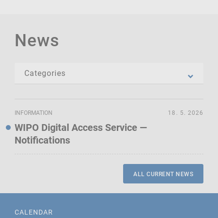
News
INFORMATION
18. 5. 2026
WIPO Digital Access Service —
Notifications
ALL CURRENT NEWS
CALENDAR