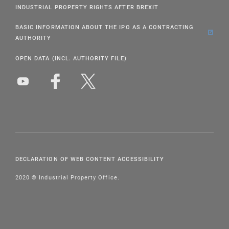
INDUSTRIAL PROPERTY RIGHTS AFTER BREXIT
BASIC INFORMATION ABOUT THE IPO AS A CONTRACTING
AUTHORITY
OPEN DATA (INCL. AUTHORITY FILE)
DECLARATION OF WEB CONTENT ACCESSIBILITY
2020 © Industrial Property Office.