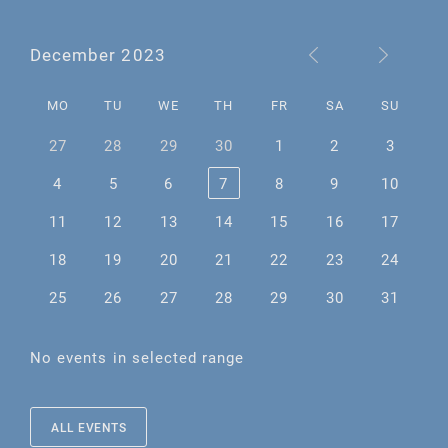
December 2023
MO
TU
WE
TH
FR
SA
SU
27
28
29
30
1
2
3
4
5
6
7
8
9
10
11
12
13
14
15
16
17
18
19
20
21
22
23
24
25
26
27
28
29
30
31
No events in selected range
ALL EVENTS