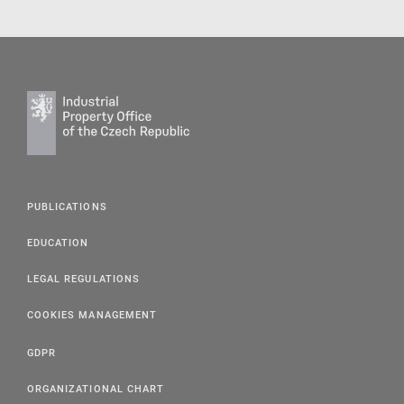
PUBLICATIONS
EDUCATION
LEGAL REGULATIONS
COOKIES MANAGEMENT
GDPR
ORGANIZATIONAL CHART