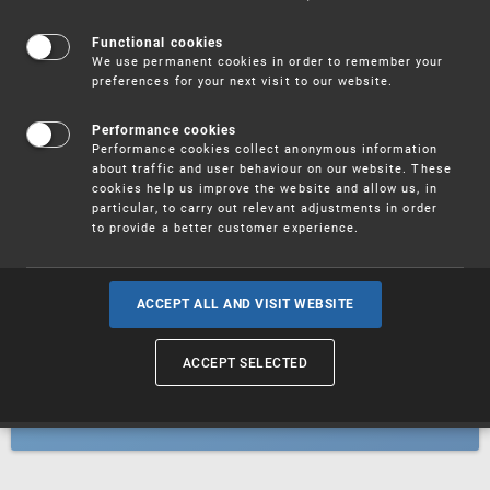
Patents
Functional cookies
We use permanent cookies in order to remember your
preferences for your next visit to our website.
Utility models
Performance cookies
Performance cookies collect anonymous information
about traffic and user behaviour on our website. These
Trademarks
cookies help us improve the website and allow us, in
particular, to carry out relevant adjustments in order
to provide a better customer experience.
Industrial designs
ACCEPT ALL AND VISIT WEBSITE
ACCEPT SELECTED
Geographical indications and
designations of origin