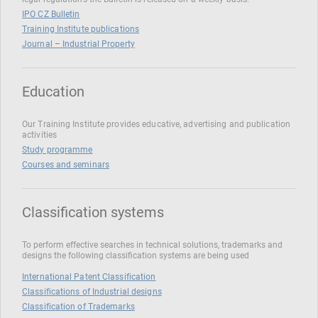
IPO CZ Bulletin
Training Institute publications
Journal – Industrial Property
Education
Our Training Institute provides educative, advertising and publication
activities
Study programme
Courses and seminars
Classification systems
To perform effective searches in technical solutions, trademarks and
designs the following classification systems are being used
International Patent Classification
Classifications of Industrial designs
Classification of Trademarks