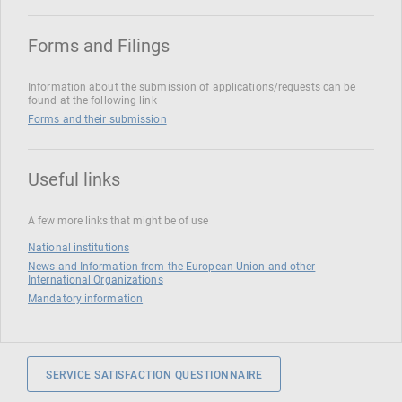
Forms and Filings
Information about the submission of applications/requests can be
found at the following link
Forms and their submission
Useful links
A few more links that might be of use
National institutions
News and Information from the European Union and other
International Organizations
Mandatory information
SERVICE SATISFACTION QUESTIONNAIRE