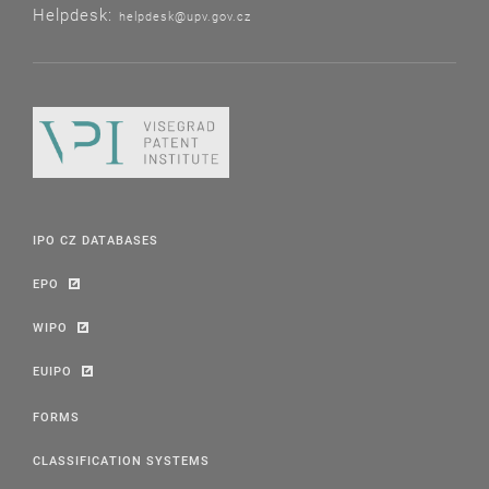
Helpdesk:
helpdesk@upv.gov.cz
IPO CZ DATABASES
EPO
WIPO
EUIPO
FORMS
CLASSIFICATION SYSTEMS