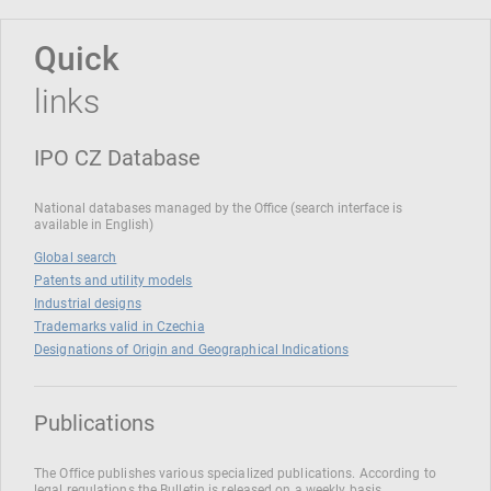
Quick
links
IPO CZ Database
National databases managed by the Office (search interface is
available in English)
Global search
Patents and utility models
Industrial designs
Trademarks valid in Czechia
Designations of Origin and Geographical Indications
Publications
The Office publishes various specialized publications. According to
legal regulations the Bulletin is released on a weekly basis.