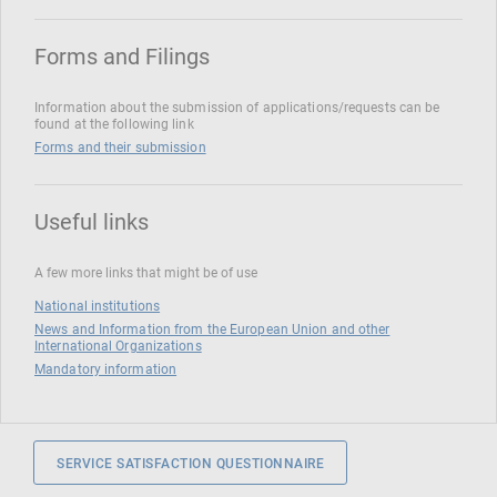
Forms and Filings
Information about the submission of applications/requests can be
found at the following link
Forms and their submission
Useful links
A few more links that might be of use
National institutions
News and Information from the European Union and other
International Organizations
Mandatory information
SERVICE SATISFACTION QUESTIONNAIRE