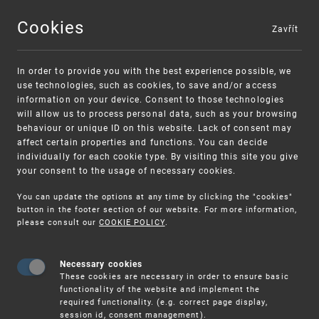
Cookies
Zavřít
MENU
In order to provide you with the best experience possible, we
use technologies, such as cookies, to save and/or access
information on your device. Consent to those technologies
will allow us to process personal data, such as your browsing
behaviour or unique ID on this website. Lack of consent may
affect certain properties and functions. You can decide
individually for each cookie type. By visiting this site you give
your consent to the usage of necessary cookies.
Warning:
SME FUND
You can update the options at any time by clicking the "cookies"
Unsolicited offers for conclusion a contract
Intellectual property vouchers for small
button in the footer section of our website. For more information,
please consult our
COOKIE POLICY
.
and medium-sized companies
Necessary cookies
These cookies are necessary in order to ensure basic
functionality of the website and implement the
required functionality. (e.g. correct page display,
session id, consent management).