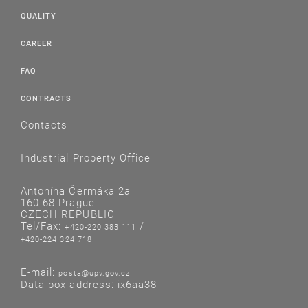
QUALITY
CAREER
FAQ
CONTRACTS
Contacts
Industrial Property Office
Antonína Čermáka 2a
160 68 Prague
CZECH REPUBLIC
Tel/Fax:
/
+420-220 383 111
+420-224 324 718
E-mail:
posta@upv.gov.cz
Data box address: ix6aa38