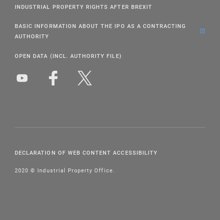
INDUSTRIAL PROPERTY RIGHTS AFTER BREXIT
BASIC INFORMATION ABOUT THE IPO AS A CONTRACTING
AUTHORITY
OPEN DATA (INCL. AUTHORITY FILE)
DECLARATION OF WEB CONTENT ACCESSIBILITY
2020 © Industrial Property Office.