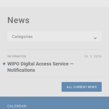
News
INFORMATION
18. 5. 2026
WIPO Digital Access Service —
Notifications
ALL CURRENT NEWS
CALENDAR