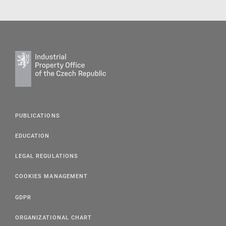
PUBLICATIONS
EDUCATION
LEGAL REGULATIONS
COOKIES MANAGEMENT
GDPR
ORGANIZATIONAL CHART