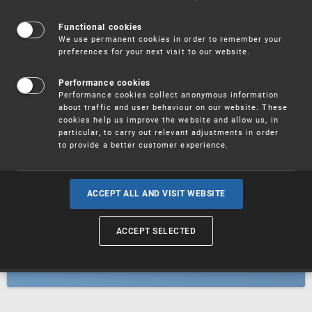
Patents
Functional cookies
We use permanent cookies in order to remember your
preferences for your next visit to our website.
Utility models
Performance cookies
Performance cookies collect anonymous information
about traffic and user behaviour on our website. These
Trademarks
cookies help us improve the website and allow us, in
particular, to carry out relevant adjustments in order
to provide a better customer experience.
Industrial designs
ACCEPT ALL AND VISIT WEBSITE
ACCEPT SELECTED
Geographical indications and
designations of origin