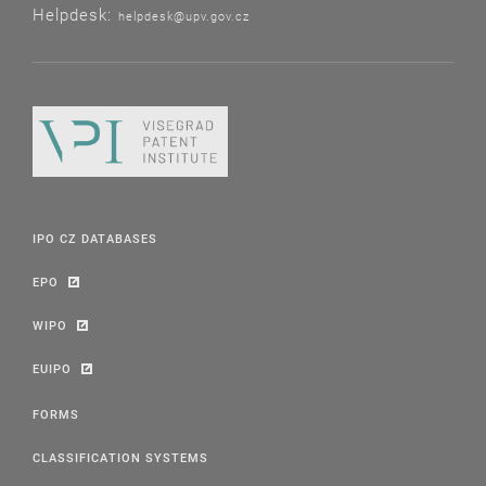
Helpdesk:
helpdesk@upv.gov.cz
IPO CZ DATABASES
EPO
WIPO
EUIPO
FORMS
CLASSIFICATION SYSTEMS