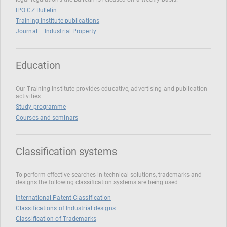
IPO CZ Bulletin
Training Institute publications
Journal – Industrial Property
Education
Our Training Institute provides educative, advertising and publication
activities
Study programme
Courses and seminars
Classification systems
To perform effective searches in technical solutions, trademarks and
designs the following classification systems are being used
International Patent Classification
Classifications of Industrial designs
Classification of Trademarks