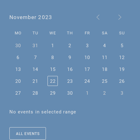
November 2023
MO
TU
WE
TH
FR
SA
SU
30
31
1
2
3
4
5
6
7
8
9
10
11
12
13
14
15
16
17
18
19
20
21
22
23
24
25
26
27
28
29
30
1
2
3
No events in selected range
ALL EVENTS