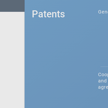
Patents
Gen
Coo
and 
agr