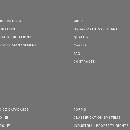
BLICATIONS
GDPR
UCATION
ORGANIZATIONAL CHART
GAL REGULATIONS
QUALITY
OKIES MANAGEMENT
CAREER
FAQ
CONTRACTS
O CZ DATABASES
FORMS
PO
CLASSIFICATION SYSTEMS
IPO
INDUSTRIAL PROPERTY RIGHTS