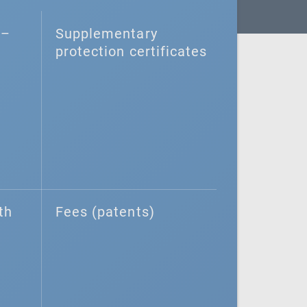
–⁠
Supplementary
protection certificates
th
Fees (patents)