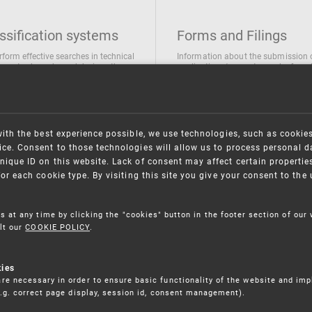
ssification systems
Forms and Filings
rform effective searches in technical
Information about the submission 
ions, trademarks and designs the
applications/requests can be found
wing classification systems are
the following link
 used
Forms and their submission
national Patent Classification
ifications of Industrial designs
with the best experience possible, we use technologies, such as cookie
ification of Trademarks
ce. Consent to those technologies will allow us to process personal d
nique ID on this website. Lack of consent may affect certain propertie
for each cookie type. By visiting this site you give your consent to th
s at any time by clicking the "cookies" button in the footer section of our
lt our
COOKIE POLICY
.
kies
re necessary in order to ensure basic functionality of the website and im
(e.g. correct page display, session id, consent management).