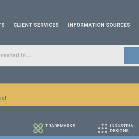
TS
CLIENT SERVICES
INFORMATION SOURCES
act
l and medium-sized companies
TRADEMARKS
INDUSTRIAL
DESIGNS