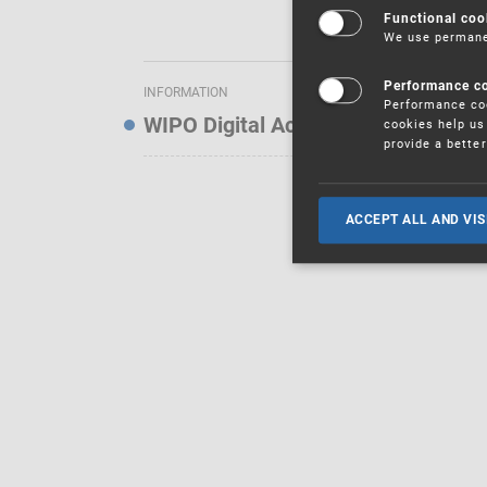
Functional coo
We use permanen
Performance c
INFORMATION
Performance coo
WIPO Digital Access Service — Noti
cookies help us 
provide a bette
ACCEPT ALL AND VIS