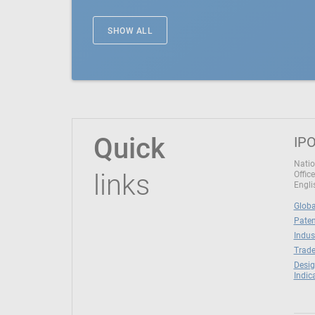
SHOW ALL
Quick
IPO
Natio
links
Office
Engli
Globa
Paten
Indus
Trade
Desig
Indic