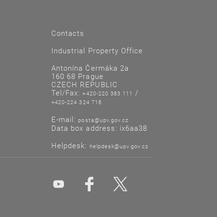
Contacts
Industrial Property Office
Antonína Čermáka 2a
160 68 Prague
CZECH REPUBLIC
Tel/Fax:
/
+420-220 383 111
+420-224 324 718
E-mail:
posta@upv.gov.cz
Data box address: ix6aa38
Helpdesk:
helpdesk@upv.gov.cz