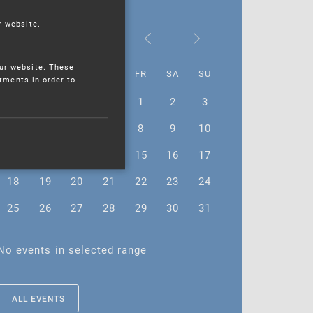
r website.
December 2023
ur website. These
MO
TU
WE
TH
FR
SA
SU
stments in order to
27
28
29
30
1
2
3
4
5
6
7
8
9
10
11
12
13
14
15
16
17
18
19
20
21
22
23
24
25
26
27
28
29
30
31
No events in selected range
ALL EVENTS