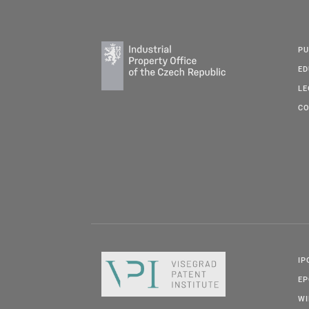
PU
ED
LE
CO
IP
E
W