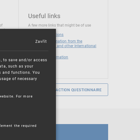
Useful links
of
A few more links that might be of use
 at
National institutions
Zavřít
News and Information from the
European Union and other International
Organizations
Mandatory information
s, to save and/or access
ata, such as your
s and functions. You
e usage of necessary
SERVICE SATISFACTION QUESTIONNAIRE
 website. For more
plement the required
CALENDAR