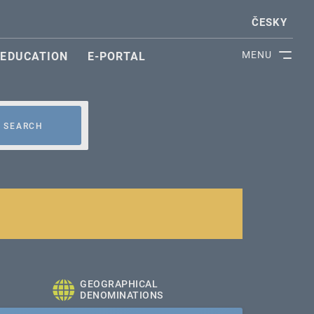
ČESKY
MENU
EDUCATION
E-PORTAL
SEARCH
GEOGRAPHICAL
DENOMINATIONS