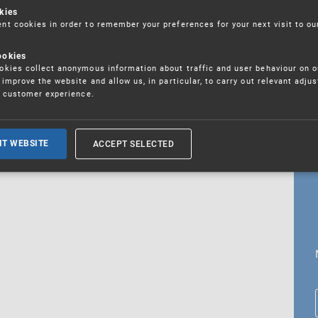
kies
t cookies in order to remember your preferences for your next visit to ou
ookies
18. 5. 2026
kies collect anonymous information about traffic and user behaviour on o
fications
improve the website and allow us, in particular, to carry out relevant adju
r customer experience.
ALL CURRENT NEWS
ACCEPT SELECTED
IT WEBSITE