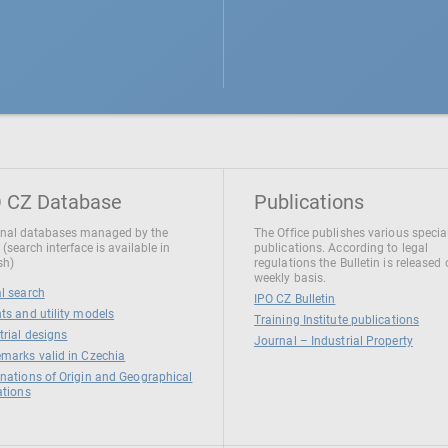
 CZ Database
Publications
nal databases managed by the
The Office publishes various specia
 (search interface is available in
publications. According to legal
sh)
regulations the Bulletin is released
weekly basis.
l search
IPO CZ Bulletin
ts and utility models
Training Institute publications
trial designs
Journal – Industrial Property
marks valid in Czechia
nations of Origin and Geographical
ations