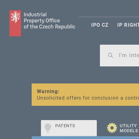
IPO CZ
IP RIGH
Warning:
SME FUND
Unsolicited offers for conclusion a contr
Intellectual property vouchers for smal
PATENTS
UTILITY
MODELS