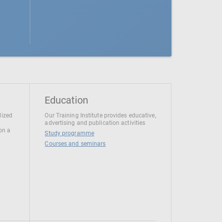
Education
lized
Our Training Institute provides educative,
advertising and publication activities
 on a
Study programme
Courses and seminars