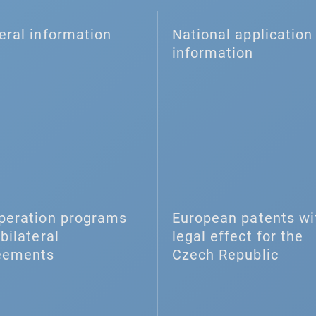
eral information
National application 
information
peration programs
European patents wi
bilateral
legal effect for the
eements
Czech Republic