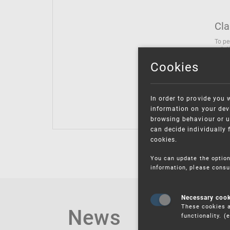
Cla
To pe
solut
follo
Cookies
being
Inter
Class
In order to provide you 
Class
information on your devi
browsing behaviour or u
can decide individually 
cookies.
You can update the option
information, please consu
Necessary coo
These cookies a
News
functionality. 