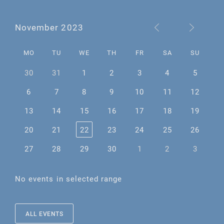
November 2023
MO
TU
WE
TH
FR
SA
SU
30
31
1
2
3
4
5
6
7
8
9
10
11
12
13
14
15
16
17
18
19
20
21
22
23
24
25
26
27
28
29
30
1
2
3
No events in selected range
ALL EVENTS