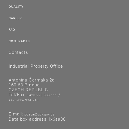
QUALITY
CAREER
FAQ
CONTRACTS
Contacts
Industrial Property Office
Antonína Čermáka 2a
160 68 Prague
CZECH REPUBLIC
Tel/Fax:
/
+420-220 383 111
+420-224 324 718
E-mail:
posta@upv.gov.cz
Data box address: ix6aa38