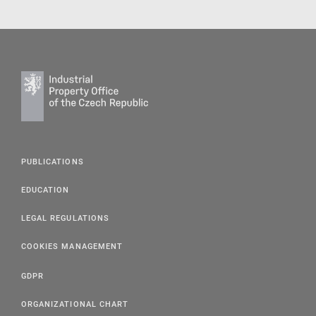
PUBLICATIONS
EDUCATION
LEGAL REGULATIONS
COOKIES MANAGEMENT
GDPR
ORGANIZATIONAL CHART