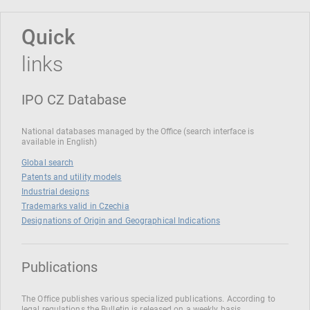
Quick
links
IPO CZ Database
National databases managed by the Office (search interface is
available in English)
Global search
Patents and utility models
Industrial designs
Trademarks valid in Czechia
Designations of Origin and Geographical Indications
Publications
The Office publishes various specialized publications. According to
legal regulations the Bulletin is released on a weekly basis.