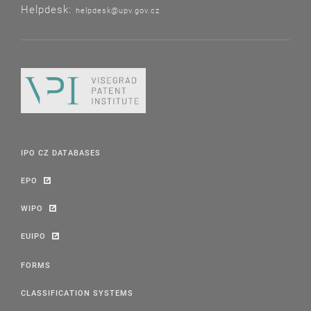
Helpdesk:
helpdesk@upv.gov.cz
IPO CZ DATABASES
EPO
WIPO
EUIPO
FORMS
CLASSIFICATION SYSTEMS