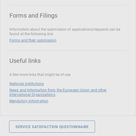
Forms and Filings
Information about the submission of applications/requests can be
found at the following link
Forms and their submission
Useful links
A few more links that might be of use
National institutions
News and Information from the European Union and other
International Organizations
Mandatory information
SERVICE SATISFACTION QUESTIONNAIRE