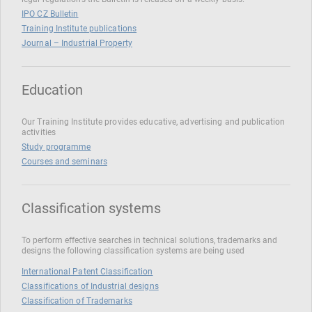
IPO CZ Bulletin
Training Institute publications
Journal – Industrial Property
Education
Our Training Institute provides educative, advertising and publication
activities
Study programme
Courses and seminars
Classification systems
To perform effective searches in technical solutions, trademarks and
designs the following classification systems are being used
International Patent Classification
Classifications of Industrial designs
Classification of Trademarks