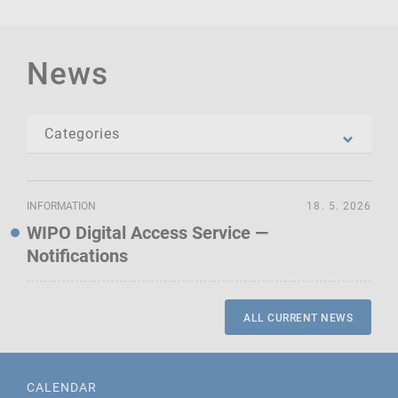
News
INFORMATION
18. 5. 2026
WIPO Digital Access Service —
Notifications
ALL CURRENT NEWS
CALENDAR