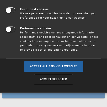
Patents
Functional cookies
We use permanent cookies in order to remember your
preferences for your next visit to our website.
Utility models
Performance cookies
Performance cookies collect anonymous information
about traffic and user behaviour on our website. These
Trademarks
cookies help us improve the website and allow us, in
particular, to carry out relevant adjustments in order
to provide a better customer experience.
Industrial designs
ACCEPT ALL AND VISIT WEBSITE
ACCEPT SELECTED
Geographical indications and
designations of origin