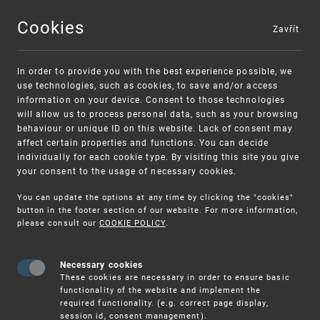
Cookies
Zavřít
MENU
In order to provide you with the best experience possible, we
use technologies, such as cookies, to save and/or access
information on your device. Consent to those technologies
will allow us to process personal data, such as your browsing
behaviour or unique ID on this website. Lack of consent may
affect certain properties and functions. You can decide
individually for each cookie type. By visiting this site you give
your consent to the usage of necessary cookies.
Warning:
SME FUND
You can update the options at any time by clicking the "cookies"
Unsolicited offers for conclusion a contract
Intellectual property vouchers for small
button in the footer section of our website. For more information,
please consult our
COOKIE POLICY
.
and medium-sized companies
Necessary cookies
These cookies are necessary in order to ensure basic
functionality of the website and implement the
required functionality. (e.g. correct page display,
session id, consent management).