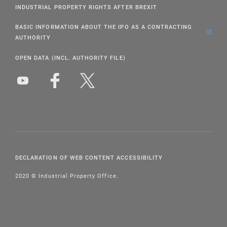
INDUSTRIAL PROPERTY RIGHTS AFTER BREXIT
BASIC INFORMATION ABOUT THE IPO AS A CONTRACTING
AUTHORITY
OPEN DATA (INCL. AUTHORITY FILE)
DECLARATION OF WEB CONTENT ACCESSIBILITY
2020 © Industrial Property Office.