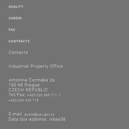
QUALITY
CAREER
FAQ
CONTRACTS
Contacts
Industrial Property Office
Antonína Čermáka 2a
160 68 Prague
CZECH REPUBLIC
Tel/Fax:
/
+420-220 383 111
+420-224 324 718
E-mail:
posta@upv.gov.cz
Data box address: ix6aa38