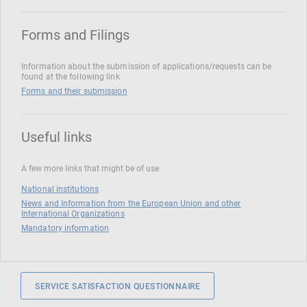
Forms and Filings
Information about the submission of applications/requests can be
found at the following link
Forms and their submission
Useful links
A few more links that might be of use
National institutions
News and Information from the European Union and other
International Organizations
Mandatory information
SERVICE SATISFACTION QUESTIONNAIRE