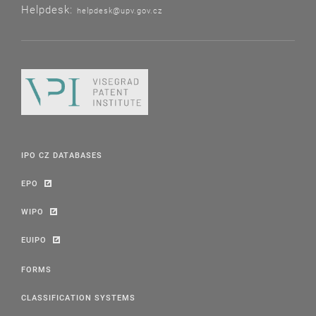
Helpdesk:
helpdesk@upv.gov.cz
IPO CZ DATABASES
EPO
WIPO
EUIPO
FORMS
CLASSIFICATION SYSTEMS