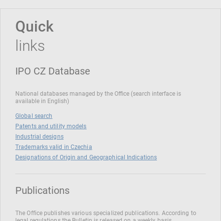
Quick
links
IPO CZ Database
National databases managed by the Office (search interface is
available in English)
Global search
Patents and utility models
Industrial designs
Trademarks valid in Czechia
Designations of Origin and Geographical Indications
Publications
The Office publishes various specialized publications. According to
legal regulations the Bulletin is released on a weekly basis.