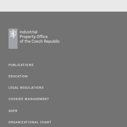
PUBLICATIONS
EDUCATION
LEGAL REGULATIONS
COOKIES MANAGEMENT
GDPR
ORGANIZATIONAL CHART