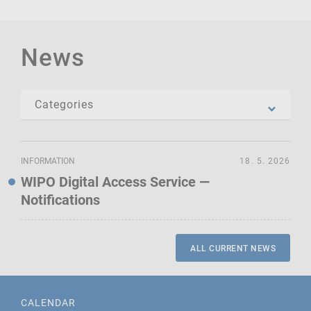
News
INFORMATION
18. 5. 2026
WIPO Digital Access Service —
Notifications
ALL CURRENT NEWS
CALENDAR