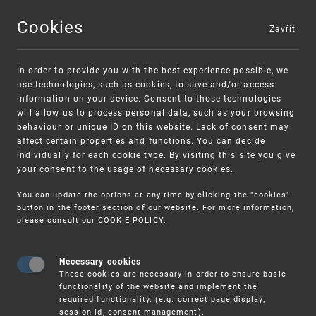
Cookies
Zavřít
MENU
In order to provide you with the best experience possible, we
use technologies, such as cookies, to save and/or access
information on your device. Consent to those technologies
will allow us to process personal data, such as your browsing
behaviour or unique ID on this website. Lack of consent may
affect certain properties and functions. You can decide
individually for each cookie type. By visiting this site you give
your consent to the usage of necessary cookies.
Warning:
SME FUND
You can update the options at any time by clicking the "cookies"
Unsolicited offers for conclusion a contract
Intellectual property vouchers for small
button in the footer section of our website. For more information,
please consult our
COOKIE POLICY
.
and medium-sized companies
Necessary cookies
These cookies are necessary in order to ensure basic
functionality of the website and implement the
required functionality. (e.g. correct page display,
session id, consent management).