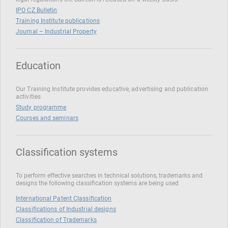
IPO CZ Bulletin
Training Institute publications
Journal – Industrial Property
Education
Our Training Institute provides educative, advertising and publication
activities
Study programme
Courses and seminars
Classification systems
To perform effective searches in technical solutions, trademarks and
designs the following classification systems are being used
International Patent Classification
Classifications of Industrial designs
Classification of Trademarks