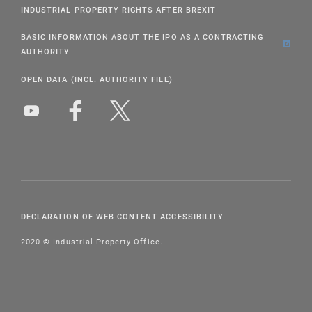
INDUSTRIAL PROPERTY RIGHTS AFTER BREXIT
BASIC INFORMATION ABOUT THE IPO AS A CONTRACTING
AUTHORITY
OPEN DATA (INCL. AUTHORITY FILE)
DECLARATION OF WEB CONTENT ACCESSIBILITY
2020 © Industrial Property Office.