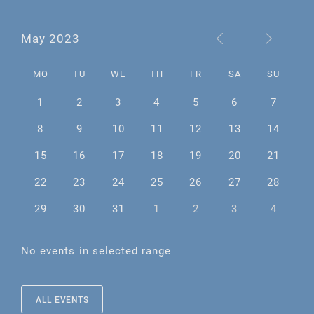
May 2023
MO
TU
WE
TH
FR
SA
SU
1
2
3
4
5
6
7
8
9
10
11
12
13
14
15
16
17
18
19
20
21
22
23
24
25
26
27
28
29
30
31
1
2
3
4
No events in selected range
ALL EVENTS