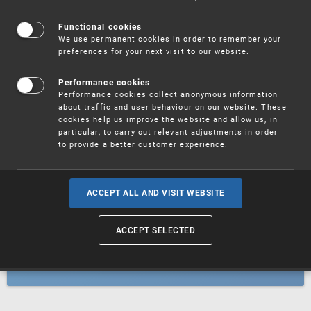
Patents
Functional cookies
We use permanent cookies in order to remember your
preferences for your next visit to our website.
Utility models
Performance cookies
Performance cookies collect anonymous information
about traffic and user behaviour on our website. These
Trademarks
cookies help us improve the website and allow us, in
particular, to carry out relevant adjustments in order
to provide a better customer experience.
Industrial designs
ACCEPT ALL AND VISIT WEBSITE
ACCEPT SELECTED
Geographical indications and
designations of origin