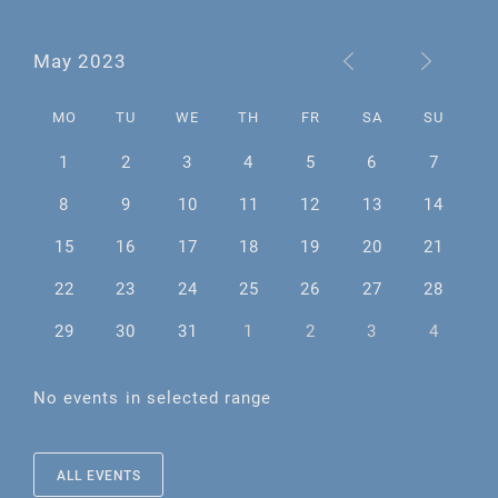
May 2023
MO
TU
WE
TH
FR
SA
SU
1
2
3
4
5
6
7
8
9
10
11
12
13
14
15
16
17
18
19
20
21
22
23
24
25
26
27
28
29
30
31
1
2
3
4
No events in selected range
ALL EVENTS