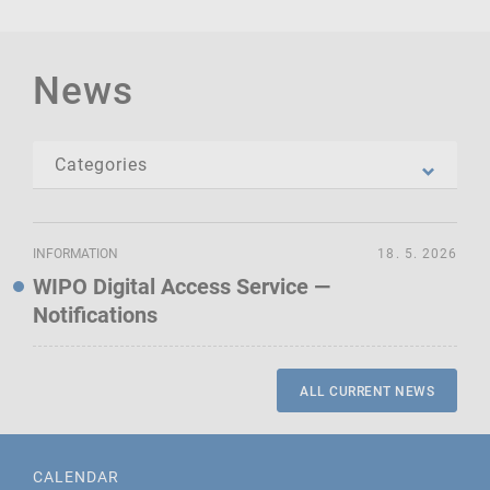
News
INFORMATION
18. 5. 2026
WIPO Digital Access Service —
Notifications
ALL CURRENT NEWS
CALENDAR