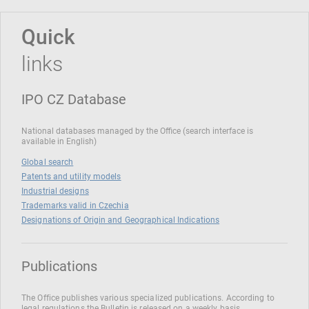
Quick
links
IPO CZ Database
National databases managed by the Office (search interface is
available in English)
Global search
Patents and utility models
Industrial designs
Trademarks valid in Czechia
Designations of Origin and Geographical Indications
Publications
The Office publishes various specialized publications. According to
legal regulations the Bulletin is released on a weekly basis.