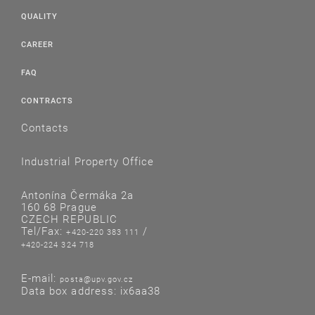
QUALITY
CAREER
FAQ
CONTRACTS
Contacts
Industrial Property Office
Antonína Čermáka 2a
160 68 Prague
CZECH REPUBLIC
Tel/Fax:
/
+420-220 383 111
+420-224 324 718
E-mail:
posta@upv.gov.cz
Data box address: ix6aa38