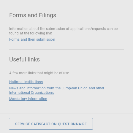
Forms and Filings
Information about the submission of applications/requests can be
found at the following link
Forms and their submission
Useful links
A few more links that might be of use
National institutions
News and Information from the European Union and other
International Organizations
Mandatory information
SERVICE SATISFACTION QUESTIONNAIRE