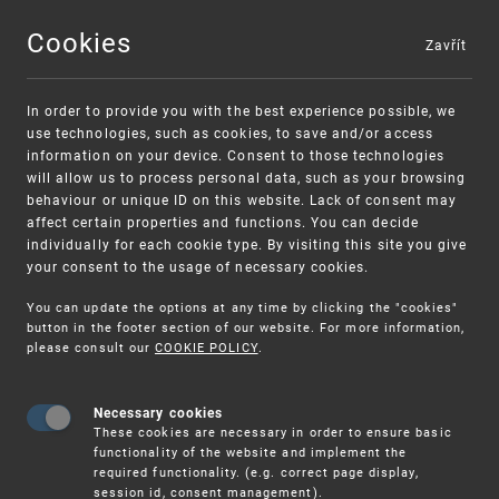
Cookies
Zavřít
MENU
In order to provide you with the best experience possible, we
use technologies, such as cookies, to save and/or access
information on your device. Consent to those technologies
will allow us to process personal data, such as your browsing
behaviour or unique ID on this website. Lack of consent may
affect certain properties and functions. You can decide
individually for each cookie type. By visiting this site you give
your consent to the usage of necessary cookies.
Warning:
SME FUND
You can update the options at any time by clicking the "cookies"
Unsolicited offers for conclusion a contract
Intellectual property vouchers for small
button in the footer section of our website. For more information,
please consult our
COOKIE POLICY
.
and medium-sized companies
Necessary cookies
These cookies are necessary in order to ensure basic
functionality of the website and implement the
required functionality. (e.g. correct page display,
session id, consent management).