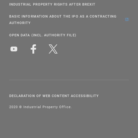
INDUSTRIAL PROPERTY RIGHTS AFTER BREXIT
BASIC INFORMATION ABOUT THE IPO AS A CONTRACTING
AUTHORITY
OPEN DATA (INCL. AUTHORITY FILE)
DECLARATION OF WEB CONTENT ACCESSIBILITY
2020 © Industrial Property Office.