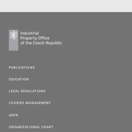
PUBLICATIONS
EDUCATION
LEGAL REGULATIONS
COOKIES MANAGEMENT
GDPR
ORGANIZATIONAL CHART