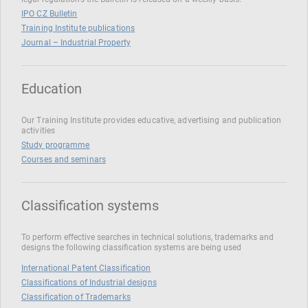
IPO CZ Bulletin
Training Institute publications
Journal – Industrial Property
Education
Our Training Institute provides educative, advertising and publication
activities
Study programme
Courses and seminars
Classification systems
To perform effective searches in technical solutions, trademarks and
designs the following classification systems are being used
International Patent Classification
Classifications of Industrial designs
Classification of Trademarks