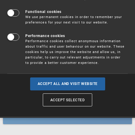
Patents
Functional cookies
We use permanent cookies in order to remember your
preferences for your next visit to our website.
Utility models
Performance cookies
Performance cookies collect anonymous information
about traffic and user behaviour on our website. These
Trademarks
cookies help us improve the website and allow us, in
particular, to carry out relevant adjustments in order
to provide a better customer experience.
Industrial designs
ACCEPT ALL AND VISIT WEBSITE
ACCEPT SELECTED
Geographical indications and
designations of origin