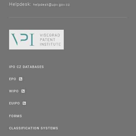
Helpdesk:
helpdesk@upv.gov.cz
IPO CZ DATABASES
EPO
WIPO
EUIPO
FORMS
CLASSIFICATION SYSTEMS