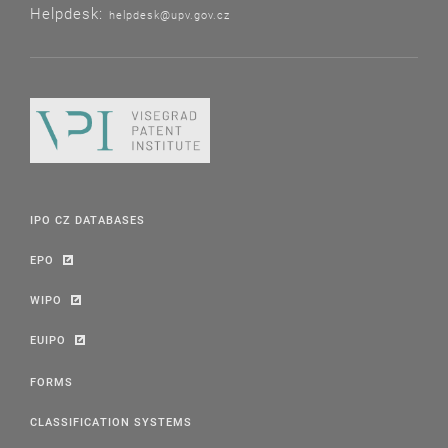
Helpdesk:
helpdesk@upv.gov.cz
IPO CZ DATABASES
EPO
WIPO
EUIPO
FORMS
CLASSIFICATION SYSTEMS