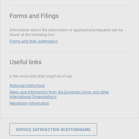
Forms and Filings
Information about the submission of applications/requests can be
found at the following link
Forms and their submission
Useful links
A few more links that might be of use
National institutions
News and Information from the European Union and other
International Organizations
Mandatory information
SERVICE SATISFACTION QUESTIONNAIRE