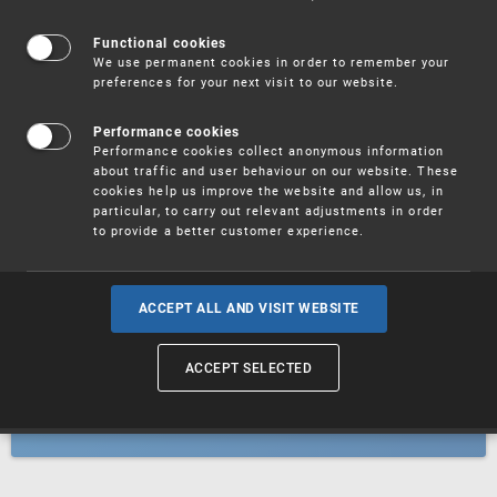
Patents
Functional cookies
We use permanent cookies in order to remember your
preferences for your next visit to our website.
Utility models
Performance cookies
Performance cookies collect anonymous information
about traffic and user behaviour on our website. These
Trademarks
cookies help us improve the website and allow us, in
particular, to carry out relevant adjustments in order
to provide a better customer experience.
Industrial designs
ACCEPT ALL AND VISIT WEBSITE
ACCEPT SELECTED
Geographical indications and
designations of origin