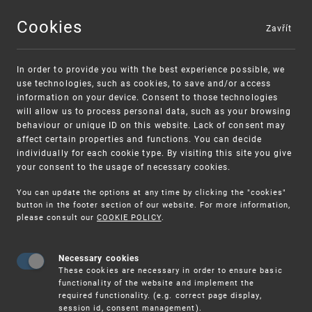
Cookies
Zavřít
MENU
In order to provide you with the best experience possible, we
use technologies, such as cookies, to save and/or access
information on your device. Consent to those technologies
will allow us to process personal data, such as your browsing
behaviour or unique ID on this website. Lack of consent may
affect certain properties and functions. You can decide
individually for each cookie type. By visiting this site you give
your consent to the usage of necessary cookies.
Warning:
SME FUND
You can update the options at any time by clicking the "cookies"
Unsolicited offers for conclusion a contract
Intellectual property vouchers for small
button in the footer section of our website. For more information,
please consult our
COOKIE POLICY
.
and medium-sized companies
Necessary cookies
These cookies are necessary in order to ensure basic
functionality of the website and implement the
required functionality. (e.g. correct page display,
session id, consent management).