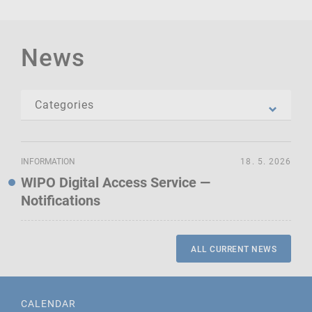
News
INFORMATION
18. 5. 2026
WIPO Digital Access Service —
Notifications
ALL CURRENT NEWS
CALENDAR