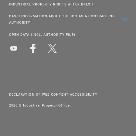
INDUSTRIAL PROPERTY RIGHTS AFTER BREXIT
BASIC INFORMATION ABOUT THE IPO AS A CONTRACTING
AUTHORITY
OPEN DATA (INCL. AUTHORITY FILE)
DECLARATION OF WEB CONTENT ACCESSIBILITY
2020 © Industrial Property Office.