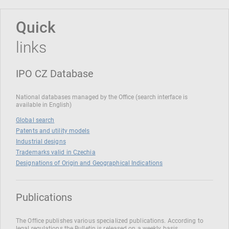
Quick
links
IPO CZ Database
National databases managed by the Office (search interface is
available in English)
Global search
Patents and utility models
Industrial designs
Trademarks valid in Czechia
Designations of Origin and Geographical Indications
Publications
The Office publishes various specialized publications. According to
legal regulations the Bulletin is released on a weekly basis.