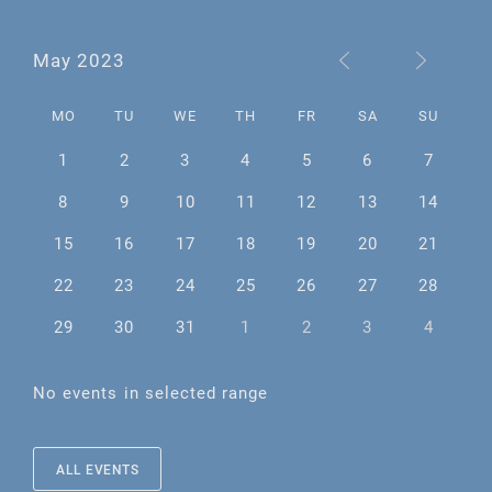
May 2023
MO
TU
WE
TH
FR
SA
SU
1
2
3
4
5
6
7
8
9
10
11
12
13
14
15
16
17
18
19
20
21
22
23
24
25
26
27
28
29
30
31
1
2
3
4
No events in selected range
ALL EVENTS