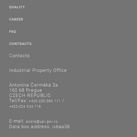
QUALITY
CAREER
FAQ
CONTRACTS
Contacts
Industrial Property Office
Antonína Čermáka 2a
160 68 Prague
CZECH REPUBLIC
Tel/Fax:
/
+420-220 383 111
+420-224 324 718
E-mail:
posta@upv.gov.cz
Data box address: ix6aa38