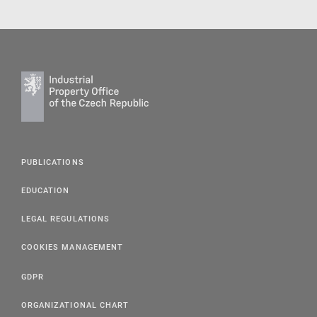
PUBLICATIONS
EDUCATION
LEGAL REGULATIONS
COOKIES MANAGEMENT
GDPR
ORGANIZATIONAL CHART