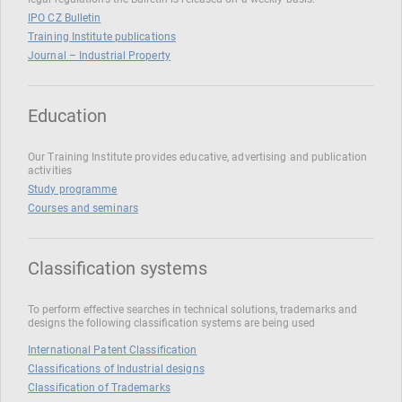
IPO CZ Bulletin
Training Institute publications
Journal – Industrial Property
Education
Our Training Institute provides educative, advertising and publication
activities
Study programme
Courses and seminars
Classification systems
To perform effective searches in technical solutions, trademarks and
designs the following classification systems are being used
International Patent Classification
Classifications of Industrial designs
Classification of Trademarks