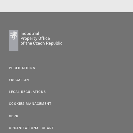
PUBLICATIONS
EDUCATION
LEGAL REGULATIONS
COOKIES MANAGEMENT
GDPR
ORGANIZATIONAL CHART