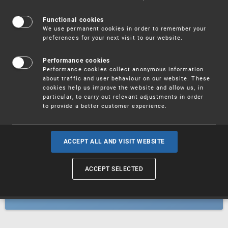
Patents
Functional cookies
We use permanent cookies in order to remember your
preferences for your next visit to our website.
Utility models
Performance cookies
Performance cookies collect anonymous information
about traffic and user behaviour on our website. These
Trademarks
cookies help us improve the website and allow us, in
particular, to carry out relevant adjustments in order
to provide a better customer experience.
Industrial designs
ACCEPT ALL AND VISIT WEBSITE
ACCEPT SELECTED
Geographical indications and
designations of origin