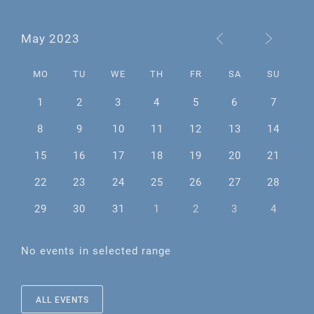
May 2023
MO
TU
WE
TH
FR
SA
SU
1
2
3
4
5
6
7
8
9
10
11
12
13
14
15
16
17
18
19
20
21
22
23
24
25
26
27
28
29
30
31
1
2
3
4
No events in selected range
ALL EVENTS