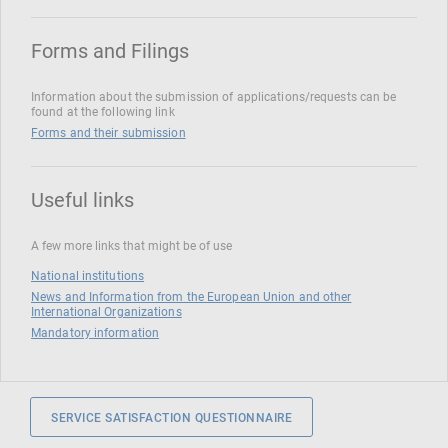
Forms and Filings
Information about the submission of applications/requests can be
found at the following link
Forms and their submission
Useful links
A few more links that might be of use
National institutions
News and Information from the European Union and other
International Organizations
Mandatory information
SERVICE SATISFACTION QUESTIONNAIRE