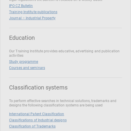
IPO CZ Bulletin
Training Institute publications
Journal – Industrial Property
Education
Our Training Institute provides educative, advertising and publication
activities
Study programme
Courses and seminars
Classification systems
To perform effective searches in technical solutions, trademarks and
designs the following classification systems are being used
International Patent Classification
Classifications of Industrial designs
Classification of Trademarks