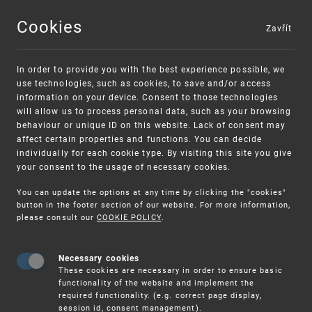
Cookies
Zavřít
MENU
In order to provide you with the best experience possible, we
use technologies, such as cookies, to save and/or access
information on your device. Consent to those technologies
will allow us to process personal data, such as your browsing
behaviour or unique ID on this website. Lack of consent may
affect certain properties and functions. You can decide
individually for each cookie type. By visiting this site you give
your consent to the usage of necessary cookies.
Warning:
SME FUND
You can update the options at any time by clicking the "cookies"
Unsolicited offers for conclusion a contract
Intellectual property vouchers for small
button in the footer section of our website. For more information,
please consult our
COOKIE POLICY
.
and medium-sized companies
Necessary cookies
These cookies are necessary in order to ensure basic
functionality of the website and implement the
required functionality. (e.g. correct page display,
session id, consent management).