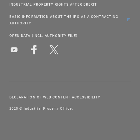
INDUSTRIAL PROPERTY RIGHTS AFTER BREXIT
BASIC INFORMATION ABOUT THE IPO AS A CONTRACTING
AUTHORITY
OPEN DATA (INCL. AUTHORITY FILE)
DECLARATION OF WEB CONTENT ACCESSIBILITY
2020 © Industrial Property Office.