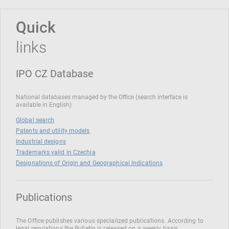
Quick
links
IPO CZ Database
National databases managed by the Office (search interface is
available in English)
Global search
Patents and utility models
Industrial designs
Trademarks valid in Czechia
Designations of Origin and Geographical Indications
Publications
The Office publishes various specialized publications. According to
legal regulations the Bulletin is released on a weekly basis.