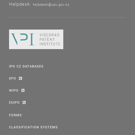
Helpdesk:
helpdesk@upv.gov.cz
IPO CZ DATABASES
EPO
WIPO
EUIPO
FORMS
CLASSIFICATION SYSTEMS