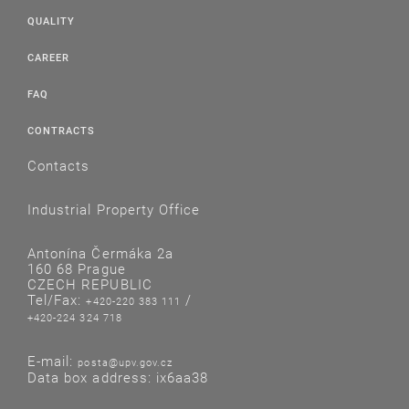
QUALITY
CAREER
FAQ
CONTRACTS
Contacts
Industrial Property Office
Antonína Čermáka 2a
160 68 Prague
CZECH REPUBLIC
Tel/Fax:
/
+420-220 383 111
+420-224 324 718
E-mail:
posta@upv.gov.cz
Data box address: ix6aa38