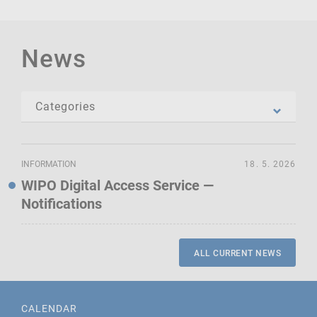
News
INFORMATION
18. 5. 2026
WIPO Digital Access Service —
Notifications
ALL CURRENT NEWS
CALENDAR