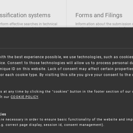
ssification systems
Forms and Filings
rform effective searches in technical
Information about the submission 
ions, trademarks and designs the
applications/requests can be found
wing classification systems are
the following link
 used
Forms and their submission
national Patent Classification
ifications of Industrial designs
with the best experience possible, we use technologies, such as cookie
ification of Trademarks
ce. Consent to those technologies will allow us to process personal d
nique ID on this website. Lack of consent may affect certain propertie
for each cookie type. By visiting this site you give your consent to th
s at any time by clicking the "cookies" button in the footer section of our
lt our
COOKIE POLICY
.
kies
re necessary in order to ensure basic functionality of the website and im
(e.g. correct page display, session id, consent management).