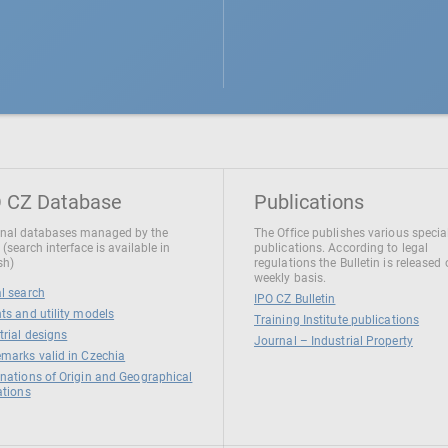
 CZ Database
Publications
nal databases managed by the
The Office publishes various specia
 (search interface is available in
publications. According to legal
sh)
regulations the Bulletin is released
weekly basis.
l search
IPO CZ Bulletin
ts and utility models
Training Institute publications
trial designs
Journal – Industrial Property
marks valid in Czechia
nations of Origin and Geographical
ations