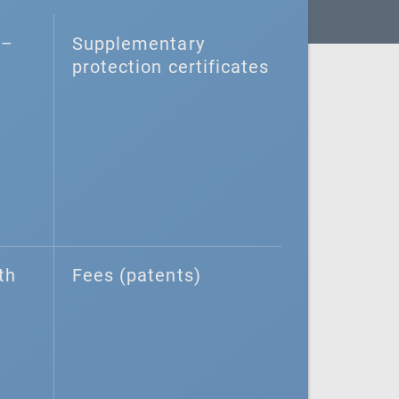
–⁠
Supplementary
protection certificates
th
Fees (patents)