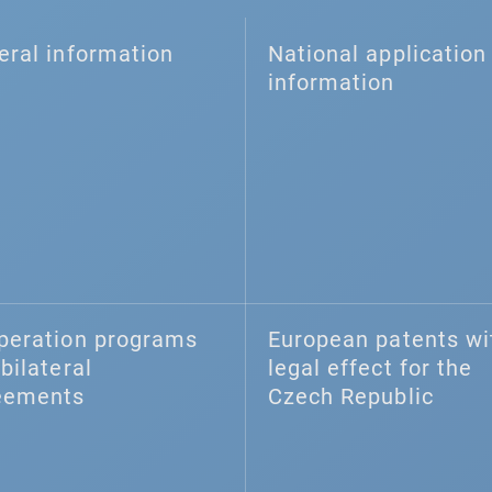
eral information
National application 
information
peration programs
European patents wi
bilateral
legal effect for the
eements
Czech Republic