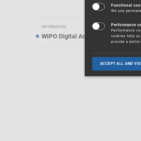
Functional coo
We use permanen
Performance c
INFORMATION
Performance coo
WIPO Digital Access Service — Noti
cookies help us 
provide a bette
ACCEPT ALL AND VIS