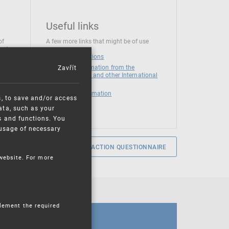
Useful links
of
A few more links that might be of use
 at
National institutions
Zavřít
News and Information from the
European Union and other International
Organizations
Mandatory information
s, to save and/or access
ata, such as your
s and functions. You
e usage of necessary
SERVICE SATISFACTION QUESTIONNAIRE
 website. For more
plement the required
CALENDAR