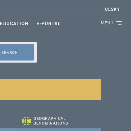
ČESKY
MENU
EDUCATION
E-PORTAL
SEARCH
GEOGRAPHICAL
DENOMINATIONS