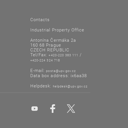
Contacts
Industrial Property Office
Antonína Čermáka 2a
160 68 Prague
CZECH REPUBLIC
Tel/Fax:
/
+420-220 383 111
+420-224 324 718
E-mail:
posta@upv.gov.cz
Data box address: ix6aa38
Helpdesk:
helpdesk@upv.gov.cz