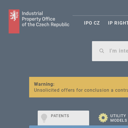
IPO CZ
IP RIGH
Warning:
SME FUND
Unsolicited offers for conclusion a contr
Intellectual property vouchers for smal
PATENTS
UTILITY
MODELS