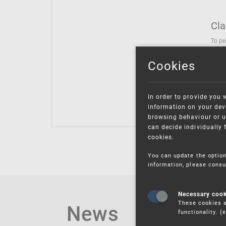
Cla
To pe
solut
follo
Cookies
being
Inter
Class
In order to provide you 
Class
information on your devi
browsing behaviour or u
can decide individually 
cookies.
You can update the option
information, please consu
Necessary coo
These cookies a
News
functionality. 