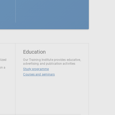
Education
lized
Our Training Institute provides educative,
advertising and publication activities
 on a
Study programme
Courses and seminars