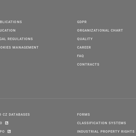
BLICATIONS
GDPR
UCATION
ORGANIZATIONAL CHART
GAL REGULATIONS
QUALITY
OKIES MANAGEMENT
CAREER
FAQ
CONTRACTS
O CZ DATABASES
FORMS
PO
CLASSIFICATION SYSTEMS
IPO
INDUSTRIAL PROPERTY RIGHTS