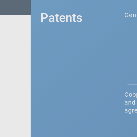
Patents
Gen
Coo
and 
agr