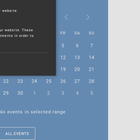
r website.
June 2026
ur website. These
MO
TU
WE
TH
FR
SA
SU
stments in order to
1
2
3
4
5
6
7
8
9
10
11
12
13
14
15
16
17
18
19
20
21
22
23
24
25
26
27
28
29
30
1
2
3
4
5
No events in selected range
ALL EVENTS