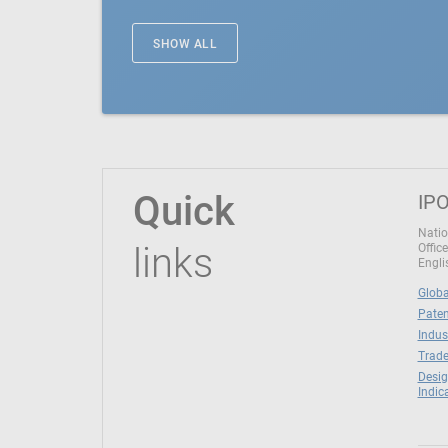
SHOW ALL
Quick
IPO
Natio
links
Office
Engli
Globa
Paten
Indus
Trade
Desig
Indic