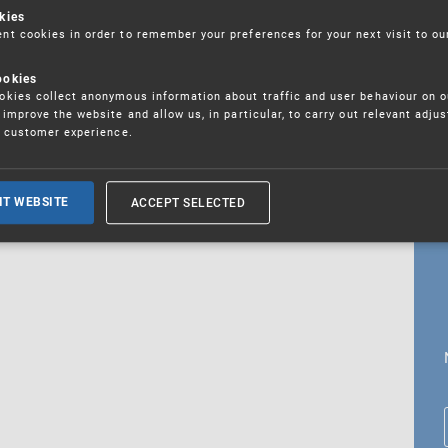
kies
t cookies in order to remember your preferences for your next visit to ou
ookies
18. 5. 2026
kies collect anonymous information about traffic and user behaviour on o
fications
improve the website and allow us, in particular, to carry out relevant adju
r customer experience.
ALL CURRENT NEWS
ACCEPT SELECTED
IT WEBSITE