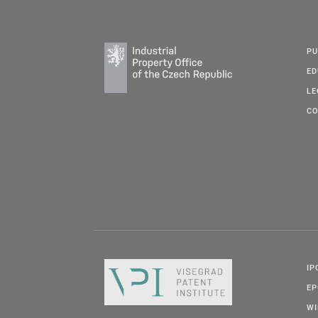
PU
ED
LE
CO
IP
E
W