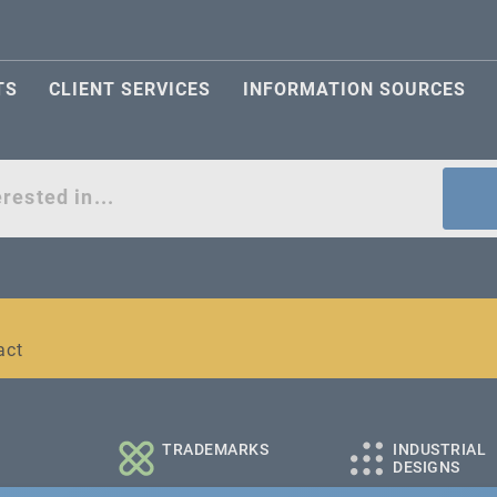
TS
CLIENT SERVICES
INFORMATION SOURCES
act
l and medium-sized companies
TRADEMARKS
INDUSTRIAL
DESIGNS