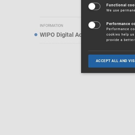
Functional coo
We use permanen
Performance c
INFORMATION
Performance coo
WIPO Digital Access Service — Noti
cookies help us 
provide a bette
ACCEPT ALL AND VIS