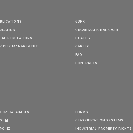
BLICATIONS
GDPR
UCATION
ORGANIZATIONAL CHART
GAL REGULATIONS
QUALITY
OKIES MANAGEMENT
CAREER
FAQ
CONTRACTS
O CZ DATABASES
FORMS
PO
CLASSIFICATION SYSTEMS
IPO
INDUSTRIAL PROPERTY RIGHTS