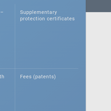
–⁠
Supplementary
protection certificates
th
Fees (patents)