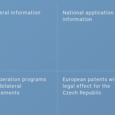
eral information
National application 
information
peration programs
European patents wi
bilateral
legal effect for the
eements
Czech Republic