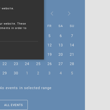
r website.
June 2026
ur website. These
MO
TU
WE
TH
FR
SA
SU
stments in order to
1
2
3
4
5
6
7
8
9
10
11
12
13
14
15
16
17
18
19
20
21
22
23
24
25
26
27
28
29
30
1
2
3
4
5
No events in selected range
ALL EVENTS