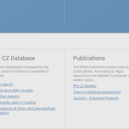
 CZ Database
Publications
nal databases managed by the
The Office publishes various specia
 (search interface is available in
publications. According to legal
sh)
regulations the Bulletin is released
weekly basis.
l search
IPO CZ Bulletin
ts and utility models
Training Institute publications
trial designs
Journal – Industrial Property
marks valid in Czechia
nations of Origin and Geographical
ations