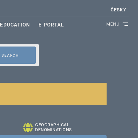
ČESKY
MENU
EDUCATION
E-PORTAL
SEARCH
GEOGRAPHICAL
DENOMINATIONS