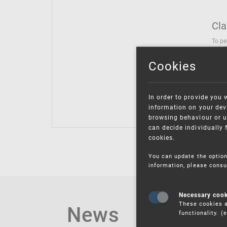
Cla
To pe
solut
follo
Cookies
being
Inter
Class
In order to provide you 
Class
information on your devi
browsing behaviour or u
can decide individually 
cookies.
You can update the option
information, please consu
Necessary coo
These cookies a
News
functionality. 