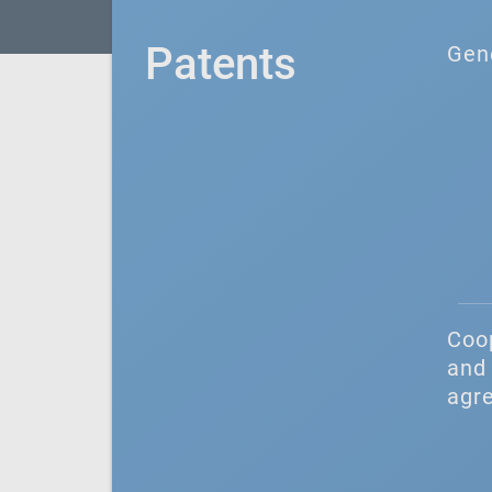
Patents
Gen
Coo
and 
agr