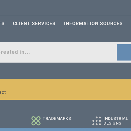
TS
CLIENT SERVICES
INFORMATION SOURCES
act
l and medium-sized companies
TRADEMARKS
INDUSTRIAL
DESIGNS