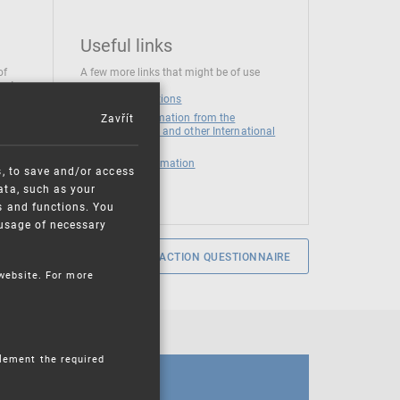
Useful links
of
A few more links that might be of use
 at
National institutions
Zavřít
News and Information from the
European Union and other International
Organizations
Mandatory information
s, to save and/or access
ata, such as your
s and functions. You
e usage of necessary
SERVICE SATISFACTION QUESTIONNAIRE
 website. For more
plement the required
CALENDAR