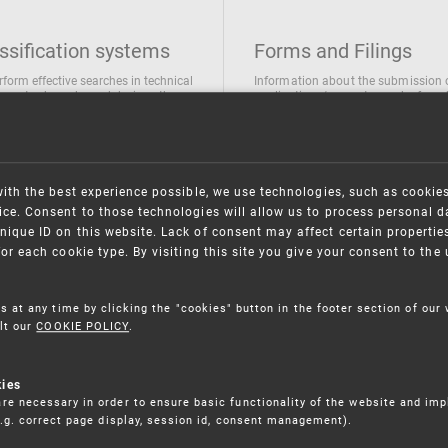
ssification systems
Forms and Filings
rform effective searches in technical
Information about the submission 
ions, trademarks and designs the
applications/requests can be found
wing classification systems are
the following link
 used
Forms and their submission
national Patent Classification
ifications of Industrial designs
with the best experience possible, we use technologies, such as cookie
ification of Trademarks
ce. Consent to those technologies will allow us to process personal d
nique ID on this website. Lack of consent may affect certain propertie
for each cookie type. By visiting this site you give your consent to th
s at any time by clicking the "cookies" button in the footer section of our
lt our
COOKIE POLICY
.
kies
re necessary in order to ensure basic functionality of the website and im
(e.g. correct page display, session id, consent management).