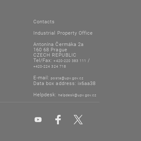
Contacts
Industrial Property Office
Antonína Čermáka 2a
160 68 Prague
CZECH REPUBLIC
Tel/Fax:
/
+420-220 383 111
+420-224 324 718
E-mail:
posta@upv.gov.cz
Data box address: ix6aa38
Helpdesk:
helpdesk@upv.gov.cz