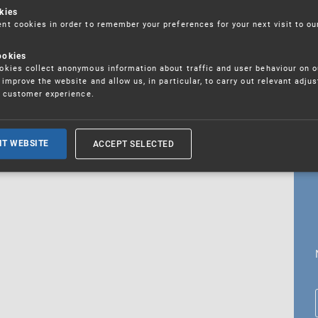
kies
t cookies in order to remember your preferences for your next visit to ou
ookies
18. 5. 2026
kies collect anonymous information about traffic and user behaviour on o
fications
improve the website and allow us, in particular, to carry out relevant adju
r customer experience.
ALL CURRENT NEWS
ACCEPT SELECTED
IT WEBSITE