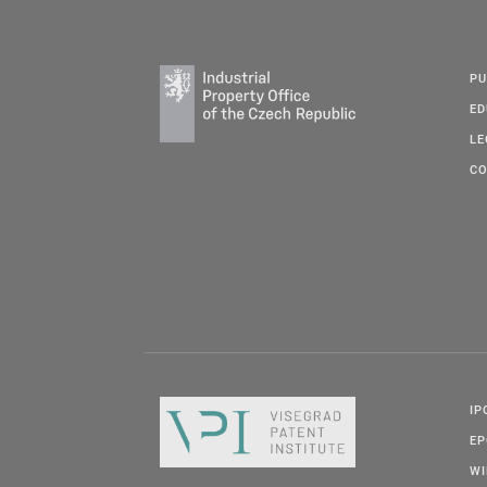
PU
ED
LE
CO
IP
E
W