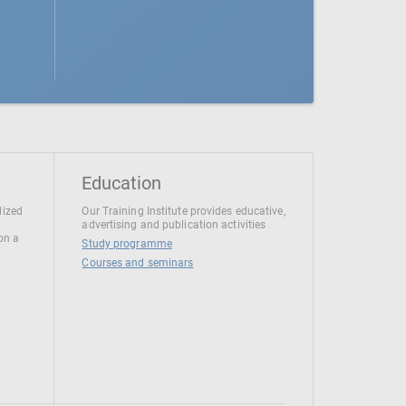
Education
lized
Our Training Institute provides educative,
advertising and publication activities
 on a
Study programme
Courses and seminars