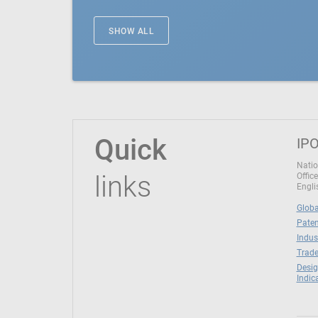
SHOW ALL
Quick
IPO
Natio
links
Office
Engli
Globa
Paten
Indus
Trade
Desig
Indic