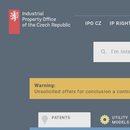
IPO CZ
IP RIGH
Warning:
SME FUND
Unsolicited offers for conclusion a contr
Intellectual property vouchers for smal
PATENTS
UTILITY
MODELS