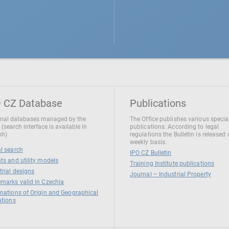
 CZ Database
Publications
nal databases managed by the
The Office publishes various specia
 (search interface is available in
publications. According to legal
sh)
regulations the Bulletin is released
weekly basis.
l search
IPO CZ Bulletin
ts and utility models
Training Institute publications
trial designs
Journal – Industrial Property
marks valid in Czechia
nations of Origin and Geographical
ations