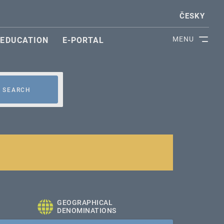
ČESKY
MENU
EDUCATION
E-PORTAL
SEARCH
GEOGRAPHICAL
DENOMINATIONS