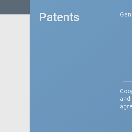
Patents
Gen
Coo
and 
agr