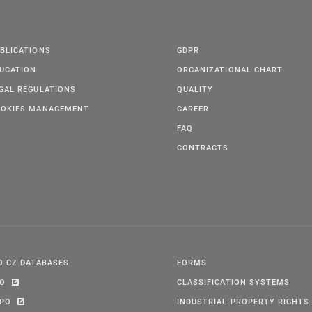
BLICATIONS
GDPR
UCATION
ORGANIZATIONAL CHART
GAL REGULATIONS
QUALITY
OKIES MANAGEMENT
CAREER
FAQ
CONTRACTS
O CZ DATABASES
FORMS
PO
CLASSIFICATION SYSTEMS
IPO
INDUSTRIAL PROPERTY RIGHTS