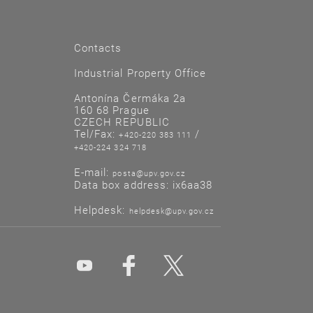
Contacts
Industrial Property Office
Antonína Čermáka 2a
160 68 Prague
CZECH REPUBLIC
Tel/Fax:
/
+420-220 383 111
+420-224 324 718
E-mail:
posta@upv.gov.cz
Data box address: ix6aa38
Helpdesk:
helpdesk@upv.gov.cz