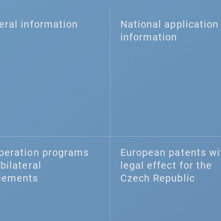
eral information
National application 
information
peration programs
European patents wi
bilateral
legal effect for the
eements
Czech Republic