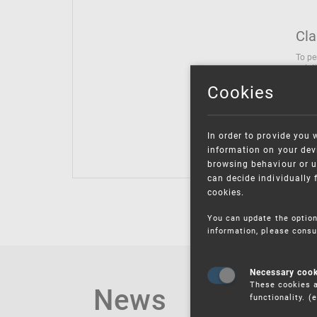
Cla
To pe
solut
follo
Cookies
being
Inter
Class
In order to provide you 
Class
information on your devi
browsing behaviour or u
can decide individually 
cookies.
You can update the option
information, please consu
Necessary coo
These cookies a
News
functionality. 