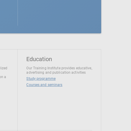
Education
lized
Our Training Institute provides educative,
advertising and publication activities
 on a
Study programme
Courses and seminars