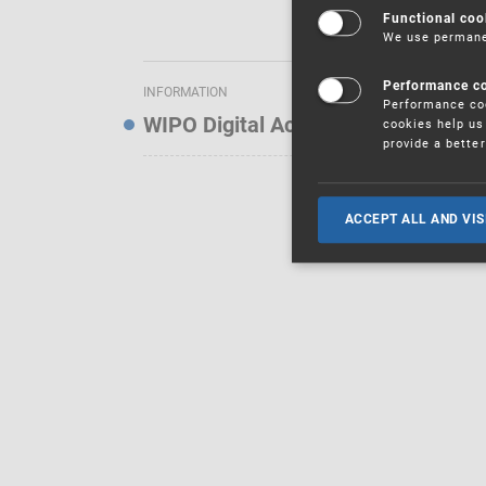
Functional coo
We use permanen
Performance c
INFORMATION
Performance coo
WIPO Digital Access Service — Noti
cookies help us 
provide a bette
ACCEPT ALL AND VIS