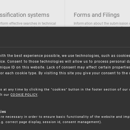
ssification systems
Forms and Filings
rform effective searches in technical
Information about the submission 
ions, trademarks and designs the
applications/requests can be found
wing classification systems are
the following link
 used
Forms and their submission
national Patent Classification
ifications of Industrial designs
with the best experience possible, we use technologies, such as cookie
ification of Trademarks
ce. Consent to those technologies will allow us to process personal d
nique ID on this website. Lack of consent may affect certain propertie
for each cookie type. By visiting this site you give your consent to th
s at any time by clicking the "cookies" button in the footer section of our
lt our
COOKIE POLICY
.
kies
re necessary in order to ensure basic functionality of the website and im
(e.g. correct page display, session id, consent management).