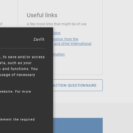
Useful links
of
A few more links that might be of use
 at
National institutions
Zavřít
News and Information from the
European Union and other International
Organizations
Mandatory information
s, to save and/or access
ata, such as your
s and functions. You
e usage of necessary
SERVICE SATISFACTION QUESTIONNAIRE
 website. For more
plement the required
CALENDAR