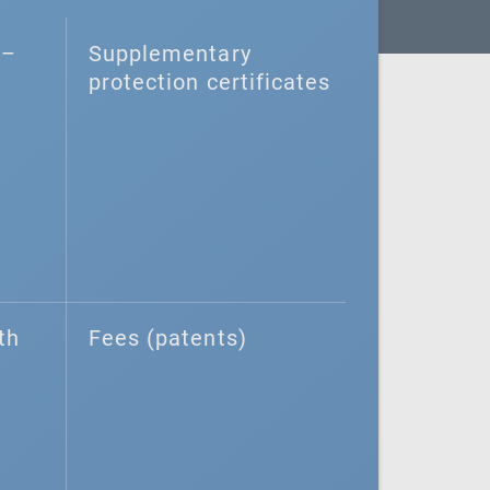
–⁠
Supplementary
protection certificates
th
Fees (patents)