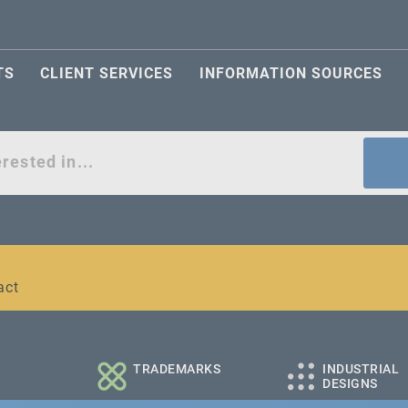
TS
CLIENT SERVICES
INFORMATION SOURCES
act
l and medium-sized companies
TRADEMARKS
INDUSTRIAL
DESIGNS