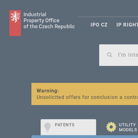
IPO CZ
IP RIGH
Warning:
SME FUND
Unsolicited offers for conclusion a contr
Intellectual property vouchers for smal
PATENTS
UTILITY
MODELS