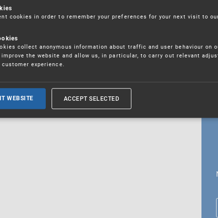
kies
t cookies in order to remember your preferences for your next visit to ou
ookies
18. 5. 2026
kies collect anonymous information about traffic and user behaviour on o
fications
improve the website and allow us, in particular, to carry out relevant adju
r customer experience.
ALL CURRENT NEWS
ACCEPT SELECTED
IT WEBSITE