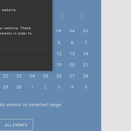
r website.
June 2026
ur website. These
MO
TU
WE
TH
FR
SA
SU
stments in order to
1
2
3
4
5
6
7
8
9
10
11
12
13
14
15
16
17
18
19
20
21
22
23
24
25
26
27
28
29
30
1
2
3
4
5
No events in selected range
ALL EVENTS