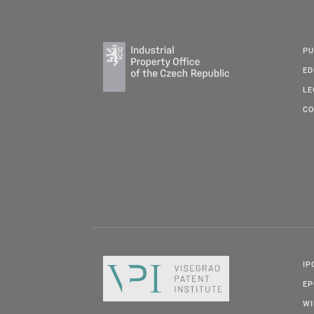
PU
ED
LE
CO
IP
E
W