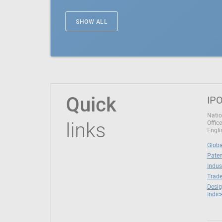
SHOW ALL
Quick
IPO
Natio
links
Office
Engli
Globa
Paten
Indus
Trade
Desig
Indic