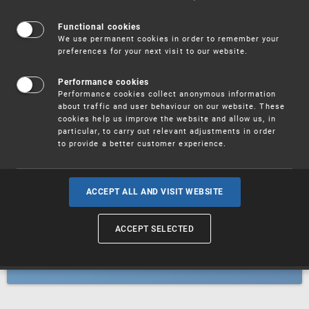
Patents
Functional cookies
We use permanent cookies in order to remember your
preferences for your next visit to our website.
Utility models
Performance cookies
Performance cookies collect anonymous information
about traffic and user behaviour on our website. These
Trademarks
cookies help us improve the website and allow us, in
particular, to carry out relevant adjustments in order
to provide a better customer experience.
Industrial designs
ACCEPT ALL AND VISIT WEBSITE
ACCEPT SELECTED
Geographical indications and
designations of origin