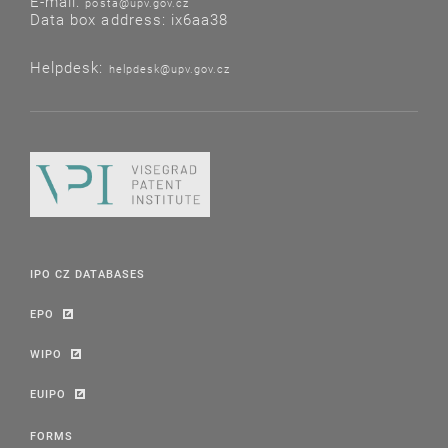
E-mail:
posta@upv.gov.cz
Data box address: ix6aa38
Helpdesk:
helpdesk@upv.gov.cz
IPO CZ DATABASES
EPO
WIPO
EUIPO
FORMS