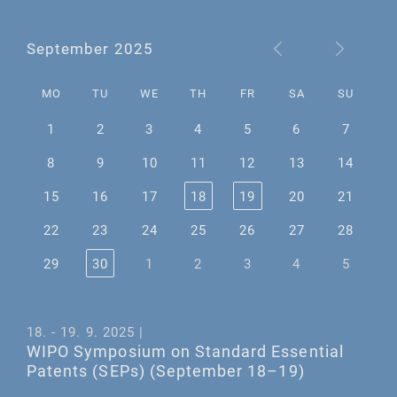
September 2025
MO
TU
WE
TH
FR
SA
SU
1
2
3
4
5
6
7
8
9
10
11
12
13
14
15
16
17
18
19
20
21
22
23
24
25
26
27
28
29
30
1
2
3
4
5
18. - 19. 9. 2025 |
WIPO Symposium on Standard Essential
Patents (SEPs) (September 18–19)