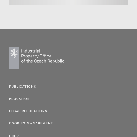
PUBLICATIONS
EDUCATION
LEGAL REGULATIONS
COOKIES MANAGEMENT
GDPR