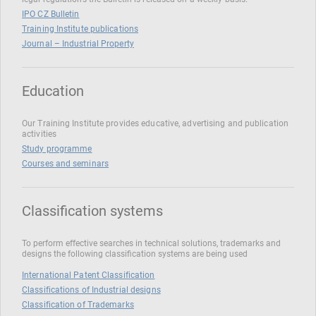
IPO CZ Bulletin
Training Institute publications
Journal – Industrial Property
Education
Our Training Institute provides educative, advertising and publication
activities
Study programme
Courses and seminars
Classification systems
To perform effective searches in technical solutions, trademarks and
designs the following classification systems are being used
International Patent Classification
Classifications of Industrial designs
Classification of Trademarks