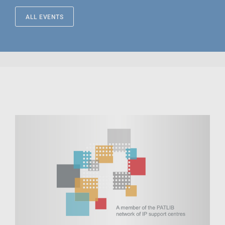
ALL EVENTS