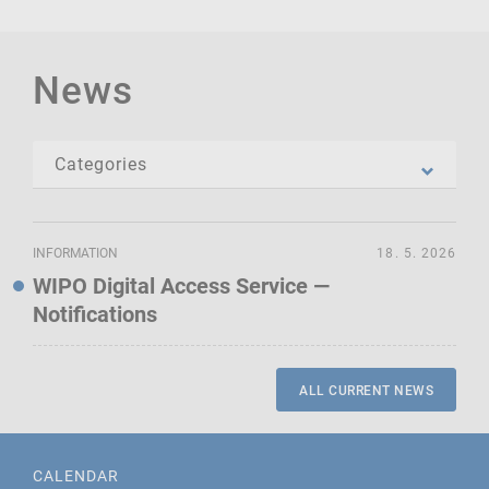
News
INFORMATION
18. 5. 2026
WIPO Digital Access Service —
Notifications
ALL CURRENT NEWS
CALENDAR