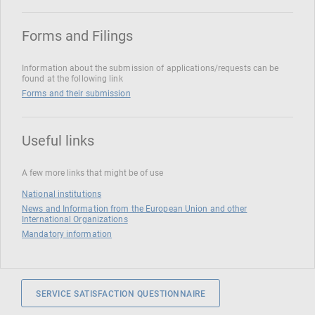
Forms and Filings
Information about the submission of applications/requests can be
found at the following link
Forms and their submission
Useful links
A few more links that might be of use
National institutions
News and Information from the European Union and other
International Organizations
Mandatory information
SERVICE SATISFACTION QUESTIONNAIRE