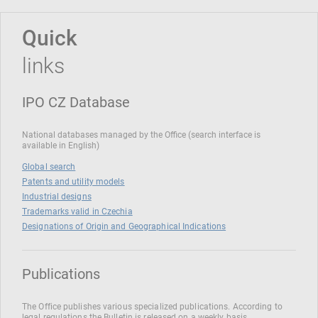
Quick
links
IPO CZ Database
National databases managed by the Office (search interface is
available in English)
Global search
Patents and utility models
Industrial designs
Trademarks valid in Czechia
Designations of Origin and Geographical Indications
Publications
The Office publishes various specialized publications. According to
legal regulations the Bulletin is released on a weekly basis.