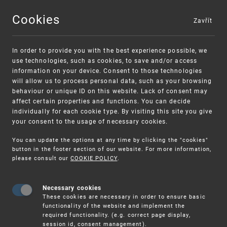
Cookies
Zavřít
MENU
In order to provide you with the best experience possible, we
use technologies, such as cookies, to save and/or access
information on your device. Consent to those technologies
will allow us to process personal data, such as your browsing
behaviour or unique ID on this website. Lack of consent may
affect certain properties and functions. You can decide
individually for each cookie type. By visiting this site you give
your consent to the usage of necessary cookies.
Warning:
SME FUND
You can update the options at any time by clicking the "cookies"
Unsolicited offers for conclusion a contract
Intellectual property vouchers for small
button in the footer section of our website. For more information,
please consult our
COOKIE POLICY
.
and medium-sized companies
Necessary cookies
These cookies are necessary in order to ensure basic
functionality of the website and implement the
required functionality. (e.g. correct page display,
session id, consent management).