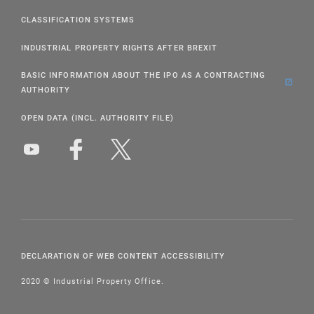
CLASSIFICATION SYSTEMS
INDUSTRIAL PROPERTY RIGHTS AFTER BREXIT
BASIC INFORMATION ABOUT THE IPO AS A CONTRACTING
AUTHORITY
OPEN DATA (INCL. AUTHORITY FILE)
DECLARATION OF WEB CONTENT ACCESSIBILITY
2020 © Industrial Property Office.