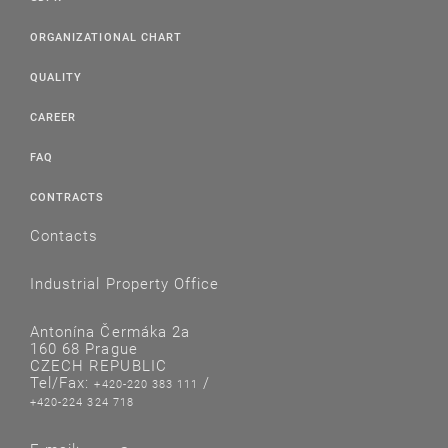
ORGANIZATIONAL CHART
QUALITY
CAREER
FAQ
CONTRACTS
Contacts
Industrial Property Office
Antonína Čermáka 2a
160 68 Prague
CZECH REPUBLIC
Tel/Fax:
/
+420-220 383 111
+420-224 324 718