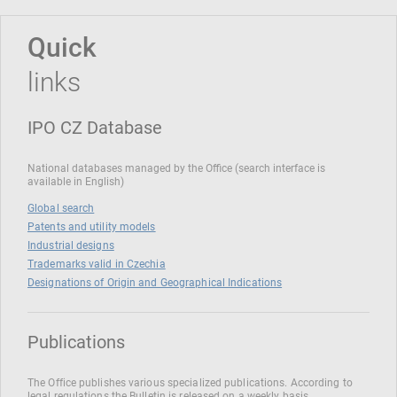
Quick
links
IPO CZ Database
National databases managed by the Office (search interface is
available in English)
Global search
Patents and utility models
Industrial designs
Trademarks valid in Czechia
Designations of Origin and Geographical Indications
Publications
The Office publishes various specialized publications. According to
legal regulations the Bulletin is released on a weekly basis.