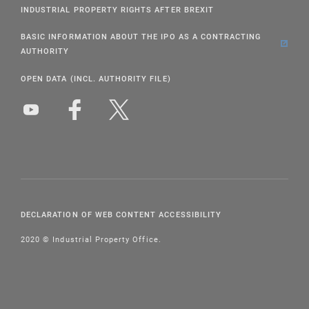
INDUSTRIAL PROPERTY RIGHTS AFTER BREXIT
BASIC INFORMATION ABOUT THE IPO AS A CONTRACTING
AUTHORITY
OPEN DATA (INCL. AUTHORITY FILE)
DECLARATION OF WEB CONTENT ACCESSIBILITY
2020 © Industrial Property Office.