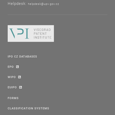
Helpdesk:
helpdesk@upv.gov.cz
IPO CZ DATABASES
EPO
WIPO
EUIPO
FORMS
CLASSIFICATION SYSTEMS