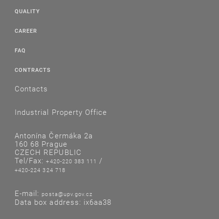
QUALITY
CAREER
FAQ
CONTRACTS
Contacts
Industrial Property Office
Antonína Čermáka 2a
160 68 Prague
CZECH REPUBLIC
Tel/Fax:
/
+420-220 383 111
+420-224 324 718
E-mail:
posta@upv.gov.cz
Data box address: ix6aa38