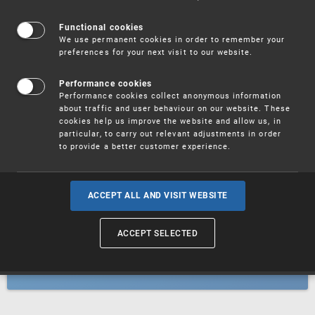
Patents
Functional cookies
We use permanent cookies in order to remember your
preferences for your next visit to our website.
Utility models
Performance cookies
Performance cookies collect anonymous information
about traffic and user behaviour on our website. These
Trademarks
cookies help us improve the website and allow us, in
particular, to carry out relevant adjustments in order
to provide a better customer experience.
Industrial designs
ACCEPT ALL AND VISIT WEBSITE
ACCEPT SELECTED
Geographical indications and
designations of origin