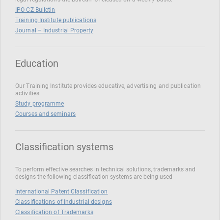
IPO CZ Bulletin
Training Institute publications
Journal – Industrial Property
Education
Our Training Institute provides educative, advertising and publication
activities
Study programme
Courses and seminars
Classification systems
To perform effective searches in technical solutions, trademarks and
designs the following classification systems are being used
International Patent Classification
Classifications of Industrial designs
Classification of Trademarks