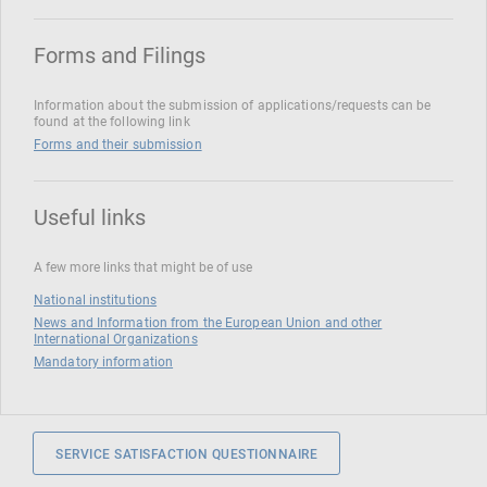
Forms and Filings
Information about the submission of applications/requests can be
found at the following link
Forms and their submission
Useful links
A few more links that might be of use
National institutions
News and Information from the European Union and other
International Organizations
Mandatory information
SERVICE SATISFACTION QUESTIONNAIRE