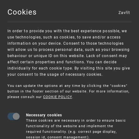
Cookies
Zavřít
MENU
In order to provide you with the best experience possible, we
use technologies, such as cookies, to save and/or access
information on your device. Consent to those technologies
will allow us to process personal data, such as your browsing
behaviour or unique ID on this website. Lack of consent may
affect certain properties and functions. You can decide
individually for each cookie type. By visiting this site you give
your consent to the usage of necessary cookies.
Warning:
SME FUND
You can update the options at any time by clicking the "cookies"
Unsolicited offers for conclusion a contract
Intellectual property vouchers for small
button in the footer section of our website. For more information,
please consult our
COOKIE POLICY
.
and medium-sized companies
Necessary cookies
These cookies are necessary in order to ensure basic
functionality of the website and implement the
required functionality. (e.g. correct page display,
session id, consent management).