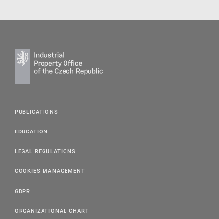
PUBLICATIONS
EDUCATION
LEGAL REGULATIONS
COOKIES MANAGEMENT
GDPR
ORGANIZATIONAL CHART