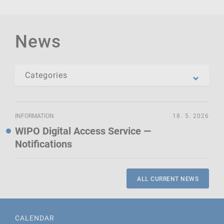
News
INFORMATION
18. 5. 2026
WIPO Digital Access Service —
Notifications
ALL CURRENT NEWS
CALENDAR