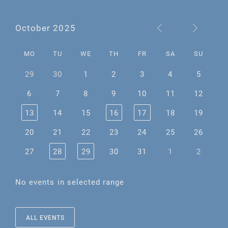
October 2025
MO
TU
WE
TH
FR
SA
SU
29
30
1
2
3
4
5
6
7
8
9
10
11
12
13
14
15
16
17
18
19
20
21
22
23
24
25
26
27
28
29
30
31
1
2
No events in selected range
ALL EVENTS