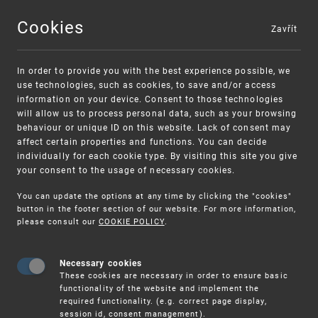
Cookies
Zavřít
MENU
In order to provide you with the best experience possible, we
use technologies, such as cookies, to save and/or access
information on your device. Consent to those technologies
will allow us to process personal data, such as your browsing
behaviour or unique ID on this website. Lack of consent may
affect certain properties and functions. You can decide
individually for each cookie type. By visiting this site you give
your consent to the usage of necessary cookies.
Warning:
SME FUND
You can update the options at any time by clicking the "cookies"
Unsolicited offers for conclusion a contract
Intellectual property vouchers for small
button in the footer section of our website. For more information,
please consult our
COOKIE POLICY
.
and medium-sized companies
Necessary cookies
These cookies are necessary in order to ensure basic
functionality of the website and implement the
required functionality. (e.g. correct page display,
session id, consent management).