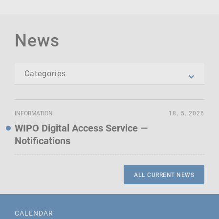
News
INFORMATION
18. 5. 2026
WIPO Digital Access Service —
Notifications
ALL CURRENT NEWS
CALENDAR