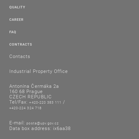
QUALITY
CAREER
FAQ
CONTRACTS
Contacts
Industrial Property Office
Antonína Čermáka 2a
160 68 Prague
CZECH REPUBLIC
Tel/Fax:
/
+420-220 383 111
+420-224 324 718
E-mail:
posta@upv.gov.cz
Data box address: ix6aa38