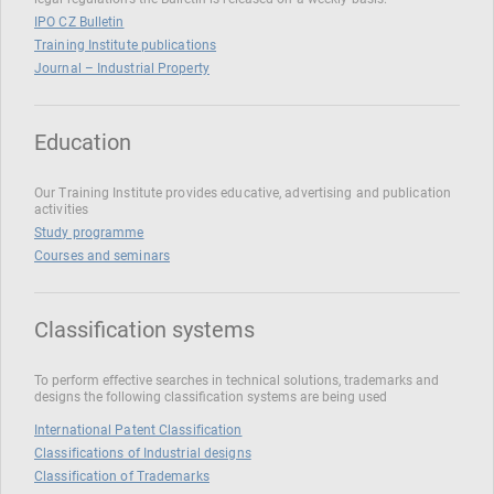
IPO CZ Bulletin
Training Institute publications
Journal – Industrial Property
Education
Our Training Institute provides educative, advertising and publication
activities
Study programme
Courses and seminars
Classification systems
To perform effective searches in technical solutions, trademarks and
designs the following classification systems are being used
International Patent Classification
Classifications of Industrial designs
Classification of Trademarks