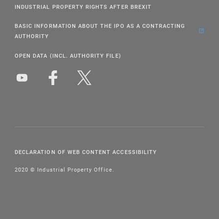
INDUSTRIAL PROPERTY RIGHTS AFTER BREXIT
BASIC INFORMATION ABOUT THE IPO AS A CONTRACTING
AUTHORITY
OPEN DATA (INCL. AUTHORITY FILE)
DECLARATION OF WEB CONTENT ACCESSIBILITY
2020 © Industrial Property Office.