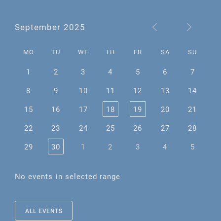
September 2025
MO
TU
WE
TH
FR
SA
SU
1
2
3
4
5
6
7
8
9
10
11
12
13
14
15
16
17
18
19
20
21
22
23
24
25
26
27
28
29
30
1
2
3
4
5
No events in selected range
ALL EVENTS