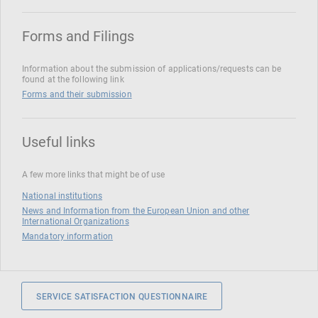
Forms and Filings
Information about the submission of applications/requests can be
found at the following link
Forms and their submission
Useful links
A few more links that might be of use
National institutions
News and Information from the European Union and other
International Organizations
Mandatory information
SERVICE SATISFACTION QUESTIONNAIRE