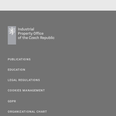
PUBLICATIONS
EDUCATION
LEGAL REGULATIONS
COOKIES MANAGEMENT
GDPR
ORGANIZATIONAL CHART