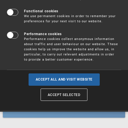
Patents
Functional cookies
We use permanent cookies in order to remember your
preferences for your next visit to our website.
Utility models
Performance cookies
Performance cookies collect anonymous information
about traffic and user behaviour on our website. These
Trademarks
cookies help us improve the website and allow us, in
particular, to carry out relevant adjustments in order
to provide a better customer experience.
Industrial designs
ACCEPT ALL AND VISIT WEBSITE
ACCEPT SELECTED
Geographical indications and
designations of origin