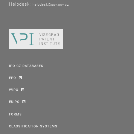
Helpdesk:
helpdesk@upv.gov.cz
IPO CZ DATABASES
EPO
WIPO
EUIPO
FORMS
CLASSIFICATION SYSTEMS