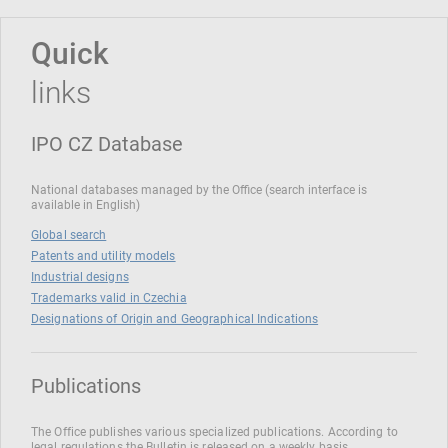
Quick
links
IPO CZ Database
National databases managed by the Office (search interface is
available in English)
Global search
Patents and utility models
Industrial designs
Trademarks valid in Czechia
Designations of Origin and Geographical Indications
Publications
The Office publishes various specialized publications. According to
legal regulations the Bulletin is released on a weekly basis.