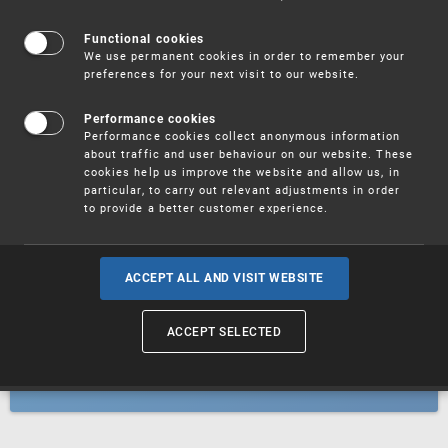
Patents
Functional cookies
We use permanent cookies in order to remember your
preferences for your next visit to our website.
Utility models
Performance cookies
Performance cookies collect anonymous information
about traffic and user behaviour on our website. These
Trademarks
cookies help us improve the website and allow us, in
particular, to carry out relevant adjustments in order
to provide a better customer experience.
Industrial designs
ACCEPT ALL AND VISIT WEBSITE
ACCEPT SELECTED
Geographical indications and
designations of origin