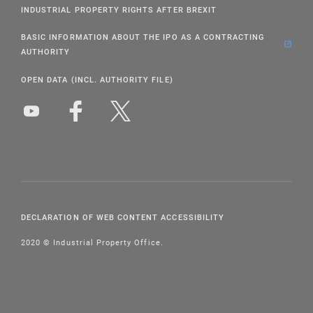
INDUSTRIAL PROPERTY RIGHTS AFTER BREXIT
BASIC INFORMATION ABOUT THE IPO AS A CONTRACTING
AUTHORITY
OPEN DATA (INCL. AUTHORITY FILE)
DECLARATION OF WEB CONTENT ACCESSIBILITY
2020 © Industrial Property Office.