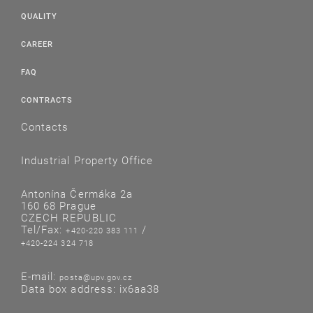
QUALITY
CAREER
FAQ
CONTRACTS
Contacts
Industrial Property Office
Antonína Čermáka 2a
160 68 Prague
CZECH REPUBLIC
Tel/Fax:
/
+420-220 383 111
+420-224 324 718
E-mail:
posta@upv.gov.cz
Data box address: ix6aa38