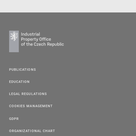
PUBLICATIONS
EDUCATION
LEGAL REGULATIONS
COOKIES MANAGEMENT
GDPR
ORGANIZATIONAL CHART