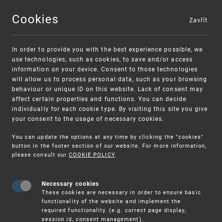
Cookies
Zavřít
MENU
In order to provide you with the best experience possible, we
use technologies, such as cookies, to save and/or access
information on your device. Consent to those technologies
will allow us to process personal data, such as your browsing
behaviour or unique ID on this website. Lack of consent may
affect certain properties and functions. You can decide
individually for each cookie type. By visiting this site you give
your consent to the usage of necessary cookies.
Warning:
SME FUND
You can update the options at any time by clicking the "cookies"
Unsolicited offers for conclusion a contract
Intellectual property vouchers for small
button in the footer section of our website. For more information,
please consult our
COOKIE POLICY
.
and medium-sized companies
Necessary cookies
These cookies are necessary in order to ensure basic
functionality of the website and implement the
required functionality. (e.g. correct page display,
session id, consent management).