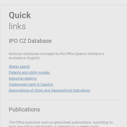
Quick
links
IPO CZ Database
National databases managed by the Office (search interface is
available in English)
Global search
Patents and utility models
Industrial designs
Trademarks valid in Czechia
Designations of Origin and Geographical Indications
Publications
The Office publishes various specialized publications. According to
legal regulations the Bulletin is released on a weekly basis.