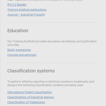
IPO CZ Bulletin
Training Institute publications
Journal – Industrial Property
Education
Our Training Institute provides educative, advertising and publication
activities
Study programme
Courses and seminars
Classification systems
To perform effective searches in technical solutions, trademarks and
designs the following classification systems are being used
International Patent Classification
Classifications of Industrial designs
Classification of Trademarks