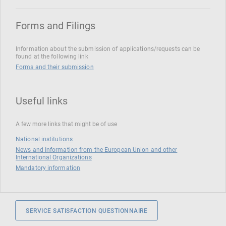
Forms and Filings
Information about the submission of applications/requests can be
found at the following link
Forms and their submission
Useful links
A few more links that might be of use
National institutions
News and Information from the European Union and other
International Organizations
Mandatory information
SERVICE SATISFACTION QUESTIONNAIRE