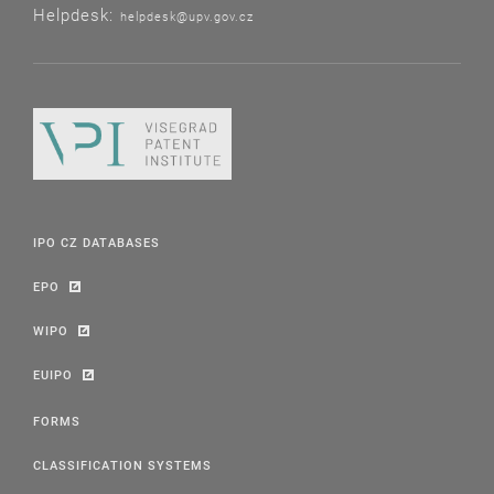
Helpdesk:
helpdesk@upv.gov.cz
IPO CZ DATABASES
EPO
WIPO
EUIPO
FORMS
CLASSIFICATION SYSTEMS