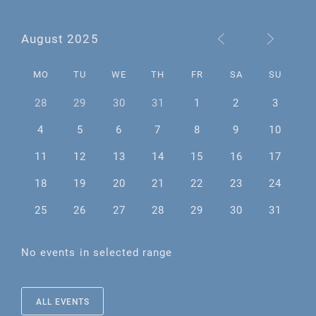
August 2025
MO
TU
WE
TH
FR
SA
SU
28
29
30
31
1
2
3
4
5
6
7
8
9
10
11
12
13
14
15
16
17
18
19
20
21
22
23
24
25
26
27
28
29
30
31
No events in selected range
ALL EVENTS