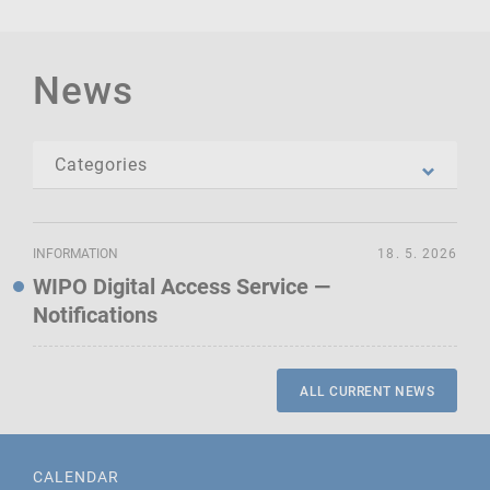
News
INFORMATION
18. 5. 2026
WIPO Digital Access Service —
Notifications
ALL CURRENT NEWS
CALENDAR