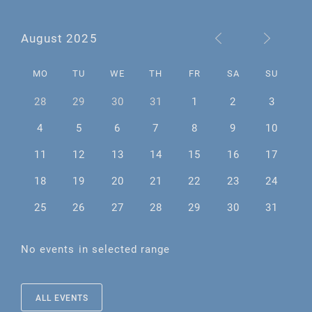
August 2025
MO
TU
WE
TH
FR
SA
SU
28
29
30
31
1
2
3
4
5
6
7
8
9
10
11
12
13
14
15
16
17
18
19
20
21
22
23
24
25
26
27
28
29
30
31
No events in selected range
ALL EVENTS