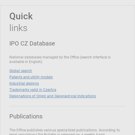
Quick
links
IPO CZ Database
National databases managed by the Office (search interface is
available in English)
Global search
Patents and utility models
Industrial designs
Trademarks valid in Czechia
Designations of Origin and Geographical Indications
Publications
The Office publishes various specialized publications. According to
legal regulations the Bulletin is released on a weekly basis.