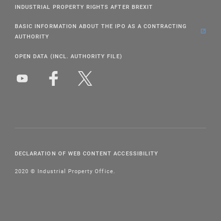
INDUSTRIAL PROPERTY RIGHTS AFTER BREXIT
BASIC INFORMATION ABOUT THE IPO AS A CONTRACTING
AUTHORITY
OPEN DATA (INCL. AUTHORITY FILE)
DECLARATION OF WEB CONTENT ACCESSIBILITY
2020 © Industrial Property Office.