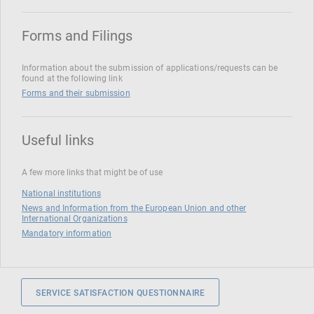
Forms and Filings
Information about the submission of applications/requests can be
found at the following link
Forms and their submission
Useful links
A few more links that might be of use
National institutions
News and Information from the European Union and other
International Organizations
Mandatory information
SERVICE SATISFACTION QUESTIONNAIRE