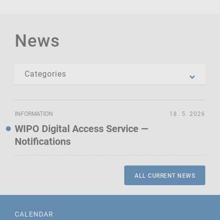
News
INFORMATION
18. 5. 2026
WIPO Digital Access Service —
Notifications
ALL CURRENT NEWS
CALENDAR