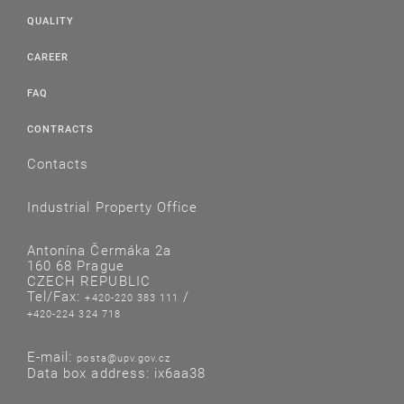
QUALITY
CAREER
FAQ
CONTRACTS
Contacts
Industrial Property Office
Antonína Čermáka 2a
160 68 Prague
CZECH REPUBLIC
Tel/Fax:
/
+420-220 383 111
+420-224 324 718
E-mail:
posta@upv.gov.cz
Data box address: ix6aa38