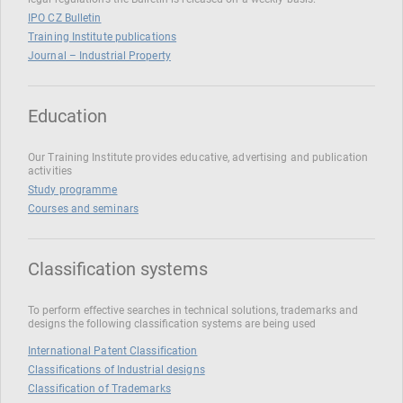
IPO CZ Bulletin
Training Institute publications
Journal – Industrial Property
Education
Our Training Institute provides educative, advertising and publication
activities
Study programme
Courses and seminars
Classification systems
To perform effective searches in technical solutions, trademarks and
designs the following classification systems are being used
International Patent Classification
Classifications of Industrial designs
Classification of Trademarks