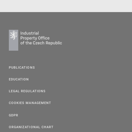
PUBLICATIONS
EDUCATION
LEGAL REGULATIONS
COOKIES MANAGEMENT
GDPR
ORGANIZATIONAL CHART