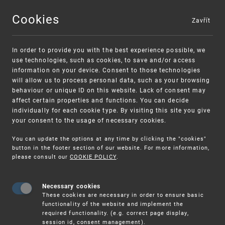
Cookies
Zavřít
MENU
In order to provide you with the best experience possible, we
use technologies, such as cookies, to save and/or access
information on your device. Consent to those technologies
will allow us to process personal data, such as your browsing
behaviour or unique ID on this website. Lack of consent may
affect certain properties and functions. You can decide
individually for each cookie type. By visiting this site you give
your consent to the usage of necessary cookies.
Warning:
SME FUND
You can update the options at any time by clicking the "cookies"
Unsolicited offers for conclusion a contract
Intellectual property vouchers for small
button in the footer section of our website. For more information,
please consult our
COOKIE POLICY
.
and medium-sized companies
Necessary cookies
These cookies are necessary in order to ensure basic
functionality of the website and implement the
required functionality. (e.g. correct page display,
session id, consent management).