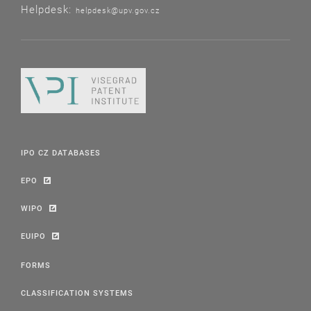
Helpdesk:
helpdesk@upv.gov.cz
IPO CZ DATABASES
EPO
WIPO
EUIPO
FORMS
CLASSIFICATION SYSTEMS