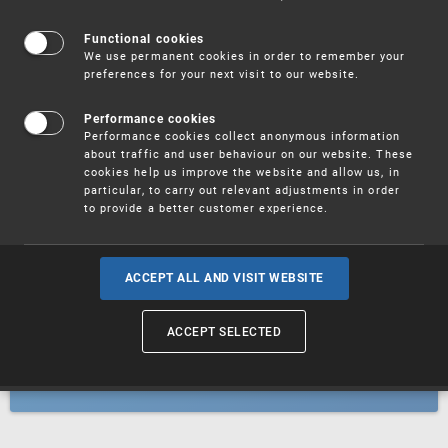
Patents
Functional cookies
We use permanent cookies in order to remember your
preferences for your next visit to our website.
Utility models
Performance cookies
Performance cookies collect anonymous information
about traffic and user behaviour on our website. These
Trademarks
cookies help us improve the website and allow us, in
particular, to carry out relevant adjustments in order
to provide a better customer experience.
Industrial designs
ACCEPT ALL AND VISIT WEBSITE
ACCEPT SELECTED
Geographical indications and
designations of origin