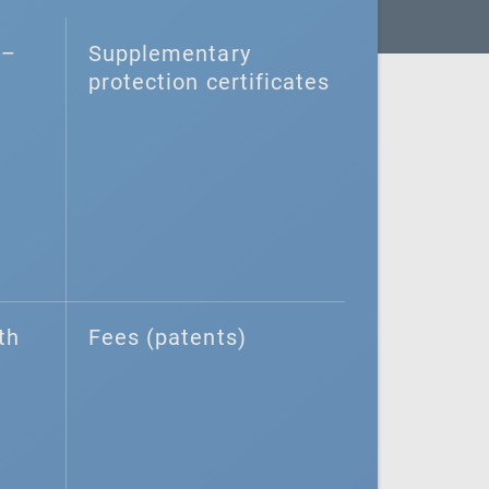
–⁠
Supplementary
protection certificates
th
Fees (patents)