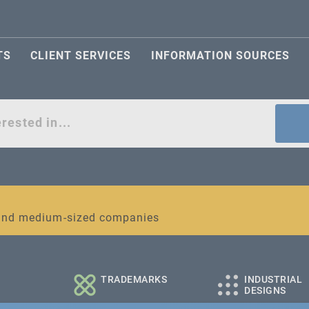
TS
CLIENT SERVICES
INFORMATION SOURCES
act
l and medium-sized companies
TRADEMARKS
INDUSTRIAL
DESIGNS