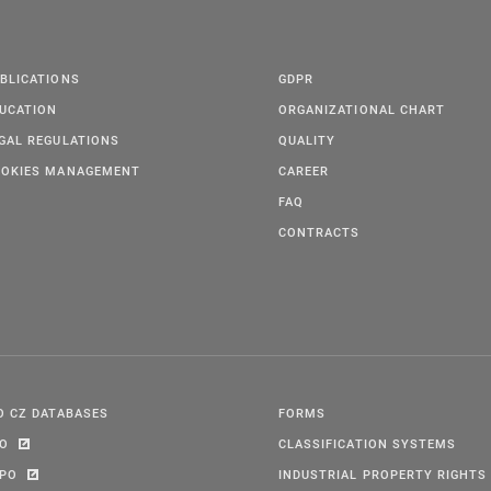
BLICATIONS
GDPR
UCATION
ORGANIZATIONAL CHART
GAL REGULATIONS
QUALITY
OKIES MANAGEMENT
CAREER
FAQ
CONTRACTS
O CZ DATABASES
FORMS
PO
CLASSIFICATION SYSTEMS
IPO
INDUSTRIAL PROPERTY RIGHTS