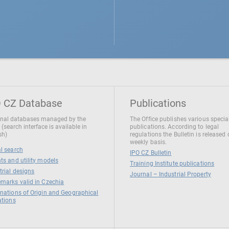
 CZ Database
Publications
nal databases managed by the
The Office publishes various specia
 (search interface is available in
publications. According to legal
sh)
regulations the Bulletin is released
weekly basis.
l search
IPO CZ Bulletin
ts and utility models
Training Institute publications
trial designs
Journal – Industrial Property
marks valid in Czechia
nations of Origin and Geographical
ations