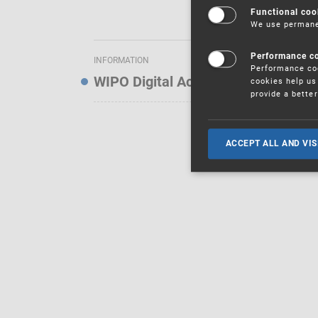
Functional coo
We use permanen
Performance c
INFORMATION
Performance coo
WIPO Digital Access Service — Noti
cookies help us 
provide a bette
ACCEPT ALL AND VIS