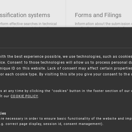
ssification systems
Forms and Filings
rform effective searches in technical
Information about the submission 
ions, trademarks and designs the
applications/requests can be found
wing classification systems are
the following link
 used
Forms and their submission
national Patent Classification
ifications of Industrial designs
with the best experience possible, we use technologies, such as cookie
ification of Trademarks
ce. Consent to those technologies will allow us to process personal d
nique ID on this website. Lack of consent may affect certain propertie
for each cookie type. By visiting this site you give your consent to th
s at any time by clicking the "cookies" button in the footer section of our
lt our
COOKIE POLICY
.
kies
re necessary in order to ensure basic functionality of the website and im
(e.g. correct page display, session id, consent management).