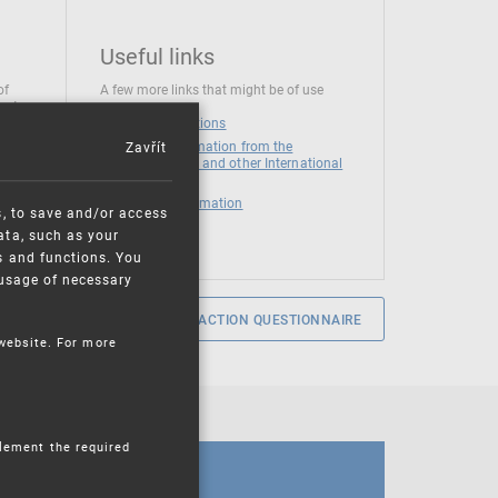
Useful links
of
A few more links that might be of use
 at
National institutions
Zavřít
News and Information from the
European Union and other International
Organizations
Mandatory information
s, to save and/or access
ata, such as your
s and functions. You
e usage of necessary
SERVICE SATISFACTION QUESTIONNAIRE
 website. For more
plement the required
CALENDAR