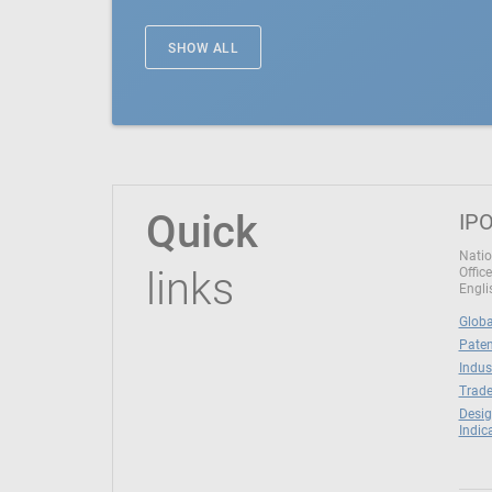
SHOW ALL
Quick
IPO
Natio
links
Office
Engli
Globa
Paten
Indus
Trade
Desig
Indic