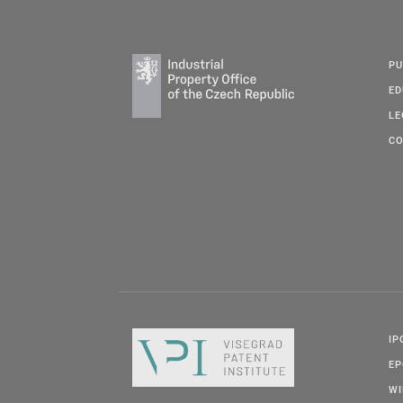
PU
ED
LE
CO
IP
E
W