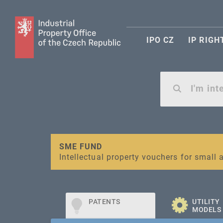
IPO CZ
IP RIGH
Warning:
SME FUND
Unsolicited offers for conclusion a contr
Intellectual property vouchers for smal
PATENTS
UTILITY
MODELS