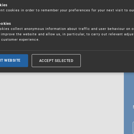
kies
t cookies in order to remember your preferences for your next visit to ou
ookies
18. 5. 2026
kies collect anonymous information about traffic and user behaviour on o
fications
improve the website and allow us, in particular, to carry out relevant adju
r customer experience.
ALL CURRENT NEWS
ACCEPT SELECTED
IT WEBSITE