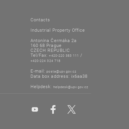
Contacts
Industrial Property Office
Antonína Čermáka 2a
160 68 Prague
CZECH REPUBLIC
Tel/Fax:
/
+420-220 383 111
+420-224 324 718
E-mail:
posta@upv.gov.cz
Data box address: ix6aa38
Helpdesk:
helpdesk@upv.gov.cz