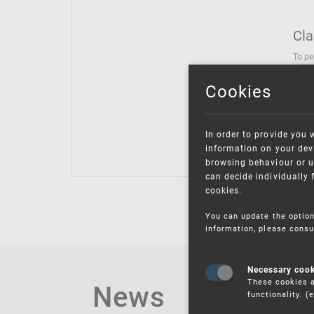
Cla
To pe
solut
follo
Cookies
being
Inter
Class
In order to provide you 
Class
information on your devi
browsing behaviour or u
can decide individually 
cookies.
You can update the option
information, please consu
Necessary coo
These cookies a
News
functionality. 