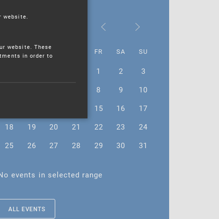
r website.
August 2025
ur website. These
MO
TU
WE
TH
FR
SA
SU
stments in order to
28
29
30
31
1
2
3
4
5
6
7
8
9
10
11
12
13
14
15
16
17
18
19
20
21
22
23
24
25
26
27
28
29
30
31
No events in selected range
ALL EVENTS