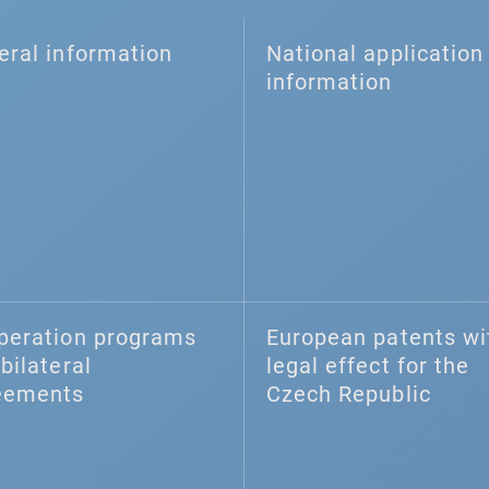
eral information
National application 
information
peration programs
European patents wi
bilateral
legal effect for the
eements
Czech Republic