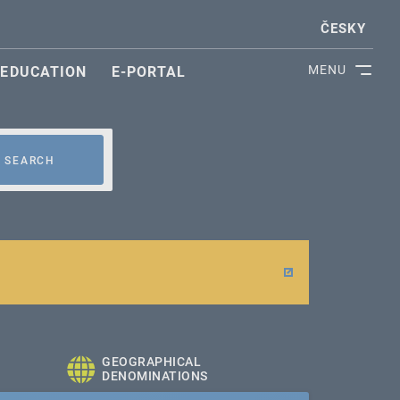
ČESKY
MENU
EDUCATION
E-PORTAL
SEARCH
GEOGRAPHICAL
DENOMINATIONS