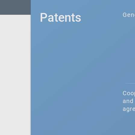
Patents
Gen
Coo
and 
agr