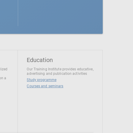
Education
lized
Our Training Institute provides educative,
advertising and publication activities
 on a
Study programme
Courses and seminars