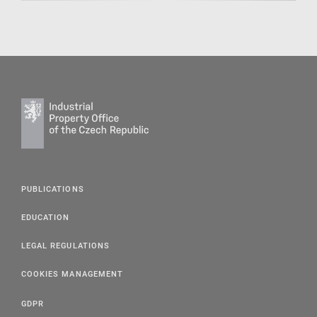
PUBLICATIONS
EDUCATION
LEGAL REGULATIONS
COOKIES MANAGEMENT
GDPR