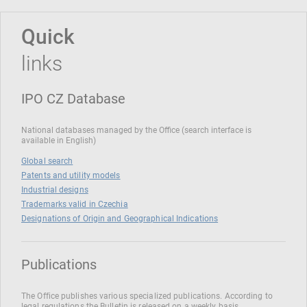
Quick
links
IPO CZ Database
National databases managed by the Office (search interface is
available in English)
Global search
Patents and utility models
Industrial designs
Trademarks valid in Czechia
Designations of Origin and Geographical Indications
Publications
The Office publishes various specialized publications. According to
legal regulations the Bulletin is released on a weekly basis.