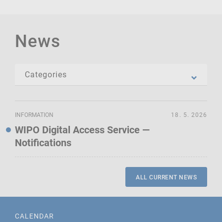
News
INFORMATION
18. 5. 2026
WIPO Digital Access Service —
Notifications
ALL CURRENT NEWS
CALENDAR