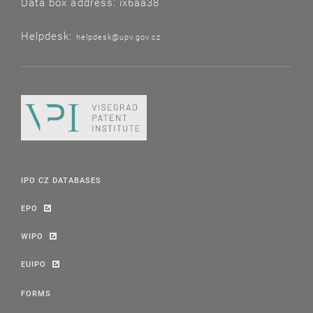
Data box address: ix6aa38
Helpdesk:
helpdesk@upv.gov.cz
IPO CZ DATABASES
EPO
WIPO
EUIPO
FORMS