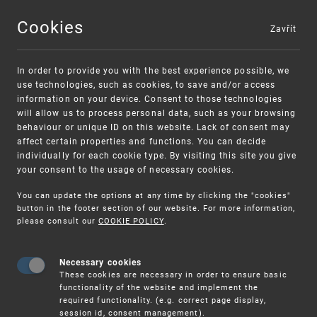
Cookies
Zavřít
MENU
In order to provide you with the best experience possible, we
use technologies, such as cookies, to save and/or access
information on your device. Consent to those technologies
will allow us to process personal data, such as your browsing
behaviour or unique ID on this website. Lack of consent may
affect certain properties and functions. You can decide
individually for each cookie type. By visiting this site you give
your consent to the usage of necessary cookies.
Warning:
SME FUND
You can update the options at any time by clicking the "cookies"
Unsolicited offers for conclusion a contract
Intellectual property vouchers for small
button in the footer section of our website. For more information,
please consult our
COOKIE POLICY
.
and medium-sized companies
Necessary cookies
These cookies are necessary in order to ensure basic
functionality of the website and implement the
required functionality. (e.g. correct page display,
session id, consent management).