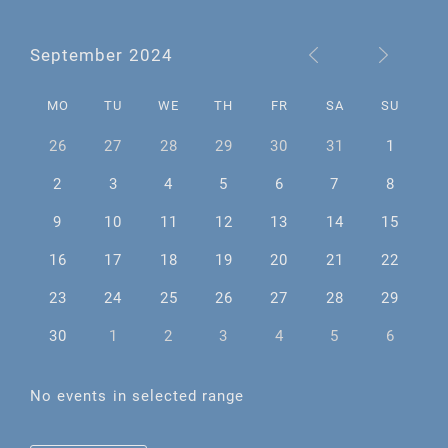
September 2024
MO
TU
WE
TH
FR
SA
SU
26
27
28
29
30
31
1
2
3
4
5
6
7
8
9
10
11
12
13
14
15
16
17
18
19
20
21
22
23
24
25
26
27
28
29
30
1
2
3
4
5
6
No events in selected range