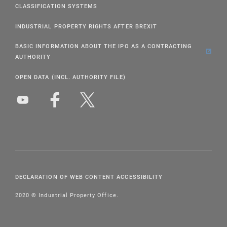
CLASSIFICATION SYSTEMS
INDUSTRIAL PROPERTY RIGHTS AFTER BREXIT
BASIC INFORMATION ABOUT THE IPO AS A CONTRACTING
AUTHORITY
OPEN DATA (INCL. AUTHORITY FILE)
DECLARATION OF WEB CONTENT ACCESSIBILITY
2020 © Industrial Property Office.