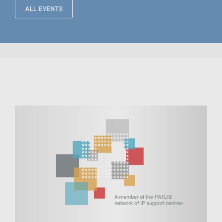
ALL EVENTS