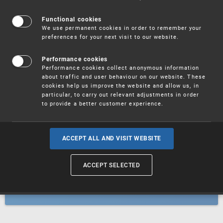
Patents
Functional cookies
We use permanent cookies in order to remember your
preferences for your next visit to our website.
Utility models
Performance cookies
Performance cookies collect anonymous information
about traffic and user behaviour on our website. These
Trademarks
cookies help us improve the website and allow us, in
particular, to carry out relevant adjustments in order
to provide a better customer experience.
Industrial designs
ACCEPT ALL AND VISIT WEBSITE
ACCEPT SELECTED
Geographical indications and
designations of origin