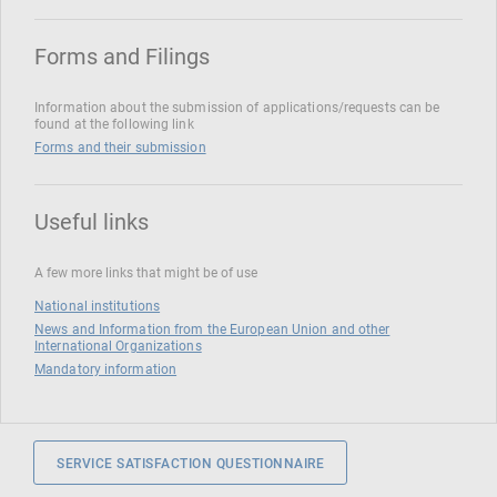
Forms and Filings
Information about the submission of applications/requests can be
found at the following link
Forms and their submission
Useful links
A few more links that might be of use
National institutions
News and Information from the European Union and other
International Organizations
Mandatory information
SERVICE SATISFACTION QUESTIONNAIRE