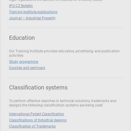
IPO CZ Bulletin
Training Institute publications
Journal – Industrial Property
Education
Our Training Institute provides educative, advertising and publication
activities
Study programme
Courses and seminars
Classification systems
To perform effective searches in technical solutions, trademarks and
designs the following classification systems are being used
International Patent Classification
Classifications of Industrial designs
Classification of Trademarks