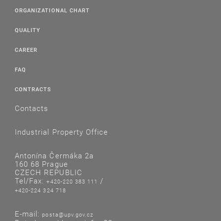
ORGANIZATIONAL CHART
QUALITY
CAREER
FAQ
CONTRACTS
Contacts
Industrial Property Office
Antonína Čermáka 2a
160 68 Prague
CZECH REPUBLIC
Tel/Fax:
/
+420-220 383 111
+420-224 324 718
E-mail:
posta@upv.gov.cz