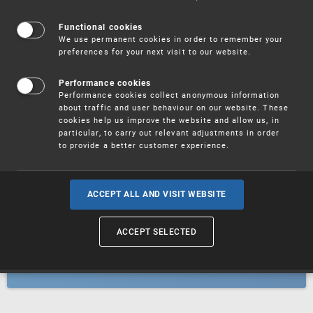
Patents
Functional cookies
We use permanent cookies in order to remember your
preferences for your next visit to our website.
Utility models
Performance cookies
Performance cookies collect anonymous information
about traffic and user behaviour on our website. These
Trademarks
cookies help us improve the website and allow us, in
particular, to carry out relevant adjustments in order
to provide a better customer experience.
Industrial designs
ACCEPT ALL AND VISIT WEBSITE
ACCEPT SELECTED
Geographical indications and
designations of origin