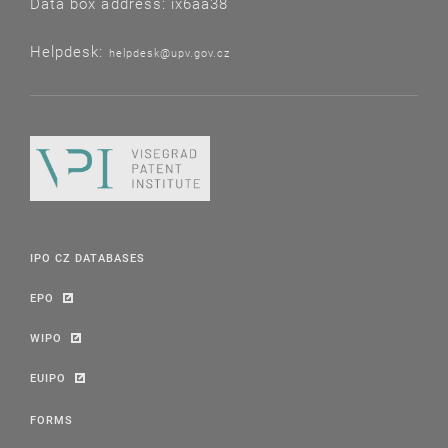
Data box address: ix6aa38
Helpdesk:
helpdesk@upv.gov.cz
IPO CZ DATABASES
EPO
WIPO
EUIPO
FORMS