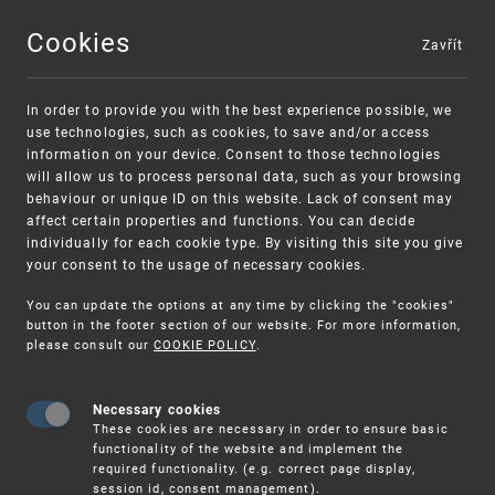
Cookies
Zavřít
MENU
In order to provide you with the best experience possible, we
use technologies, such as cookies, to save and/or access
information on your device. Consent to those technologies
will allow us to process personal data, such as your browsing
behaviour or unique ID on this website. Lack of consent may
affect certain properties and functions. You can decide
individually for each cookie type. By visiting this site you give
your consent to the usage of necessary cookies.
Warning:
SME FUND
You can update the options at any time by clicking the "cookies"
Unsolicited offers for conclusion a contract
Intellectual property vouchers for small
button in the footer section of our website. For more information,
please consult our
COOKIE POLICY
.
and medium-sized companies
Necessary cookies
These cookies are necessary in order to ensure basic
functionality of the website and implement the
required functionality. (e.g. correct page display,
session id, consent management).