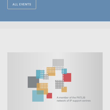
ALL EVENTS