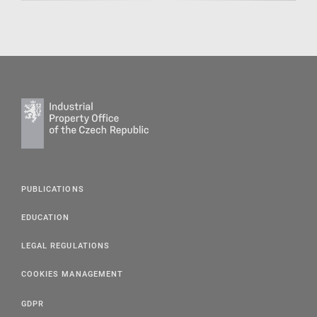
PUBLICATIONS
EDUCATION
LEGAL REGULATIONS
COOKIES MANAGEMENT
GDPR