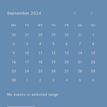
September 2024
MO
TU
WE
TH
FR
SA
SU
26
27
28
29
30
31
1
2
3
4
5
6
7
8
9
10
11
12
13
14
15
16
17
18
19
20
21
22
23
24
25
26
27
28
29
30
1
2
3
4
5
6
No events in selected range