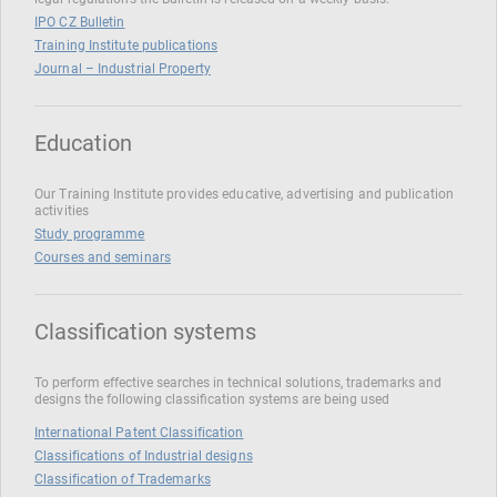
IPO CZ Bulletin
Training Institute publications
Journal – Industrial Property
Education
Our Training Institute provides educative, advertising and publication
activities
Study programme
Courses and seminars
Classification systems
To perform effective searches in technical solutions, trademarks and
designs the following classification systems are being used
International Patent Classification
Classifications of Industrial designs
Classification of Trademarks