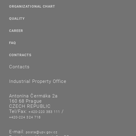
ORGANIZATIONAL CHART
QUALITY
CAREER
FAQ
CONTRACTS
Contacts
Industrial Property Office
Antonína Čermáka 2a
160 68 Prague
CZECH REPUBLIC
Tel/Fax:
/
+420-220 383 111
+420-224 324 718
E-mail:
posta@upv.gov.cz