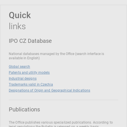
Quick
links
IPO CZ Database
National databases managed by the Office (search interface is
available in English)
Global search
Patents and utility models
Industrial designs
Trademarks valid in Czechia
Designations of Origin and Geographical Indications
Publications
The Office publishes various specialized publications. According to
legal regulations the Bulletin is released on a weekly basis.