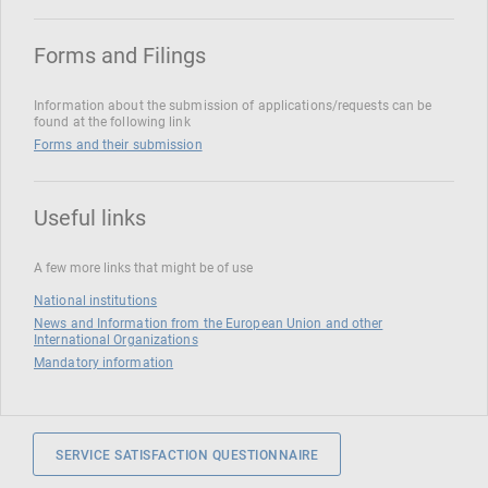
Forms and Filings
Information about the submission of applications/requests can be
found at the following link
Forms and their submission
Useful links
A few more links that might be of use
National institutions
News and Information from the European Union and other
International Organizations
Mandatory information
SERVICE SATISFACTION QUESTIONNAIRE