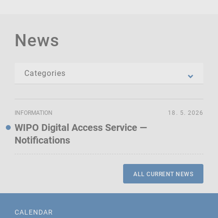
News
INFORMATION
18. 5. 2026
WIPO Digital Access Service —
Notifications
ALL CURRENT NEWS
CALENDAR