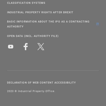
CLASSIFICATION SYSTEMS
INDUSTRIAL PROPERTY RIGHTS AFTER BREXIT
BASIC INFORMATION ABOUT THE IPO AS A CONTRACTING
AUTHORITY
OPEN DATA (INCL. AUTHORITY FILE)
DECLARATION OF WEB CONTENT ACCESSIBILITY
2020 © Industrial Property Office.