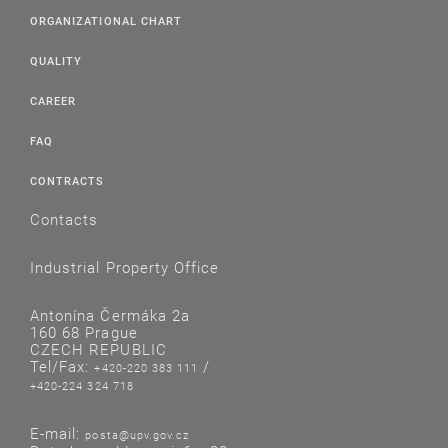
ORGANIZATIONAL CHART
QUALITY
CAREER
FAQ
CONTRACTS
Contacts
Industrial Property Office
Antonína Čermáka 2a
160 68 Prague
CZECH REPUBLIC
Tel/Fax:
/
+420-220 383 111
+420-224 324 718
E-mail:
posta@upv.gov.cz