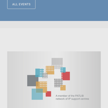
ALL EVENTS