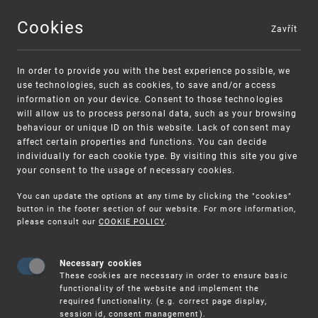
Cookies
Zavřít
MENU
In order to provide you with the best experience possible, we
use technologies, such as cookies, to save and/or access
information on your device. Consent to those technologies
will allow us to process personal data, such as your browsing
behaviour or unique ID on this website. Lack of consent may
affect certain properties and functions. You can decide
individually for each cookie type. By visiting this site you give
your consent to the usage of necessary cookies.
Warning:
SME FUND
You can update the options at any time by clicking the "cookies"
Unsolicited offers for conclusion a contract
Intellectual property vouchers for small
button in the footer section of our website. For more information,
please consult our
COOKIE POLICY
.
and medium-sized companies
Necessary cookies
These cookies are necessary in order to ensure basic
functionality of the website and implement the
required functionality. (e.g. correct page display,
session id, consent management).