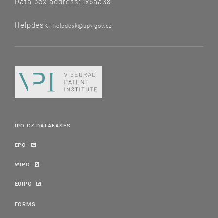
Data box address: ix6aa38
Helpdesk:
helpdesk@upv.gov.cz
IPO CZ DATABASES
EPO
WIPO
EUIPO
FORMS