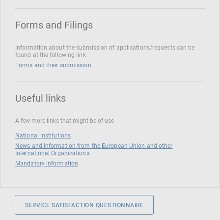
Forms and Filings
Information about the submission of applications/requests can be
found at the following link
Forms and their submission
Useful links
A few more links that might be of use
National institutions
News and Information from the European Union and other
International Organizations
Mandatory information
SERVICE SATISFACTION QUESTIONNAIRE