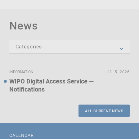
News
INFORMATION
18. 5. 2026
WIPO Digital Access Service —
Notifications
ALL CURRENT NEWS
CALENDAR