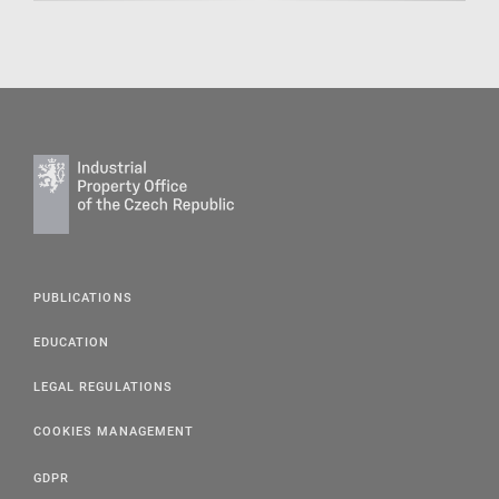
PUBLICATIONS
EDUCATION
LEGAL REGULATIONS
COOKIES MANAGEMENT
GDPR