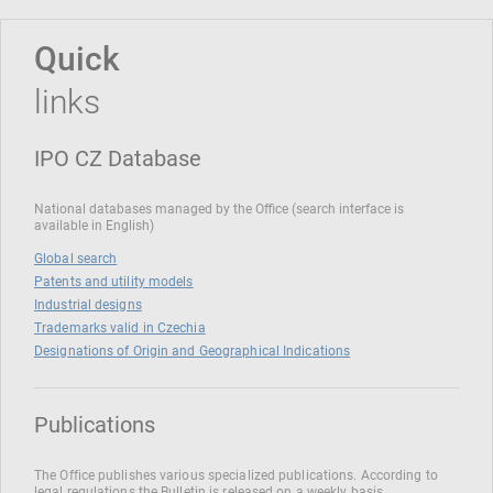
Quick
links
IPO CZ Database
National databases managed by the Office (search interface is
available in English)
Global search
Patents and utility models
Industrial designs
Trademarks valid in Czechia
Designations of Origin and Geographical Indications
Publications
The Office publishes various specialized publications. According to
legal regulations the Bulletin is released on a weekly basis.