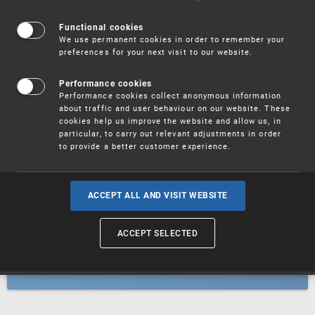
Patents
Functional cookies
We use permanent cookies in order to remember your
preferences for your next visit to our website.
Utility models
Performance cookies
Performance cookies collect anonymous information
about traffic and user behaviour on our website. These
Trademarks
cookies help us improve the website and allow us, in
particular, to carry out relevant adjustments in order
to provide a better customer experience.
Industrial designs
ACCEPT ALL AND VISIT WEBSITE
ACCEPT SELECTED
Geographical indications and
designations of origin