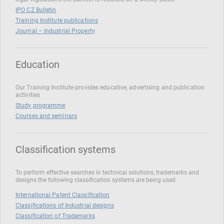
IPO CZ Bulletin
Training Institute publications
Journal – Industrial Property
Education
Our Training Institute provides educative, advertising and publication
activities
Study programme
Courses and seminars
Classification systems
To perform effective searches in technical solutions, trademarks and
designs the following classification systems are being used
International Patent Classification
Classifications of Industrial designs
Classification of Trademarks