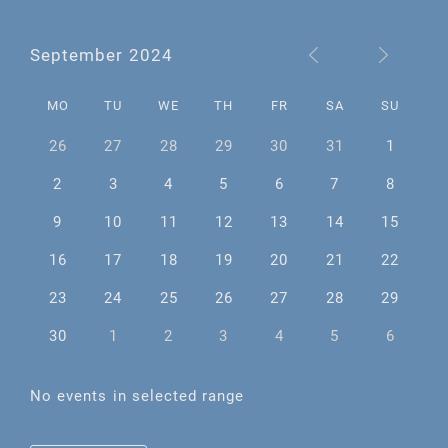
September 2024
MO
TU
WE
TH
FR
SA
SU
26
27
28
29
30
31
1
2
3
4
5
6
7
8
9
10
11
12
13
14
15
16
17
18
19
20
21
22
23
24
25
26
27
28
29
30
1
2
3
4
5
6
No events in selected range