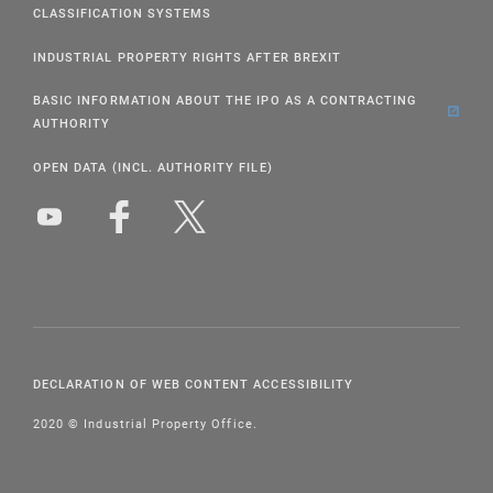
CLASSIFICATION SYSTEMS
INDUSTRIAL PROPERTY RIGHTS AFTER BREXIT
BASIC INFORMATION ABOUT THE IPO AS A CONTRACTING
AUTHORITY
OPEN DATA (INCL. AUTHORITY FILE)
DECLARATION OF WEB CONTENT ACCESSIBILITY
2020 © Industrial Property Office.