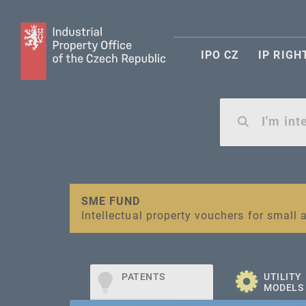
IPO CZ
IP RIGH
Warning:
SME FUND
Unsolicited offers for conclusion a contr
Intellectual property vouchers for smal
PATENTS
UTILITY
MODELS