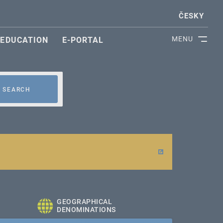
ČESKY
MENU
EDUCATION
E-PORTAL
SEARCH
GEOGRAPHICAL
DENOMINATIONS