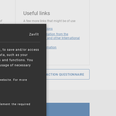
Useful links
of
A few more links that might be of use
 at
National institutions
Zavřít
News and Information from the
European Union and other International
Organizations
Mandatory information
s, to save and/or access
ata, such as your
s and functions. You
e usage of necessary
SERVICE SATISFACTION QUESTIONNAIRE
 website. For more
plement the required
CALENDAR