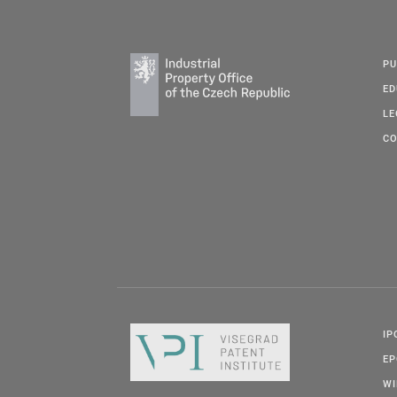
PU
ED
LE
CO
IP
E
W