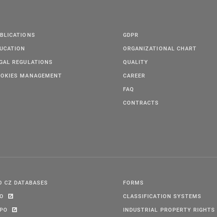
BLICATIONS
GDPR
UCATION
ORGANIZATIONAL CHART
GAL REGULATIONS
QUALITY
OKIES MANAGEMENT
CAREER
FAQ
CONTRACTS
O CZ DATABASES
FORMS
PO
CLASSIFICATION SYSTEMS
IPO
INDUSTRIAL PROPERTY RIGHTS