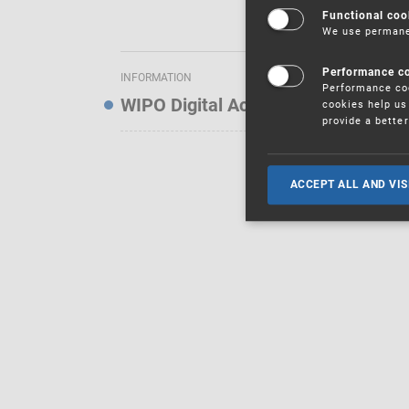
Functional coo
We use permanen
Performance c
INFORMATION
Performance coo
WIPO Digital Access Service — Noti
cookies help us 
provide a bette
ACCEPT ALL AND VIS