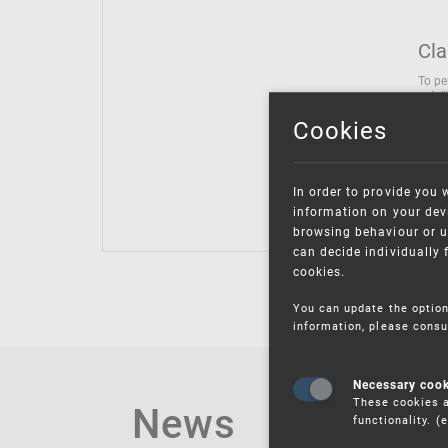
Cla
To pe
solut
follo
Cookies
being
Inter
Class
In order to provide you 
Class
information on your devi
browsing behaviour or u
can decide individually 
cookies.
You can update the option
information, please consu
Necessary coo
These cookies a
News
functionality. 