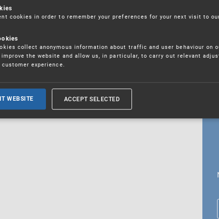
kies
t cookies in order to remember your preferences for your next visit to ou
ookies
18. 5. 2026
kies collect anonymous information about traffic and user behaviour on o
fications
improve the website and allow us, in particular, to carry out relevant adju
r customer experience.
ALL CURRENT NEWS
ACCEPT SELECTED
IT WEBSITE