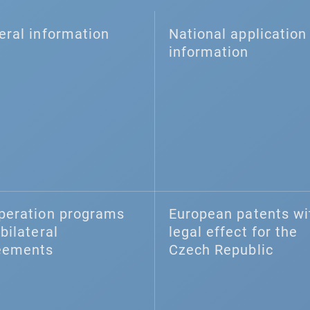
eral information
National application 
information
peration programs
European patents wi
bilateral
legal effect for the
eements
Czech Republic