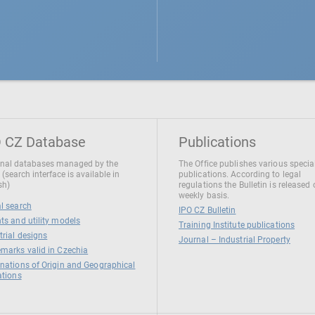
 CZ Database
Publications
nal databases managed by the
The Office publishes various specia
 (search interface is available in
publications. According to legal
sh)
regulations the Bulletin is released
weekly basis.
l search
IPO CZ Bulletin
ts and utility models
Training Institute publications
trial designs
Journal – Industrial Property
marks valid in Czechia
nations of Origin and Geographical
ations