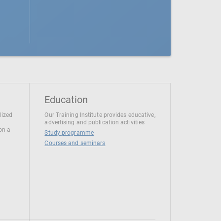
Education
lized
Our Training Institute provides educative,
advertising and publication activities
 on a
Study programme
Courses and seminars