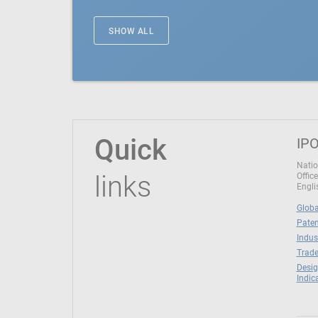
SHOW ALL
Quick
IPO
Natio
links
Office
Engli
Globa
Paten
Indus
Trade
Desig
Indic