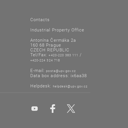
Contacts
Industrial Property Office
Antonína Čermáka 2a
160 68 Prague
CZECH REPUBLIC
Tel/Fax:
/
+420-220 383 111
+420-224 324 718
E-mail:
posta@upv.gov.cz
Data box address: ix6aa38
Helpdesk:
helpdesk@upv.gov.cz