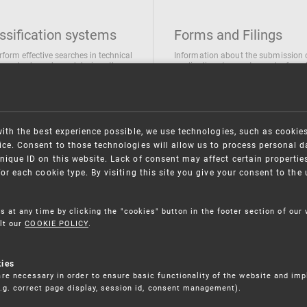
ssification systems
Forms and Filings
rform effective searches in technical
Information about the submission 
ions, trademarks and designs the
applications/requests can be found
wing classification systems are
the following link
 used
Forms and their submission
national Patent Classification
ifications of Industrial designs
with the best experience possible, we use technologies, such as cookie
ification of Trademarks
ce. Consent to those technologies will allow us to process personal d
nique ID on this website. Lack of consent may affect certain propertie
for each cookie type. By visiting this site you give your consent to th
s at any time by clicking the "cookies" button in the footer section of our
lt our
COOKIE POLICY
.
kies
re necessary in order to ensure basic functionality of the website and im
(e.g. correct page display, session id, consent management).