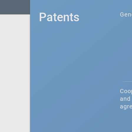
Patents
Gen
Coo
and 
agr