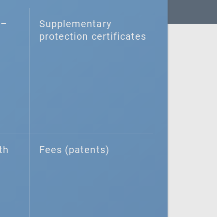
–⁠
Supplementary
protection certificates
th
Fees (patents)