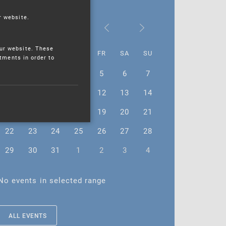
r website.
July 2024
ur website. These
MO
TU
WE
TH
FR
SA
SU
stments in order to
1
2
3
4
5
6
7
8
9
10
11
12
13
14
15
16
17
18
19
20
21
22
23
24
25
26
27
28
29
30
31
1
2
3
4
No events in selected range
ALL EVENTS