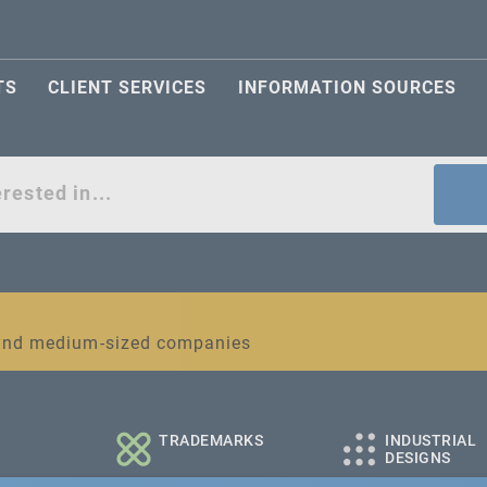
TS
CLIENT SERVICES
INFORMATION SOURCES
act
l and medium-sized companies
TRADEMARKS
INDUSTRIAL
DESIGNS