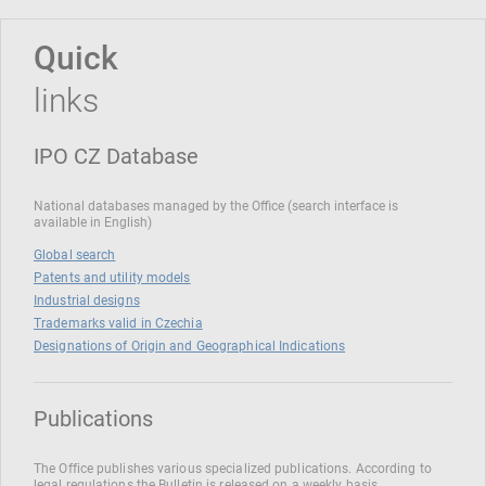
Quick
links
IPO CZ Database
National databases managed by the Office (search interface is
available in English)
Global search
Patents and utility models
Industrial designs
Trademarks valid in Czechia
Designations of Origin and Geographical Indications
Publications
The Office publishes various specialized publications. According to
legal regulations the Bulletin is released on a weekly basis.