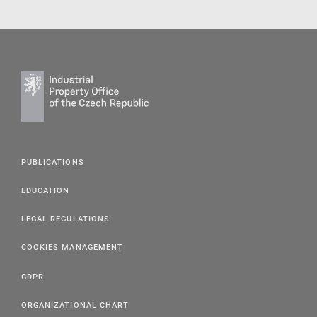
PUBLICATIONS
EDUCATION
LEGAL REGULATIONS
COOKIES MANAGEMENT
GDPR
ORGANIZATIONAL CHART