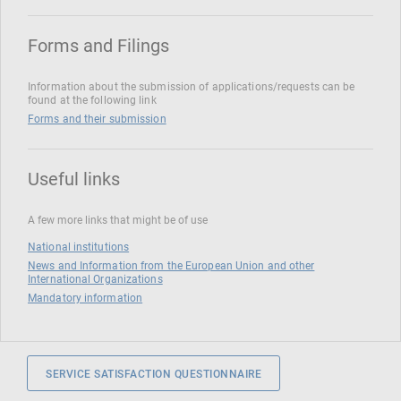
Forms and Filings
Information about the submission of applications/requests can be
found at the following link
Forms and their submission
Useful links
A few more links that might be of use
National institutions
News and Information from the European Union and other
International Organizations
Mandatory information
SERVICE SATISFACTION QUESTIONNAIRE