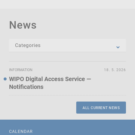
News
INFORMATION
18. 5. 2026
WIPO Digital Access Service —
Notifications
ALL CURRENT NEWS
CALENDAR