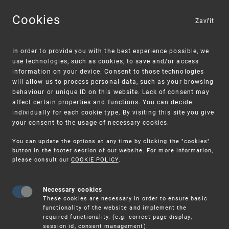
Cookies
Zavřít
MENU
In order to provide you with the best experience possible, we
use technologies, such as cookies, to save and/or access
information on your device. Consent to those technologies
will allow us to process personal data, such as your browsing
behaviour or unique ID on this website. Lack of consent may
affect certain properties and functions. You can decide
individually for each cookie type. By visiting this site you give
your consent to the usage of necessary cookies.
Warning:
SME FUND
You can update the options at any time by clicking the "cookies"
Unsolicited offers for conclusion a contract
Intellectual property vouchers for small
button in the footer section of our website. For more information,
please consult our
COOKIE POLICY
.
and medium-sized companies
Necessary cookies
These cookies are necessary in order to ensure basic
functionality of the website and implement the
required functionality. (e.g. correct page display,
session id, consent management).