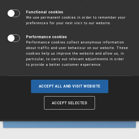
Patents
Functional cookies
We use permanent cookies in order to remember your
preferences for your next visit to our website.
Utility models
Performance cookies
Performance cookies collect anonymous information
about traffic and user behaviour on our website. These
Trademarks
cookies help us improve the website and allow us, in
particular, to carry out relevant adjustments in order
to provide a better customer experience.
Industrial designs
ACCEPT ALL AND VISIT WEBSITE
ACCEPT SELECTED
Geographical indications and
designations of origin