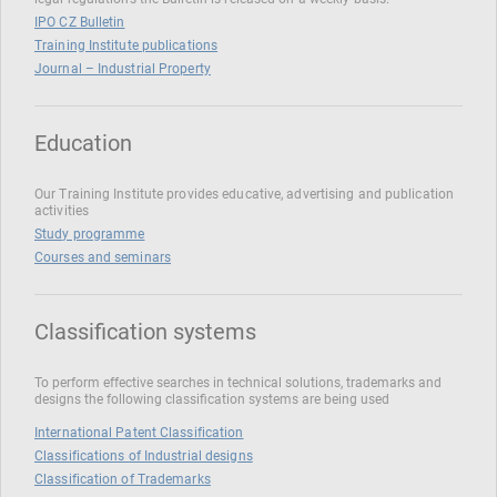
IPO CZ Bulletin
Training Institute publications
Journal – Industrial Property
Education
Our Training Institute provides educative, advertising and publication
activities
Study programme
Courses and seminars
Classification systems
To perform effective searches in technical solutions, trademarks and
designs the following classification systems are being used
International Patent Classification
Classifications of Industrial designs
Classification of Trademarks