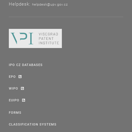
Helpdesk:
helpdesk@upv.gov.cz
IPO CZ DATABASES
EPO
WIPO
EUIPO
FORMS
CLASSIFICATION SYSTEMS