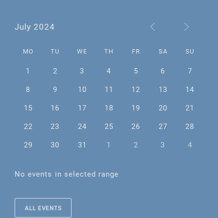
July 2024
MO
TU
WE
TH
FR
SA
SU
1
2
3
4
5
6
7
8
9
10
11
12
13
14
15
16
17
18
19
20
21
22
23
24
25
26
27
28
29
30
31
1
2
3
4
No events in selected range
ALL EVENTS