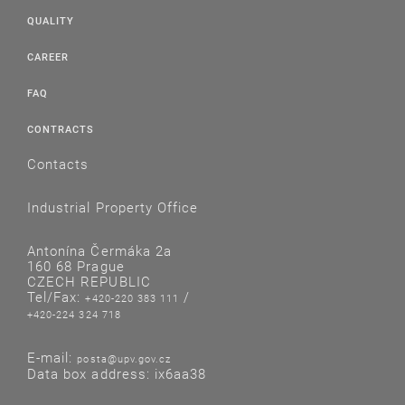
QUALITY
CAREER
FAQ
CONTRACTS
Contacts
Industrial Property Office
Antonína Čermáka 2a
160 68 Prague
CZECH REPUBLIC
Tel/Fax:
/
+420-220 383 111
+420-224 324 718
E-mail:
posta@upv.gov.cz
Data box address: ix6aa38