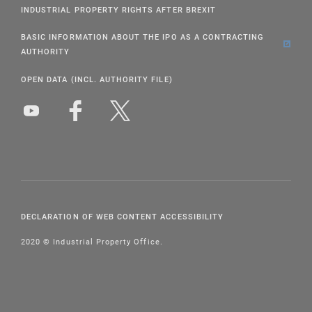
INDUSTRIAL PROPERTY RIGHTS AFTER BREXIT
BASIC INFORMATION ABOUT THE IPO AS A CONTRACTING
AUTHORITY
OPEN DATA (INCL. AUTHORITY FILE)
DECLARATION OF WEB CONTENT ACCESSIBILITY
2020 © Industrial Property Office.