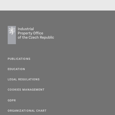
PUBLICATIONS
EDUCATION
LEGAL REGULATIONS
COOKIES MANAGEMENT
GDPR
ORGANIZATIONAL CHART