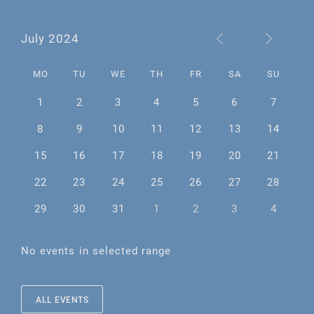
July 2024
MO
TU
WE
TH
FR
SA
SU
1
2
3
4
5
6
7
8
9
10
11
12
13
14
15
16
17
18
19
20
21
22
23
24
25
26
27
28
29
30
31
1
2
3
4
No events in selected range
ALL EVENTS