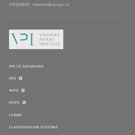
Helpdesk:
helpdesk@upv.gov.cz
IPO CZ DATABASES
EPO
WIPO
EUIPO
FORMS
CLASSIFICATION SYSTEMS