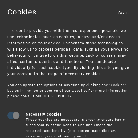
Cookies
Zavřít
MENU
In order to provide you with the best experience possible, we
use technologies, such as cookies, to save and/or access
information on your device. Consent to those technologies
will allow us to process personal data, such as your browsing
behaviour or unique ID on this website. Lack of consent may
affect certain properties and functions. You can decide
individually for each cookie type. By visiting this site you give
your consent to the usage of necessary cookies.
Warning:
SME FUND
You can update the options at any time by clicking the "cookies"
Unsolicited offers for conclusion a contract
Intellectual property vouchers for small
button in the footer section of our website. For more information,
please consult our
COOKIE POLICY
.
and medium-sized companies
Necessary cookies
These cookies are necessary in order to ensure basic
functionality of the website and implement the
required functionality. (e.g. correct page display,
session id, consent management).