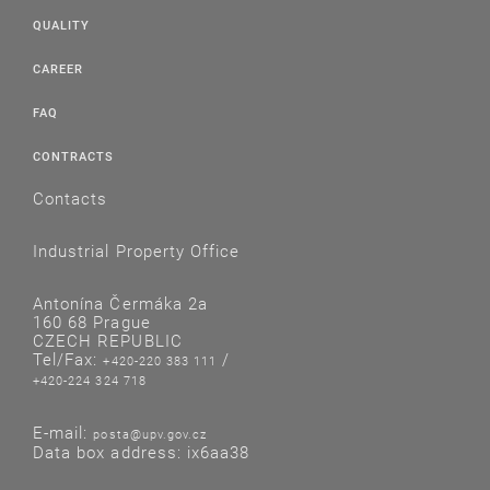
QUALITY
CAREER
FAQ
CONTRACTS
Contacts
Industrial Property Office
Antonína Čermáka 2a
160 68 Prague
CZECH REPUBLIC
Tel/Fax:
/
+420-220 383 111
+420-224 324 718
E-mail:
posta@upv.gov.cz
Data box address: ix6aa38