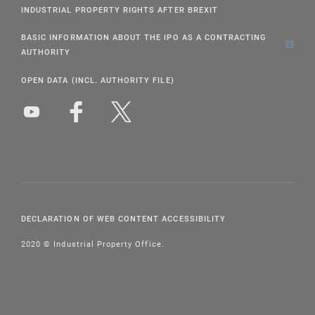
INDUSTRIAL PROPERTY RIGHTS AFTER BREXIT
BASIC INFORMATION ABOUT THE IPO AS A CONTRACTING
AUTHORITY
OPEN DATA (INCL. AUTHORITY FILE)
DECLARATION OF WEB CONTENT ACCESSIBILITY
2020 © Industrial Property Office.