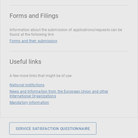
Forms and Filings
Information about the submission of applications/requests can be
found at the following link
Forms and their submission
Useful links
A few more links that might be of use
National institutions
News and Information from the European Union and other
International Organizations
Mandatory information
SERVICE SATISFACTION QUESTIONNAIRE