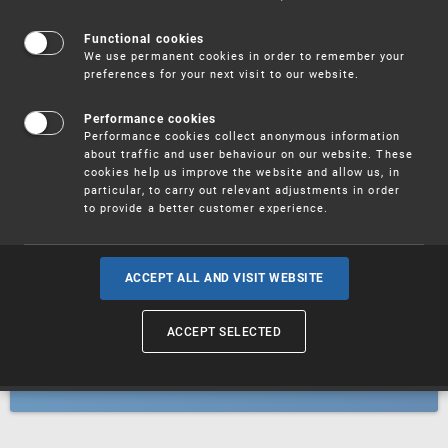
Patents
Functional cookies
We use permanent cookies in order to remember your
preferences for your next visit to our website.
Utility models
Performance cookies
Performance cookies collect anonymous information
about traffic and user behaviour on our website. These
Trademarks
cookies help us improve the website and allow us, in
particular, to carry out relevant adjustments in order
to provide a better customer experience.
Industrial designs
ACCEPT ALL AND VISIT WEBSITE
ACCEPT SELECTED
Geographical indications and
designations of origin