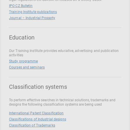
IPO CZ Bulletin
Training Institute publications
Journal – Industrial Property
Education
Our Training Institute provides educative, advertising and publication
activities
Study programme
Courses and seminars
Classification systems
To perform effective searches in technical solutions, trademarks and
designs the following classification systems are being used
International Patent Classification
Classifications of Industrial designs
Classification of Trademarks