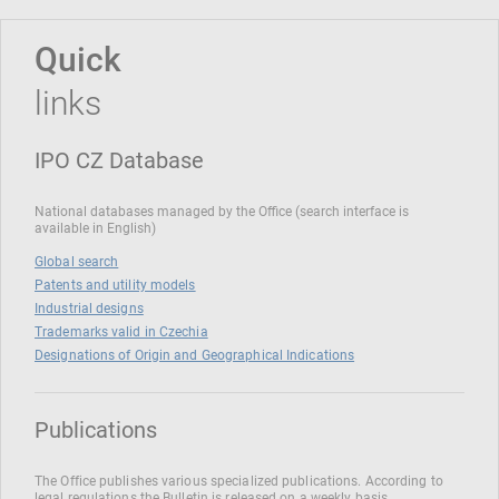
Quick
links
IPO CZ Database
National databases managed by the Office (search interface is
available in English)
Global search
Patents and utility models
Industrial designs
Trademarks valid in Czechia
Designations of Origin and Geographical Indications
Publications
The Office publishes various specialized publications. According to
legal regulations the Bulletin is released on a weekly basis.