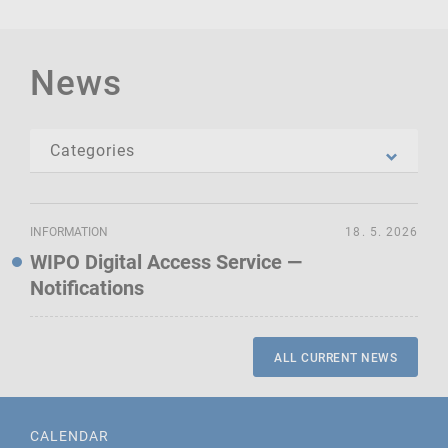
News
INFORMATION
18. 5. 2026
WIPO Digital Access Service —
Notifications
ALL CURRENT NEWS
CALENDAR