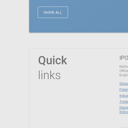
SHOW ALL
Quick
IPO
Natio
links
Office
Engli
Globa
Paten
Indus
Trade
Desig
Indic