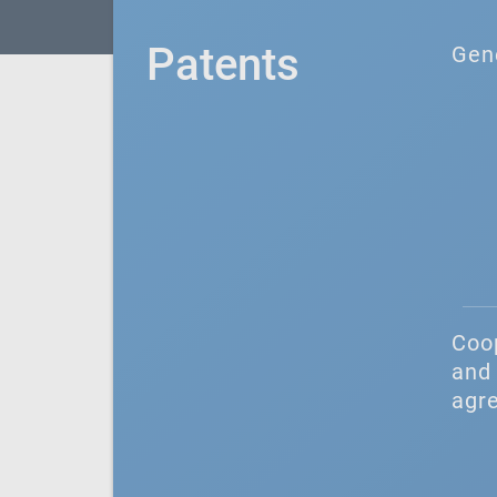
Patents
Gen
Coo
and 
agr