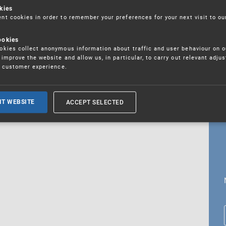
kies
t cookies in order to remember your preferences for your next visit to ou
ookies
18. 5. 2026
kies collect anonymous information about traffic and user behaviour on o
fications
improve the website and allow us, in particular, to carry out relevant adju
r customer experience.
ALL CURRENT NEWS
ACCEPT SELECTED
IT WEBSITE