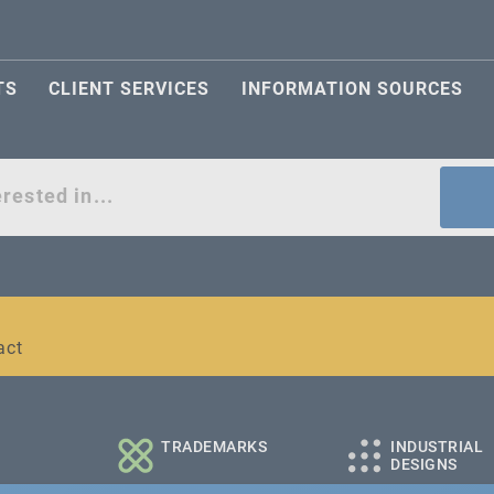
TS
CLIENT SERVICES
INFORMATION SOURCES
act
l and medium-sized companies
TRADEMARKS
INDUSTRIAL
DESIGNS