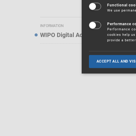
Functional coo
We use permanen
Performance c
INFORMATION
Performance coo
WIPO Digital Access Service — Noti
cookies help us 
provide a bette
ACCEPT ALL AND VIS