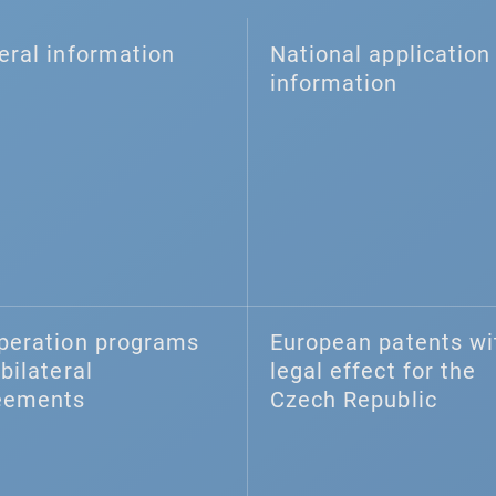
eral information
National application 
information
peration programs
European patents wi
bilateral
legal effect for the
eements
Czech Republic