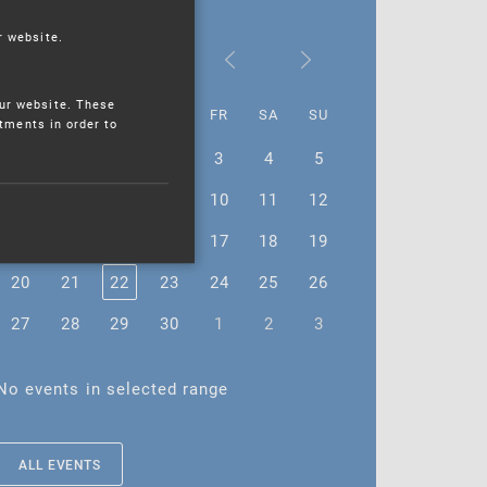
r website.
November 2023
ur website. These
MO
TU
WE
TH
FR
SA
SU
stments in order to
30
31
1
2
3
4
5
6
7
8
9
10
11
12
13
14
15
16
17
18
19
20
21
22
23
24
25
26
27
28
29
30
1
2
3
No events in selected range
ALL EVENTS