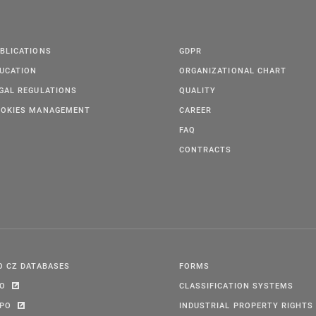
BLICATIONS
GDPR
UCATION
ORGANIZATIONAL CHART
GAL REGULATIONS
QUALITY
OKIES MANAGEMENT
CAREER
FAQ
CONTRACTS
O CZ DATABASES
FORMS
PO
CLASSIFICATION SYSTEMS
IPO
INDUSTRIAL PROPERTY RIGHTS