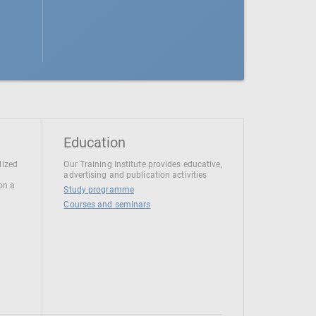
Education
lized
Our Training Institute provides educative,
advertising and publication activities
 on a
Study programme
Courses and seminars