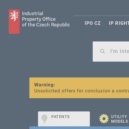
IPO CZ
IP RIGH
Warning:
SME FUND
Unsolicited offers for conclusion a contr
Intellectual property vouchers for smal
PATENTS
UTILITY
MODELS