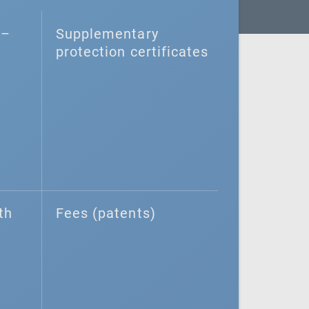
–⁠
Supplementary
protection certificates
th
Fees (patents)