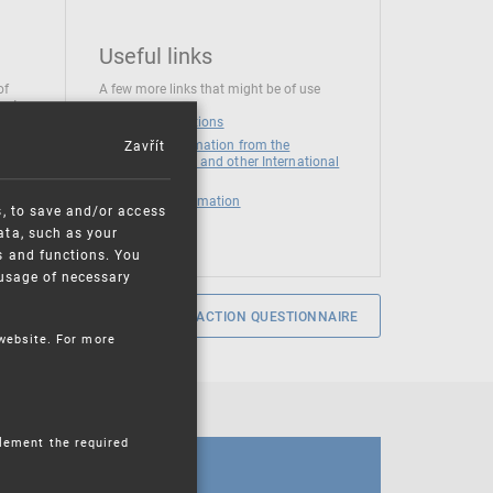
Useful links
of
A few more links that might be of use
 at
National institutions
Zavřít
News and Information from the
European Union and other International
Organizations
Mandatory information
s, to save and/or access
ata, such as your
s and functions. You
e usage of necessary
SERVICE SATISFACTION QUESTIONNAIRE
 website. For more
plement the required
CALENDAR