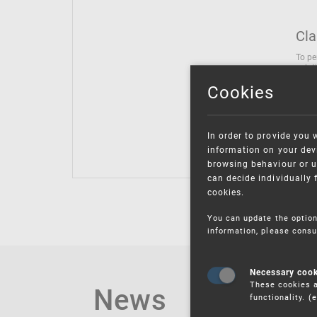
Cla
To pe
solut
follo
Cookies
being
Inter
Class
In order to provide you 
Class
information on your devi
browsing behaviour or u
can decide individually 
cookies.
You can update the option
information, please consu
Necessary coo
These cookies a
News
functionality. 