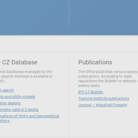
 CZ Database
Publications
nal databases managed by the
The Office publishes various specia
 (search interface is available in
publications. According to legal
sh)
regulations the Bulletin is released
weekly basis.
l search
IPO CZ Bulletin
ts and utility models
Training Institute publications
trial designs
Journal – Industrial Property
marks valid in Czechia
nations of Origin and Geographical
ations