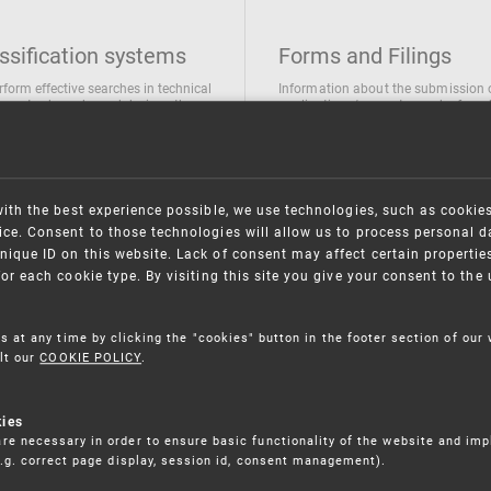
ssification systems
Forms and Filings
rform effective searches in technical
Information about the submission 
ions, trademarks and designs the
applications/requests can be found
wing classification systems are
the following link
 used
Forms and their submission
national Patent Classification
ifications of Industrial designs
with the best experience possible, we use technologies, such as cookie
ification of Trademarks
ce. Consent to those technologies will allow us to process personal d
nique ID on this website. Lack of consent may affect certain propertie
for each cookie type. By visiting this site you give your consent to th
s at any time by clicking the "cookies" button in the footer section of our
lt our
COOKIE POLICY
.
kies
re necessary in order to ensure basic functionality of the website and im
(e.g. correct page display, session id, consent management).