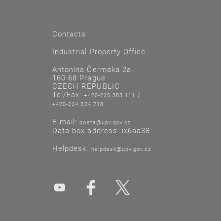
Contacts
Industrial Property Office
Antonína Čermáka 2a
160 68 Prague
CZECH REPUBLIC
Tel/Fax:
/
+420-220 383 111
+420-224 324 718
E-mail:
posta@upv.gov.cz
Data box address: ix6aa38
Helpdesk:
helpdesk@upv.gov.cz