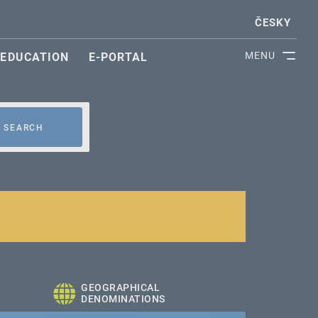
ČESKY
MENU
EDUCATION
E-PORTAL
SEARCH
GEOGRAPHICAL
DENOMINATIONS