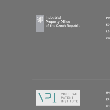
PU
ED
LE
CO
IP
E
W