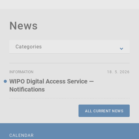
News
INFORMATION
18. 5. 2026
WIPO Digital Access Service —
Notifications
ALL CURRENT NEWS
CALENDAR