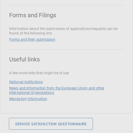
Forms and Filings
Information about the submission of applications/requests can be
found at the following link
Forms and their submission
Useful links
A few more links that might be of use
National institutions
News and Information from the European Union and other
International Organizations
Mandatory information
SERVICE SATISFACTION QUESTIONNAIRE