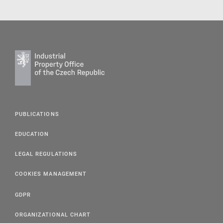
PUBLICATIONS
EDUCATION
LEGAL REGULATIONS
COOKIES MANAGEMENT
GDPR
ORGANIZATIONAL CHART