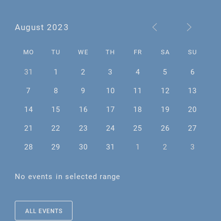
August 2023
MO
TU
WE
TH
FR
SA
SU
31
1
2
3
4
5
6
7
8
9
10
11
12
13
14
15
16
17
18
19
20
21
22
23
24
25
26
27
28
29
30
31
1
2
3
No events in selected range
ALL EVENTS