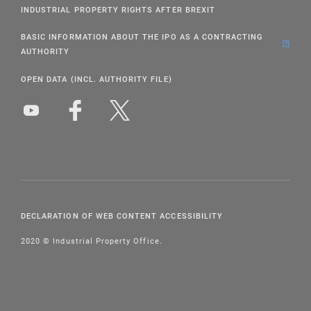
INDUSTRIAL PROPERTY RIGHTS AFTER BREXIT
BASIC INFORMATION ABOUT THE IPO AS A CONTRACTING
AUTHORITY
OPEN DATA (INCL. AUTHORITY FILE)
DECLARATION OF WEB CONTENT ACCESSIBILITY
2020 © Industrial Property Office.