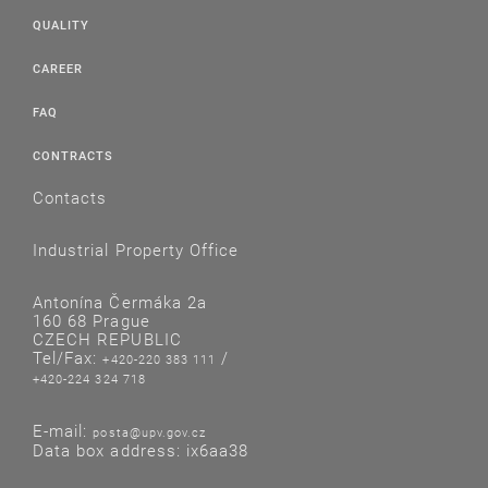
QUALITY
CAREER
FAQ
CONTRACTS
Contacts
Industrial Property Office
Antonína Čermáka 2a
160 68 Prague
CZECH REPUBLIC
Tel/Fax:
/
+420-220 383 111
+420-224 324 718
E-mail:
posta@upv.gov.cz
Data box address: ix6aa38