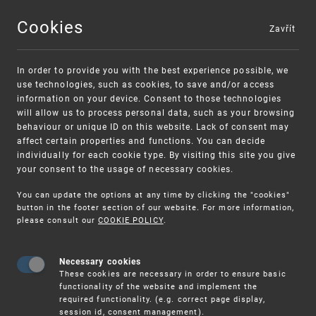
Cookies
Zavřít
MENU
In order to provide you with the best experience possible, we
use technologies, such as cookies, to save and/or access
information on your device. Consent to those technologies
will allow us to process personal data, such as your browsing
behaviour or unique ID on this website. Lack of consent may
affect certain properties and functions. You can decide
individually for each cookie type. By visiting this site you give
your consent to the usage of necessary cookies.
Warning:
SME FUND
You can update the options at any time by clicking the "cookies"
Unsolicited offers for conclusion a contract
Intellectual property vouchers for small
button in the footer section of our website. For more information,
please consult our
COOKIE POLICY
.
and medium-sized companies
Necessary cookies
These cookies are necessary in order to ensure basic
functionality of the website and implement the
required functionality. (e.g. correct page display,
session id, consent management).