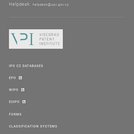
Helpdesk:
helpdesk@upv.gov.cz
IPO CZ DATABASES
EPO
WIPO
EUIPO
FORMS
CLASSIFICATION SYSTEMS