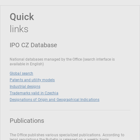
Quick
links
IPO CZ Database
National databases managed by the Office (search interface is
available in English)
Global search
Patents and utility models
Industrial designs
Trademarks valid in Czechia
Designations of Origin and Geographical Indications
Publications
The Office publishes various specialized publications. According to
legal regulations the Bulletin is released on a weekly basis.