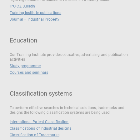
IPO CZ Bulletin
Training Institute publications
Journal – Industrial Property
Education
Our Training Institute provides educative, advertising and publication
activities
Study programme
Courses and seminars
Classification systems
To perform effective searches in technical solutions, trademarks and
designs the following classification systems are being used
International Patent Classification
Classifications of Industrial designs
Classification of Trademarks