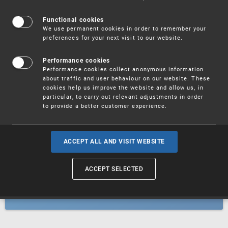
Patents
Functional cookies
We use permanent cookies in order to remember your
preferences for your next visit to our website.
Utility models
Performance cookies
Performance cookies collect anonymous information
about traffic and user behaviour on our website. These
Trademarks
cookies help us improve the website and allow us, in
particular, to carry out relevant adjustments in order
to provide a better customer experience.
Industrial designs
ACCEPT ALL AND VISIT WEBSITE
ACCEPT SELECTED
Geographical indications and
designations of origin