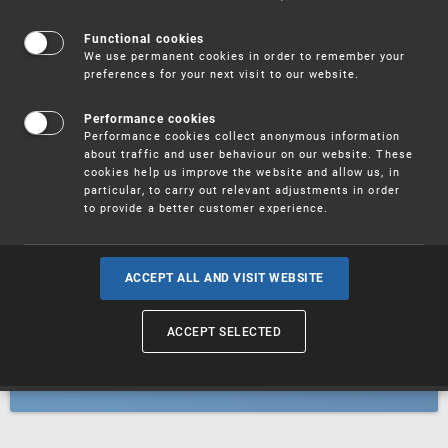
Patents
Functional cookies
We use permanent cookies in order to remember your
preferences for your next visit to our website.
Utility models
Performance cookies
Performance cookies collect anonymous information
about traffic and user behaviour on our website. These
Trademarks
cookies help us improve the website and allow us, in
particular, to carry out relevant adjustments in order
to provide a better customer experience.
Industrial designs
ACCEPT ALL AND VISIT WEBSITE
ACCEPT SELECTED
Geographical indications and
designations of origin