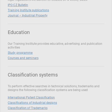
IPO CZ Bulletin
Training Institute publications
Journal – Industrial Property
Education
Our Training Institute provides educative, advertising and publication
activities
Study programme
Courses and seminars
Classification systems
To perform effective searches in technical solutions, trademarks and
designs the following classification systems are being used
International Patent Classification
Classifications of Industrial designs
Classification of Trademarks