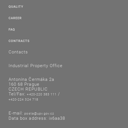
QUALITY
CAREER
FAQ
CONTRACTS
Contacts
Industrial Property Office
Antonína Čermáka 2a
160 68 Prague
CZECH REPUBLIC
Tel/Fax:
/
+420-220 383 111
+420-224 324 718
E-mail:
posta@upv.gov.cz
Data box address: ix6aa38