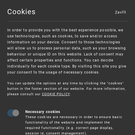
Cookies
Zavřít
MENU
In order to provide you with the best experience possible, we
use technologies, such as cookies, to save and/or access
information on your device. Consent to those technologies
will allow us to process personal data, such as your browsing
behaviour or unique ID on this website. Lack of consent may
affect certain properties and functions. You can decide
individually for each cookie type. By visiting this site you give
your consent to the usage of necessary cookies.
Warning:
SME FUND
You can update the options at any time by clicking the "cookies"
Unsolicited offers for conclusion a contract
Intellectual property vouchers for small
button in the footer section of our website. For more information,
please consult our
COOKIE POLICY
.
and medium-sized companies
Necessary cookies
These cookies are necessary in order to ensure basic
functionality of the website and implement the
required functionality. (e.g. correct page display,
session id, consent management).