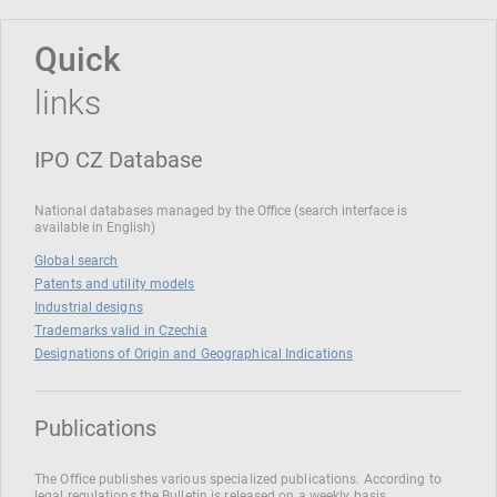
Quick
links
IPO CZ Database
National databases managed by the Office (search interface is
available in English)
Global search
Patents and utility models
Industrial designs
Trademarks valid in Czechia
Designations of Origin and Geographical Indications
Publications
The Office publishes various specialized publications. According to
legal regulations the Bulletin is released on a weekly basis.