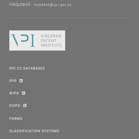
Helpdesk:
helpdesk@upv.gov.cz
IPO CZ DATABASES
EPO
WIPO
EUIPO
FORMS
CLASSIFICATION SYSTEMS