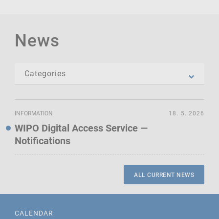
News
INFORMATION
18. 5. 2026
WIPO Digital Access Service —
Notifications
ALL CURRENT NEWS
CALENDAR