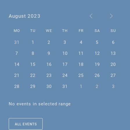
August 2023
MO
TU
WE
TH
FR
SA
SU
31
1
2
3
4
5
6
7
8
9
10
11
12
13
14
15
16
17
18
19
20
21
22
23
24
25
26
27
28
29
30
31
1
2
3
No events in selected range
ALL EVENTS