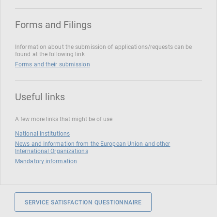
Forms and Filings
Information about the submission of applications/requests can be
found at the following link
Forms and their submission
Useful links
A few more links that might be of use
National institutions
News and Information from the European Union and other
International Organizations
Mandatory information
SERVICE SATISFACTION QUESTIONNAIRE