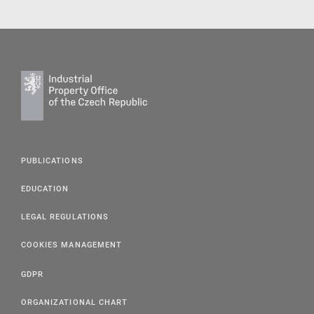
PUBLICATIONS
EDUCATION
LEGAL REGULATIONS
COOKIES MANAGEMENT
GDPR
ORGANIZATIONAL CHART