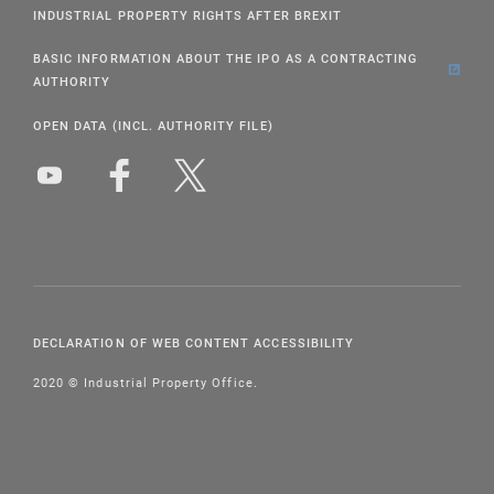
INDUSTRIAL PROPERTY RIGHTS AFTER BREXIT
BASIC INFORMATION ABOUT THE IPO AS A CONTRACTING
AUTHORITY
OPEN DATA (INCL. AUTHORITY FILE)
DECLARATION OF WEB CONTENT ACCESSIBILITY
2020 © Industrial Property Office.