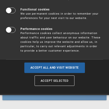
Patents
Functional cookies
We use permanent cookies in order to remember your
preferences for your next visit to our website.
Utility models
Performance cookies
Performance cookies collect anonymous information
about traffic and user behaviour on our website. These
Trademarks
cookies help us improve the website and allow us, in
particular, to carry out relevant adjustments in order
to provide a better customer experience.
Industrial designs
ACCEPT ALL AND VISIT WEBSITE
ACCEPT SELECTED
Geographical indications and
designations of origin