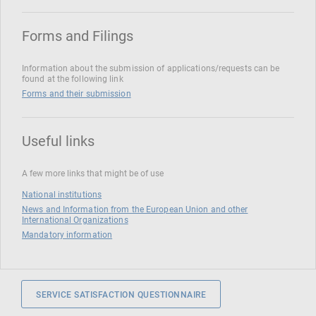
Forms and Filings
Information about the submission of applications/requests can be
found at the following link
Forms and their submission
Useful links
A few more links that might be of use
National institutions
News and Information from the European Union and other
International Organizations
Mandatory information
SERVICE SATISFACTION QUESTIONNAIRE