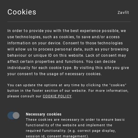
Cookies
Zavřít
MENU
In order to provide you with the best experience possible, we
use technologies, such as cookies, to save and/or access
information on your device. Consent to those technologies
will allow us to process personal data, such as your browsing
behaviour or unique ID on this website. Lack of consent may
affect certain properties and functions. You can decide
individually for each cookie type. By visiting this site you give
your consent to the usage of necessary cookies.
Warning:
SME FUND
You can update the options at any time by clicking the "cookies"
Unsolicited offers for conclusion a contract
Intellectual property vouchers for small
button in the footer section of our website. For more information,
please consult our
COOKIE POLICY
.
and medium-sized companies
Necessary cookies
These cookies are necessary in order to ensure basic
functionality of the website and implement the
required functionality. (e.g. correct page display,
session id, consent management).