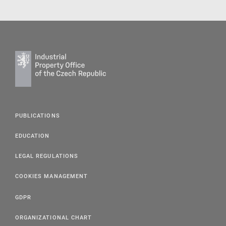
PUBLICATIONS
EDUCATION
LEGAL REGULATIONS
COOKIES MANAGEMENT
GDPR
ORGANIZATIONAL CHART