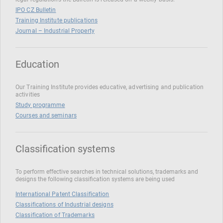
IPO CZ Bulletin
Training Institute publications
Journal – Industrial Property
Education
Our Training Institute provides educative, advertising and publication
activities
Study programme
Courses and seminars
Classification systems
To perform effective searches in technical solutions, trademarks and
designs the following classification systems are being used
International Patent Classification
Classifications of Industrial designs
Classification of Trademarks