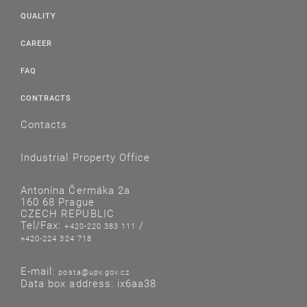
QUALITY
CAREER
FAQ
CONTRACTS
Contacts
Industrial Property Office
Antonína Čermáka 2a
160 68 Prague
CZECH REPUBLIC
Tel/Fax:
/
+420-220 383 111
+420-224 324 718
E-mail:
posta@upv.gov.cz
Data box address: ix6aa38