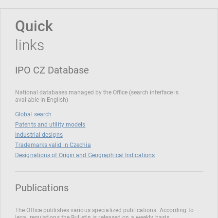
Quick
links
IPO CZ Database
National databases managed by the Office (search interface is
available in English)
Global search
Patents and utility models
Industrial designs
Trademarks valid in Czechia
Designations of Origin and Geographical Indications
Publications
The Office publishes various specialized publications. According to
legal regulations the Bulletin is released on a weekly basis.