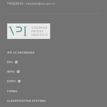
Helpdesk:
helpdesk@upv.gov.cz
IPO CZ DATABASES
EPO
WIPO
EUIPO
FORMS
CLASSIFICATION SYSTEMS