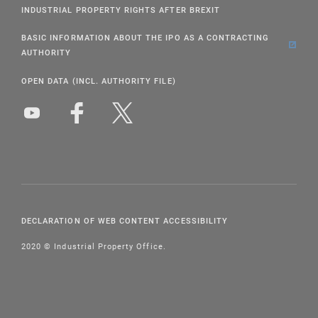
INDUSTRIAL PROPERTY RIGHTS AFTER BREXIT
BASIC INFORMATION ABOUT THE IPO AS A CONTRACTING
AUTHORITY
OPEN DATA (INCL. AUTHORITY FILE)
DECLARATION OF WEB CONTENT ACCESSIBILITY
2020 © Industrial Property Office.