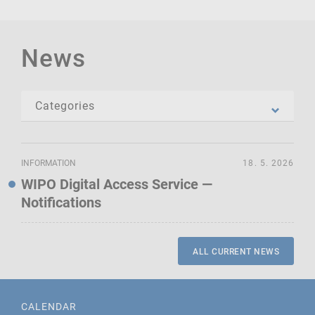
News
INFORMATION
18. 5. 2026
WIPO Digital Access Service —
Notifications
ALL CURRENT NEWS
CALENDAR