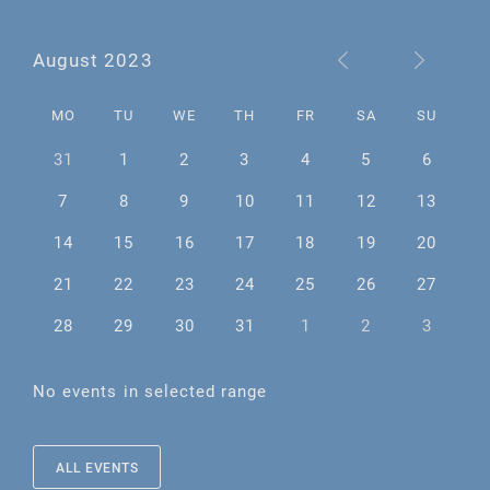
August 2023
MO
TU
WE
TH
FR
SA
SU
31
1
2
3
4
5
6
7
8
9
10
11
12
13
14
15
16
17
18
19
20
21
22
23
24
25
26
27
28
29
30
31
1
2
3
No events in selected range
ALL EVENTS