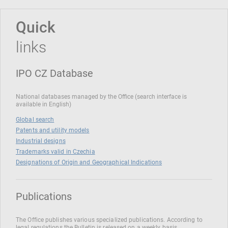
Quick
links
IPO CZ Database
National databases managed by the Office (search interface is
available in English)
Global search
Patents and utility models
Industrial designs
Trademarks valid in Czechia
Designations of Origin and Geographical Indications
Publications
The Office publishes various specialized publications. According to
legal regulations the Bulletin is released on a weekly basis.