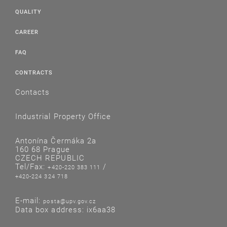
QUALITY
CAREER
FAQ
CONTRACTS
Contacts
Industrial Property Office
Antonína Čermáka 2a
160 68 Prague
CZECH REPUBLIC
Tel/Fax:
/
+420-220 383 111
+420-224 324 718
E-mail:
posta@upv.gov.cz
Data box address: ix6aa38