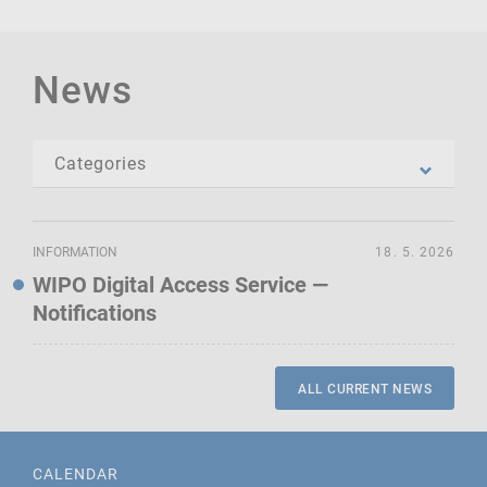
News
INFORMATION
18. 5. 2026
WIPO Digital Access Service —
Notifications
ALL CURRENT NEWS
CALENDAR