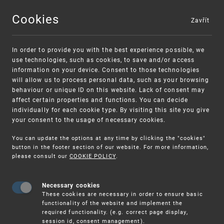
Cookies
Zavřít
MENU
In order to provide you with the best experience possible, we
use technologies, such as cookies, to save and/or access
information on your device. Consent to those technologies
will allow us to process personal data, such as your browsing
behaviour or unique ID on this website. Lack of consent may
affect certain properties and functions. You can decide
individually for each cookie type. By visiting this site you give
your consent to the usage of necessary cookies.
Warning:
SME FUND
You can update the options at any time by clicking the "cookies"
Unsolicited offers for conclusion a contract
Intellectual property vouchers for small
button in the footer section of our website. For more information,
please consult our
COOKIE POLICY
.
and medium-sized companies
Necessary cookies
These cookies are necessary in order to ensure basic
functionality of the website and implement the
required functionality. (e.g. correct page display,
session id, consent management).