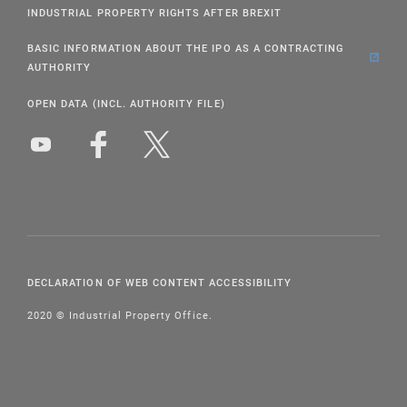
INDUSTRIAL PROPERTY RIGHTS AFTER BREXIT
BASIC INFORMATION ABOUT THE IPO AS A CONTRACTING
AUTHORITY
OPEN DATA (INCL. AUTHORITY FILE)
DECLARATION OF WEB CONTENT ACCESSIBILITY
2020 © Industrial Property Office.