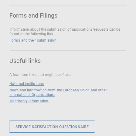
Forms and Filings
Information about the submission of applications/requests can be
found at the following link
Forms and their submission
Useful links
A few more links that might be of use
National institutions
News and Information from the European Union and other
International Organizations
Mandatory information
SERVICE SATISFACTION QUESTIONNAIRE