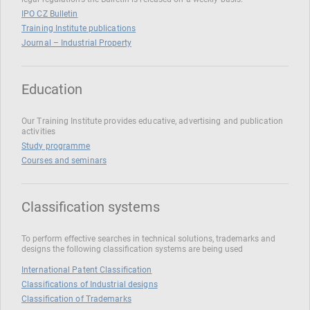
IPO CZ Bulletin
Training Institute publications
Journal – Industrial Property
Education
Our Training Institute provides educative, advertising and publication
activities
Study programme
Courses and seminars
Classification systems
To perform effective searches in technical solutions, trademarks and
designs the following classification systems are being used
International Patent Classification
Classifications of Industrial designs
Classification of Trademarks