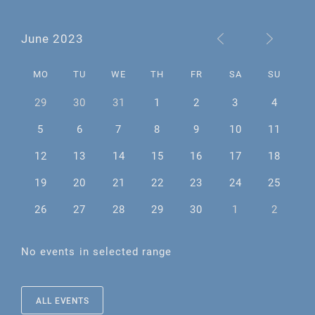
June 2023
MO
TU
WE
TH
FR
SA
SU
29
30
31
1
2
3
4
5
6
7
8
9
10
11
12
13
14
15
16
17
18
19
20
21
22
23
24
25
26
27
28
29
30
1
2
No events in selected range
ALL EVENTS