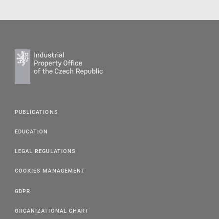
PUBLICATIONS
EDUCATION
LEGAL REGULATIONS
COOKIES MANAGEMENT
GDPR
ORGANIZATIONAL CHART