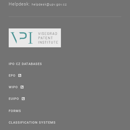
Helpdesk:
helpdesk@upv.gov.cz
IPO CZ DATABASES
EPO
WIPO
EUIPO
FORMS
CLASSIFICATION SYSTEMS