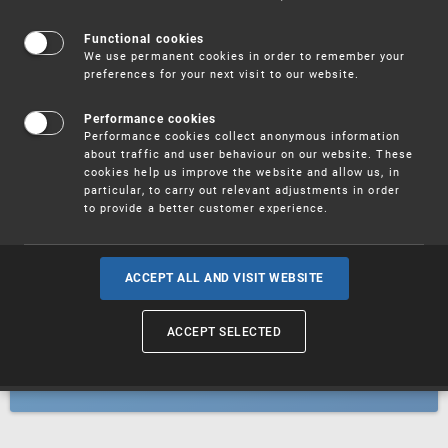
Patents
Functional cookies
We use permanent cookies in order to remember your
preferences for your next visit to our website.
Utility models
Performance cookies
Performance cookies collect anonymous information
about traffic and user behaviour on our website. These
Trademarks
cookies help us improve the website and allow us, in
particular, to carry out relevant adjustments in order
to provide a better customer experience.
Industrial designs
ACCEPT ALL AND VISIT WEBSITE
ACCEPT SELECTED
Geographical indications and
designations of origin