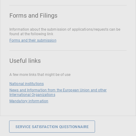
Forms and Filings
Information about the submission of applications/requests can be
found at the following link
Forms and their submission
Useful links
A few more links that might be of use
National institutions
News and Information from the European Union and other
International Organizations
Mandatory information
SERVICE SATISFACTION QUESTIONNAIRE