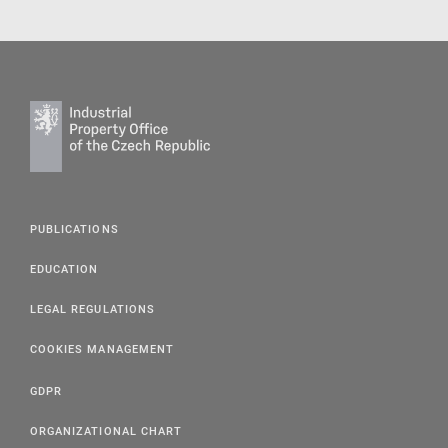
PUBLICATIONS
EDUCATION
LEGAL REGULATIONS
COOKIES MANAGEMENT
GDPR
ORGANIZATIONAL CHART