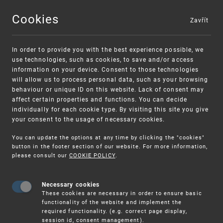
Cookies
Zavřít
MENU
In order to provide you with the best experience possible, we
use technologies, such as cookies, to save and/or access
information on your device. Consent to those technologies
will allow us to process personal data, such as your browsing
behaviour or unique ID on this website. Lack of consent may
affect certain properties and functions. You can decide
individually for each cookie type. By visiting this site you give
your consent to the usage of necessary cookies.
Warning:
SME FUND
You can update the options at any time by clicking the "cookies"
Unsolicited offers for conclusion a contract
Intellectual property vouchers for small
button in the footer section of our website. For more information,
please consult our
COOKIE POLICY
.
and medium-sized companies
Necessary cookies
These cookies are necessary in order to ensure basic
functionality of the website and implement the
required functionality. (e.g. correct page display,
session id, consent management).