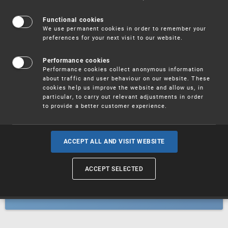
Patents
Functional cookies
We use permanent cookies in order to remember your
preferences for your next visit to our website.
Utility models
Performance cookies
Performance cookies collect anonymous information
about traffic and user behaviour on our website. These
Trademarks
cookies help us improve the website and allow us, in
particular, to carry out relevant adjustments in order
to provide a better customer experience.
Industrial designs
ACCEPT ALL AND VISIT WEBSITE
ACCEPT SELECTED
Geographical indications and
designations of origin