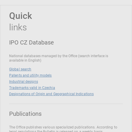
Quick
links
IPO CZ Database
National databases managed by the Office (search interface is
available in English)
Global search
Patents and utility models
Industrial designs
Trademarks valid in Czechia
Designations of Origin and Geographical Indications
Publications
The Office publishes various specialized publications. According to
legal regulations the Bulletin is released on a weekly basis.