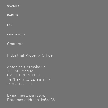
QUALITY
CAREER
FAQ
CONTRACTS
Contacts
Industrial Property Office
Antonína Čermáka 2a
160 68 Prague
CZECH REPUBLIC
Tel/Fax:
/
+420-220 383 111
+420-224 324 718
E-mail:
posta@upv.gov.cz
Data box address: ix6aa38