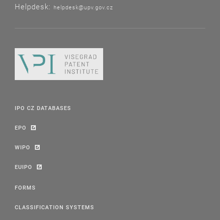
Helpdesk:
helpdesk@upv.gov.cz
IPO CZ DATABASES
EPO
WIPO
EUIPO
FORMS
CLASSIFICATION SYSTEMS