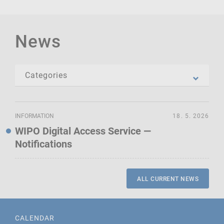
News
INFORMATION
18. 5. 2026
WIPO Digital Access Service —
Notifications
ALL CURRENT NEWS
CALENDAR