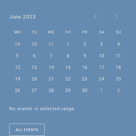
June 2023
MO
TU
WE
TH
FR
SA
SU
29
30
31
1
2
3
4
5
6
7
8
9
10
11
12
13
14
15
16
17
18
19
20
21
22
23
24
25
26
27
28
29
30
1
2
No events in selected range
ALL EVENTS