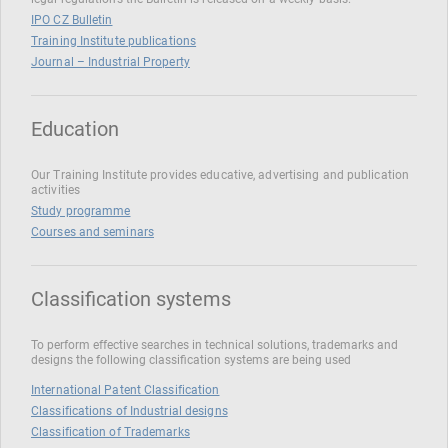
IPO CZ Bulletin
Training Institute publications
Journal – Industrial Property
Education
Our Training Institute provides educative, advertising and publication
activities
Study programme
Courses and seminars
Classification systems
To perform effective searches in technical solutions, trademarks and
designs the following classification systems are being used
International Patent Classification
Classifications of Industrial designs
Classification of Trademarks