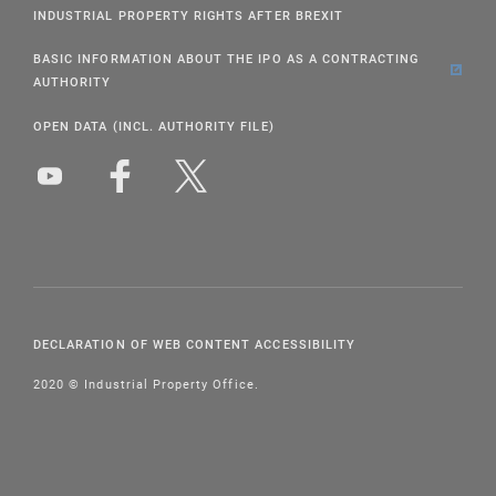
INDUSTRIAL PROPERTY RIGHTS AFTER BREXIT
BASIC INFORMATION ABOUT THE IPO AS A CONTRACTING
AUTHORITY
OPEN DATA (INCL. AUTHORITY FILE)
DECLARATION OF WEB CONTENT ACCESSIBILITY
2020 © Industrial Property Office.