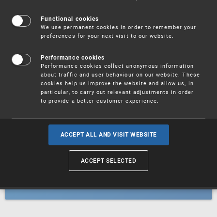
Patents
Functional cookies
We use permanent cookies in order to remember your
preferences for your next visit to our website.
Utility models
Performance cookies
Performance cookies collect anonymous information
about traffic and user behaviour on our website. These
Trademarks
cookies help us improve the website and allow us, in
particular, to carry out relevant adjustments in order
to provide a better customer experience.
Industrial designs
ACCEPT ALL AND VISIT WEBSITE
ACCEPT SELECTED
Geographical indications and
designations of origin