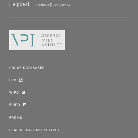
Helpdesk:
helpdesk@upv.gov.cz
IPO CZ DATABASES
EPO
WIPO
EUIPO
FORMS
CLASSIFICATION SYSTEMS