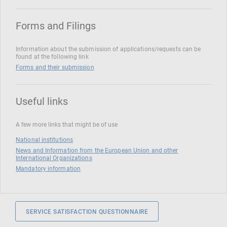
Forms and Filings
Information about the submission of applications/requests can be
found at the following link
Forms and their submission
Useful links
A few more links that might be of use
National institutions
News and Information from the European Union and other
International Organizations
Mandatory information
SERVICE SATISFACTION QUESTIONNAIRE