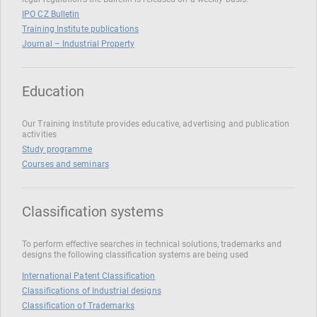
IPO CZ Bulletin
Training Institute publications
Journal – Industrial Property
Education
Our Training Institute provides educative, advertising and publication
activities
Study programme
Courses and seminars
Classification systems
To perform effective searches in technical solutions, trademarks and
designs the following classification systems are being used
International Patent Classification
Classifications of Industrial designs
Classification of Trademarks