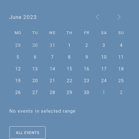
June 2023
MO
TU
WE
TH
FR
SA
SU
29
30
31
1
2
3
4
5
6
7
8
9
10
11
12
13
14
15
16
17
18
19
20
21
22
23
24
25
26
27
28
29
30
1
2
No events in selected range
ALL EVENTS