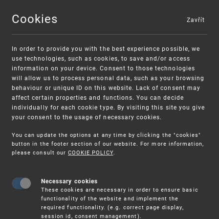
Cookies
Zavřít
MENU
In order to provide you with the best experience possible, we
use technologies, such as cookies, to save and/or access
information on your device. Consent to those technologies
will allow us to process personal data, such as your browsing
behaviour or unique ID on this website. Lack of consent may
affect certain properties and functions. You can decide
individually for each cookie type. By visiting this site you give
your consent to the usage of necessary cookies.
Warning:
SME FUND
You can update the options at any time by clicking the "cookies"
Unsolicited offers for conclusion a contract
Intellectual property vouchers for small
button in the footer section of our website. For more information,
please consult our
COOKIE POLICY
.
and medium-sized companies
Necessary cookies
These cookies are necessary in order to ensure basic
functionality of the website and implement the
required functionality. (e.g. correct page display,
session id, consent management).