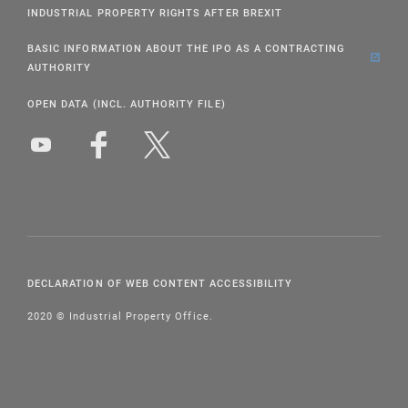
INDUSTRIAL PROPERTY RIGHTS AFTER BREXIT
BASIC INFORMATION ABOUT THE IPO AS A CONTRACTING
AUTHORITY
OPEN DATA (INCL. AUTHORITY FILE)
DECLARATION OF WEB CONTENT ACCESSIBILITY
2020 © Industrial Property Office.