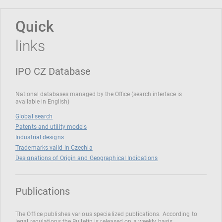
Quick
links
IPO CZ Database
National databases managed by the Office (search interface is
available in English)
Global search
Patents and utility models
Industrial designs
Trademarks valid in Czechia
Designations of Origin and Geographical Indications
Publications
The Office publishes various specialized publications. According to
legal regulations the Bulletin is released on a weekly basis.