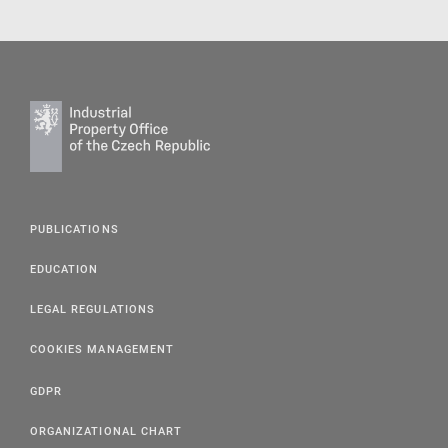
PUBLICATIONS
EDUCATION
LEGAL REGULATIONS
COOKIES MANAGEMENT
GDPR
ORGANIZATIONAL CHART