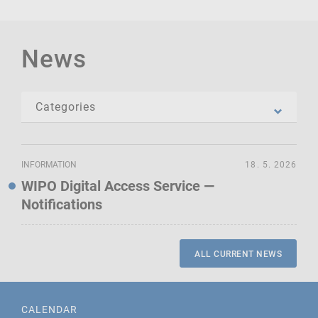
News
INFORMATION
18. 5. 2026
WIPO Digital Access Service —
Notifications
ALL CURRENT NEWS
CALENDAR