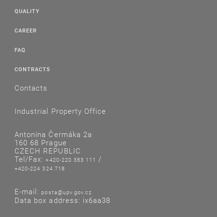
QUALITY
CAREER
FAQ
CONTRACTS
Contacts
Industrial Property Office
Antonína Čermáka 2a
160 68 Prague
CZECH REPUBLIC
Tel/Fax:
/
+420-220 383 111
+420-224 324 718
E-mail:
posta@upv.gov.cz
Data box address: ix6aa38