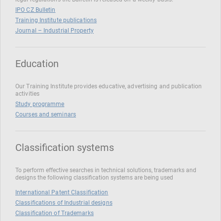
IPO CZ Bulletin
Training Institute publications
Journal – Industrial Property
Education
Our Training Institute provides educative, advertising and publication
activities
Study programme
Courses and seminars
Classification systems
To perform effective searches in technical solutions, trademarks and
designs the following classification systems are being used
International Patent Classification
Classifications of Industrial designs
Classification of Trademarks