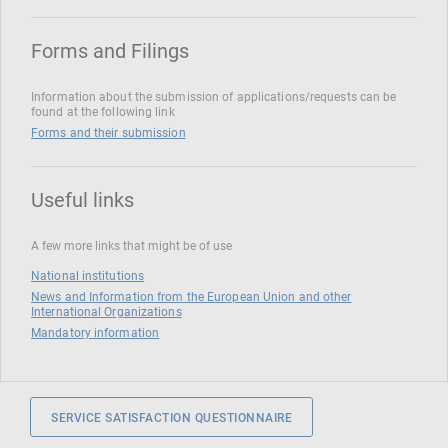
Forms and Filings
Information about the submission of applications/requests can be
found at the following link
Forms and their submission
Useful links
A few more links that might be of use
National institutions
News and Information from the European Union and other
International Organizations
Mandatory information
SERVICE SATISFACTION QUESTIONNAIRE