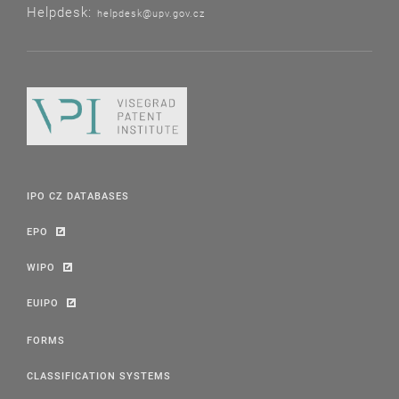
Helpdesk:
helpdesk@upv.gov.cz
IPO CZ DATABASES
EPO
WIPO
EUIPO
FORMS
CLASSIFICATION SYSTEMS