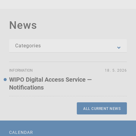
News
INFORMATION
18. 5. 2026
WIPO Digital Access Service —
Notifications
ALL CURRENT NEWS
CALENDAR