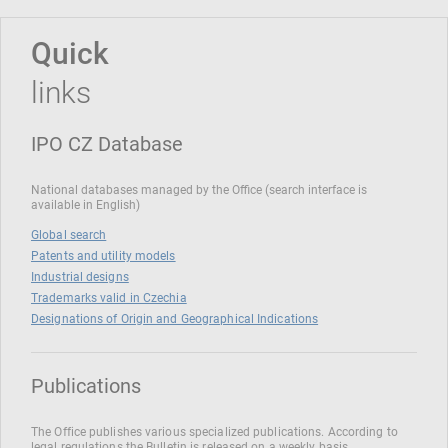
Quick
links
IPO CZ Database
National databases managed by the Office (search interface is
available in English)
Global search
Patents and utility models
Industrial designs
Trademarks valid in Czechia
Designations of Origin and Geographical Indications
Publications
The Office publishes various specialized publications. According to
legal regulations the Bulletin is released on a weekly basis.