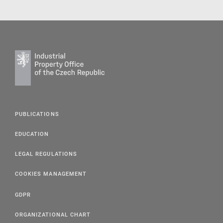
PUBLICATIONS
EDUCATION
LEGAL REGULATIONS
COOKIES MANAGEMENT
GDPR
ORGANIZATIONAL CHART