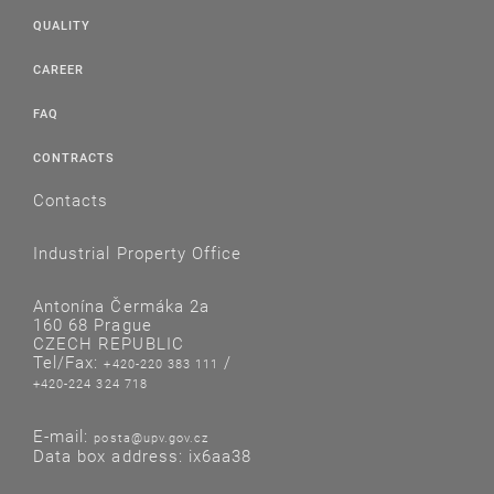
QUALITY
CAREER
FAQ
CONTRACTS
Contacts
Industrial Property Office
Antonína Čermáka 2a
160 68 Prague
CZECH REPUBLIC
Tel/Fax:
/
+420-220 383 111
+420-224 324 718
E-mail:
posta@upv.gov.cz
Data box address: ix6aa38