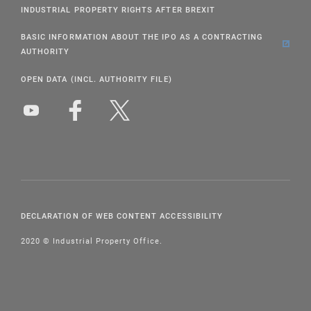
INDUSTRIAL PROPERTY RIGHTS AFTER BREXIT
BASIC INFORMATION ABOUT THE IPO AS A CONTRACTING
AUTHORITY
OPEN DATA (INCL. AUTHORITY FILE)
DECLARATION OF WEB CONTENT ACCESSIBILITY
2020 © Industrial Property Office.