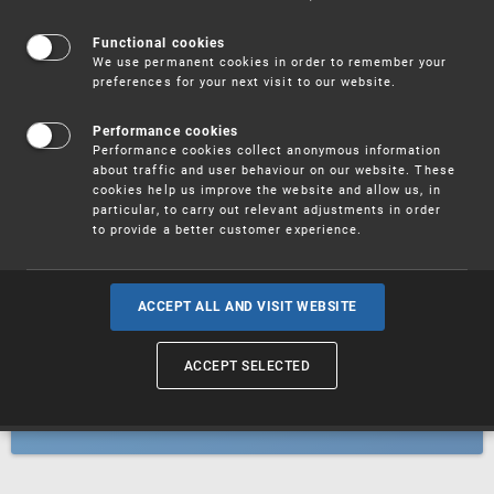
Patents
Functional cookies
We use permanent cookies in order to remember your
preferences for your next visit to our website.
Utility models
Performance cookies
Performance cookies collect anonymous information
about traffic and user behaviour on our website. These
Trademarks
cookies help us improve the website and allow us, in
particular, to carry out relevant adjustments in order
to provide a better customer experience.
Industrial designs
ACCEPT ALL AND VISIT WEBSITE
ACCEPT SELECTED
Geographical indications and
designations of origin