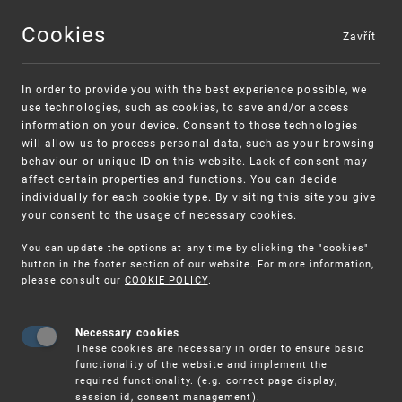
Cookies
Zavřít
MENU
In order to provide you with the best experience possible, we
use technologies, such as cookies, to save and/or access
information on your device. Consent to those technologies
will allow us to process personal data, such as your browsing
behaviour or unique ID on this website. Lack of consent may
affect certain properties and functions. You can decide
individually for each cookie type. By visiting this site you give
your consent to the usage of necessary cookies.
Warning:
SME FUND
You can update the options at any time by clicking the "cookies"
Unsolicited offers for conclusion a contract
Intellectual property vouchers for small
button in the footer section of our website. For more information,
please consult our
COOKIE POLICY
.
and medium-sized companies
Necessary cookies
These cookies are necessary in order to ensure basic
functionality of the website and implement the
required functionality. (e.g. correct page display,
session id, consent management).