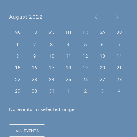
August 2022
MO
TU
WE
TH
FR
SA
SU
1
2
3
4
5
6
7
8
9
10
11
12
13
14
15
16
17
18
19
20
21
22
23
24
25
26
27
28
29
30
31
1
2
3
4
No events in selected range
ALL EVENTS