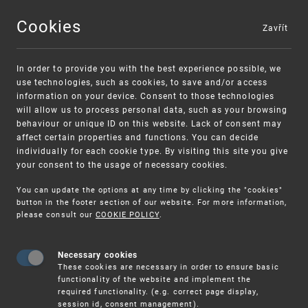
Cookies
Zavřít
MENU
In order to provide you with the best experience possible, we
use technologies, such as cookies, to save and/or access
information on your device. Consent to those technologies
will allow us to process personal data, such as your browsing
behaviour or unique ID on this website. Lack of consent may
affect certain properties and functions. You can decide
individually for each cookie type. By visiting this site you give
your consent to the usage of necessary cookies.
Warning:
SME FUND
You can update the options at any time by clicking the "cookies"
Unsolicited offers for conclusion a contract
Intellectual property vouchers for small
button in the footer section of our website. For more information,
please consult our
COOKIE POLICY
.
and medium-sized companies
Necessary cookies
These cookies are necessary in order to ensure basic
functionality of the website and implement the
required functionality. (e.g. correct page display,
session id, consent management).