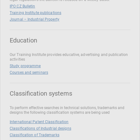
IPO CZ Bulletin
Training Institute publications
Journal – Industrial Property
Education
Our Training Institute provides educative, advertising and publication
activities
Study programme
Courses and seminars
Classification systems
To perform effective searches in technical solutions, trademarks and
designs the following classification systems are being used
International Patent Classification
Classifications of Industrial designs
Classification of Trademarks