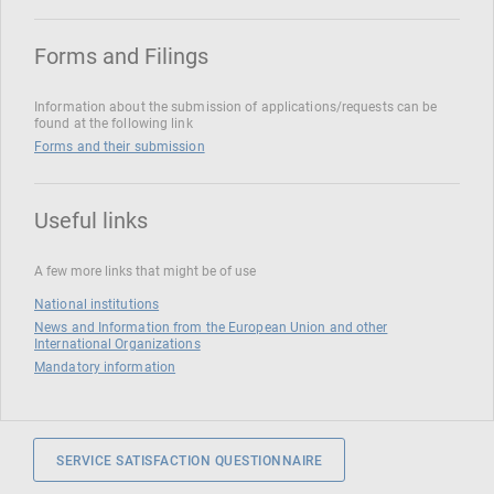
Forms and Filings
Information about the submission of applications/requests can be
found at the following link
Forms and their submission
Useful links
A few more links that might be of use
National institutions
News and Information from the European Union and other
International Organizations
Mandatory information
SERVICE SATISFACTION QUESTIONNAIRE