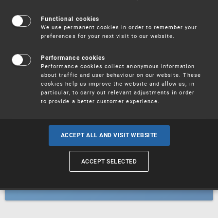
Patents
Functional cookies
We use permanent cookies in order to remember your
preferences for your next visit to our website.
Utility models
Performance cookies
Performance cookies collect anonymous information
about traffic and user behaviour on our website. These
Trademarks
cookies help us improve the website and allow us, in
particular, to carry out relevant adjustments in order
to provide a better customer experience.
Industrial designs
ACCEPT ALL AND VISIT WEBSITE
ACCEPT SELECTED
Geographical indications and
designations of origin