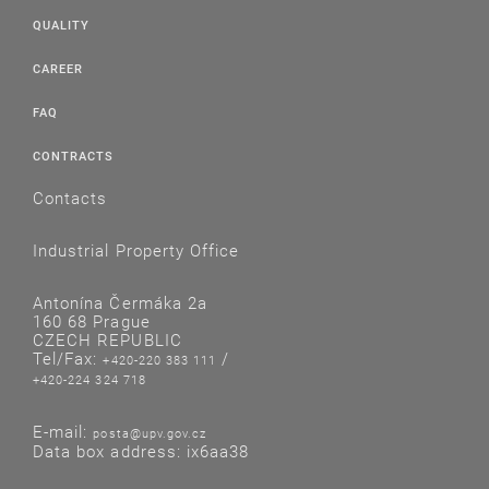
QUALITY
CAREER
FAQ
CONTRACTS
Contacts
Industrial Property Office
Antonína Čermáka 2a
160 68 Prague
CZECH REPUBLIC
Tel/Fax:
/
+420-220 383 111
+420-224 324 718
E-mail:
posta@upv.gov.cz
Data box address: ix6aa38