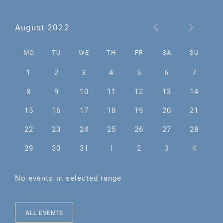
August 2022
MO
TU
WE
TH
FR
SA
SU
1
2
3
4
5
6
7
8
9
10
11
12
13
14
15
16
17
18
19
20
21
22
23
24
25
26
27
28
29
30
31
1
2
3
4
No events in selected range
ALL EVENTS