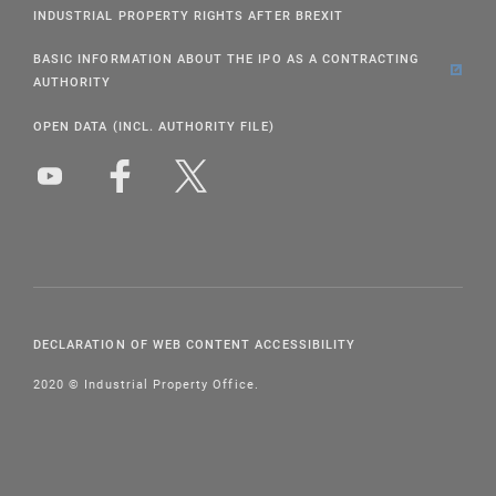
INDUSTRIAL PROPERTY RIGHTS AFTER BREXIT
BASIC INFORMATION ABOUT THE IPO AS A CONTRACTING
AUTHORITY
OPEN DATA (INCL. AUTHORITY FILE)
DECLARATION OF WEB CONTENT ACCESSIBILITY
2020 © Industrial Property Office.