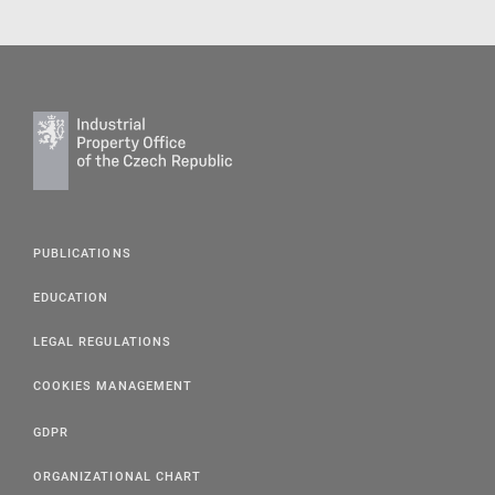
PUBLICATIONS
EDUCATION
LEGAL REGULATIONS
COOKIES MANAGEMENT
GDPR
ORGANIZATIONAL CHART