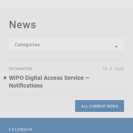
News
INFORMATION
18. 5. 2026
WIPO Digital Access Service —
Notifications
ALL CURRENT NEWS
CALENDAR