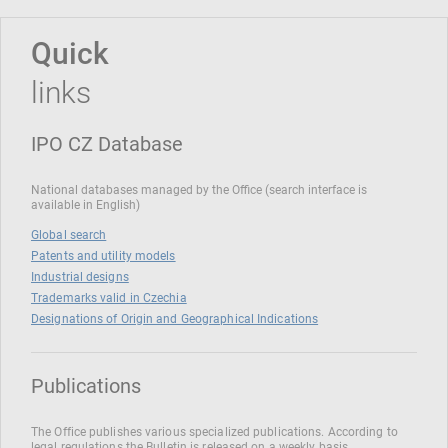
Quick
links
IPO CZ Database
National databases managed by the Office (search interface is
available in English)
Global search
Patents and utility models
Industrial designs
Trademarks valid in Czechia
Designations of Origin and Geographical Indications
Publications
The Office publishes various specialized publications. According to
legal regulations the Bulletin is released on a weekly basis.