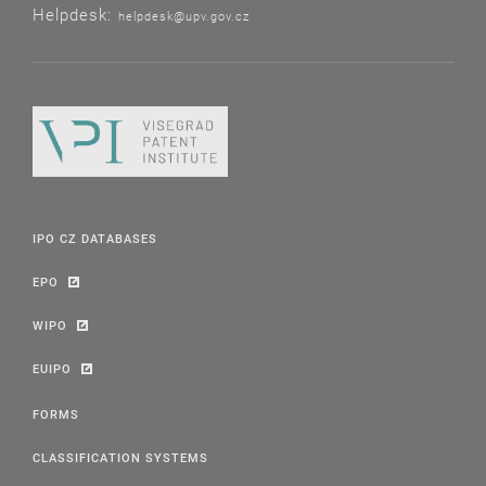
Helpdesk:
helpdesk@upv.gov.cz
IPO CZ DATABASES
EPO
WIPO
EUIPO
FORMS
CLASSIFICATION SYSTEMS