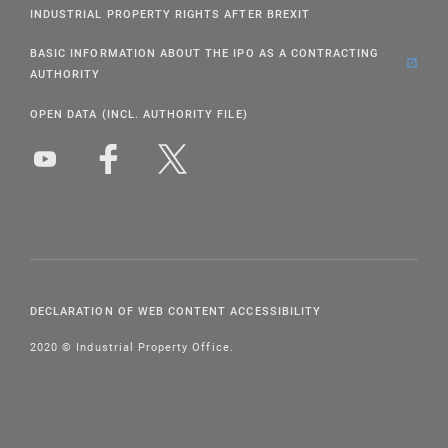
INDUSTRIAL PROPERTY RIGHTS AFTER BREXIT
BASIC INFORMATION ABOUT THE IPO AS A CONTRACTING
AUTHORITY
OPEN DATA (INCL. AUTHORITY FILE)
DECLARATION OF WEB CONTENT ACCESSIBILITY
2020 © Industrial Property Office.