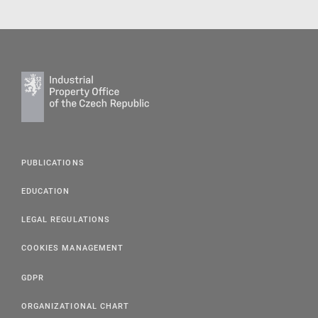
PUBLICATIONS
EDUCATION
LEGAL REGULATIONS
COOKIES MANAGEMENT
GDPR
ORGANIZATIONAL CHART