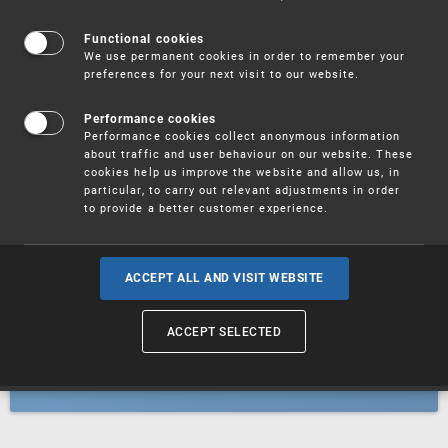
Patents
Functional cookies
We use permanent cookies in order to remember your
preferences for your next visit to our website.
Utility models
Performance cookies
Performance cookies collect anonymous information
about traffic and user behaviour on our website. These
Trademarks
cookies help us improve the website and allow us, in
particular, to carry out relevant adjustments in order
to provide a better customer experience.
Industrial designs
ACCEPT ALL AND VISIT WEBSITE
ACCEPT SELECTED
Geographical indications and
designations of origin