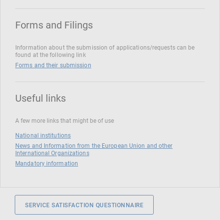
Forms and Filings
Information about the submission of applications/requests can be
found at the following link
Forms and their submission
Useful links
A few more links that might be of use
National institutions
News and Information from the European Union and other
International Organizations
Mandatory information
SERVICE SATISFACTION QUESTIONNAIRE