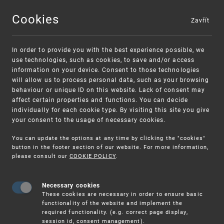
Cookies
Zavřít
MENU
In order to provide you with the best experience possible, we
use technologies, such as cookies, to save and/or access
information on your device. Consent to those technologies
will allow us to process personal data, such as your browsing
behaviour or unique ID on this website. Lack of consent may
affect certain properties and functions. You can decide
individually for each cookie type. By visiting this site you give
your consent to the usage of necessary cookies.
Warning:
SME FUND
You can update the options at any time by clicking the "cookies"
Unsolicited offers for conclusion a contract
Intellectual property vouchers for small
button in the footer section of our website. For more information,
please consult our
COOKIE POLICY
.
and medium-sized companies
Necessary cookies
These cookies are necessary in order to ensure basic
functionality of the website and implement the
required functionality. (e.g. correct page display,
session id, consent management).