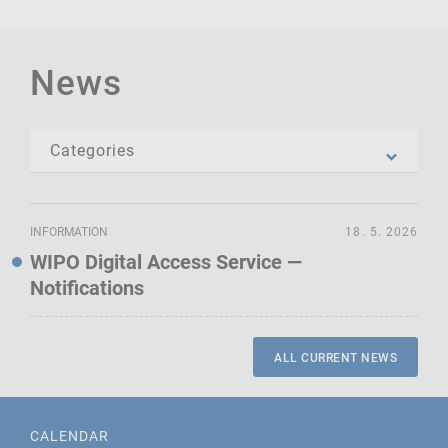
News
INFORMATION
18. 5. 2026
WIPO Digital Access Service —
Notifications
ALL CURRENT NEWS
CALENDAR