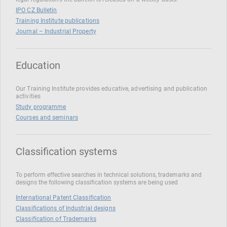
IPO CZ Bulletin
Training Institute publications
Journal – Industrial Property
Education
Our Training Institute provides educative, advertising and publication
activities
Study programme
Courses and seminars
Classification systems
To perform effective searches in technical solutions, trademarks and
designs the following classification systems are being used
International Patent Classification
Classifications of Industrial designs
Classification of Trademarks