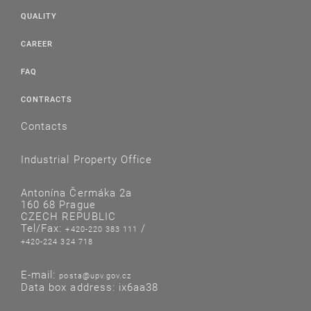
QUALITY
CAREER
FAQ
CONTRACTS
Contacts
Industrial Property Office
Antonína Čermáka 2a
160 68 Prague
CZECH REPUBLIC
Tel/Fax:
/
+420-220 383 111
+420-224 324 718
E-mail:
posta@upv.gov.cz
Data box address: ix6aa38