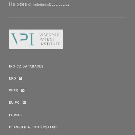
Helpdesk:
helpdesk@upv.gov.cz
IPO CZ DATABASES
EPO
WIPO
EUIPO
FORMS
CLASSIFICATION SYSTEMS