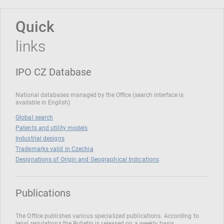
Quick
links
IPO CZ Database
National databases managed by the Office (search interface is
available in English)
Global search
Patents and utility models
Industrial designs
Trademarks valid in Czechia
Designations of Origin and Geographical Indications
Publications
The Office publishes various specialized publications. According to
legal regulations the Bulletin is released on a weekly basis.