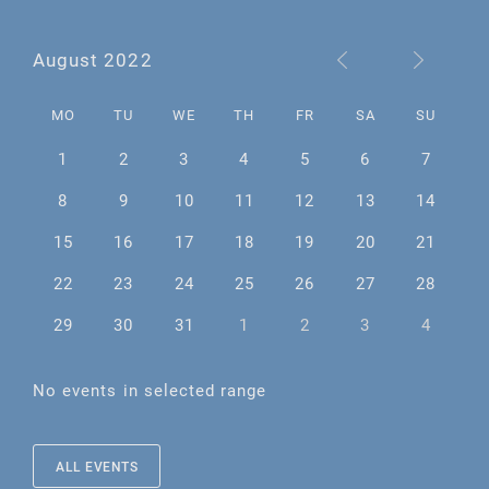
August 2022
MO
TU
WE
TH
FR
SA
SU
1
2
3
4
5
6
7
8
9
10
11
12
13
14
15
16
17
18
19
20
21
22
23
24
25
26
27
28
29
30
31
1
2
3
4
No events in selected range
ALL EVENTS